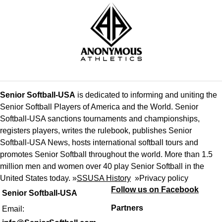
Senior Softball-USA
is dedicated to informing and uniting the
Senior Softball Players of America and the World. Senior
Softball-USA sanctions tournaments and championships,
registers players, writes the rulebook, publishes Senior
Softball-USA News, hosts international softball tours and
promotes Senior Softball throughout the world. More than 1.5
million men and women over 40 play Senior Softball in the
United States today. »
SSUSA History
»
Privacy policy
Follow us on Facebook
Senior Softball-USA
Partners
Email: