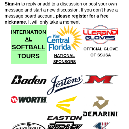
Sign-in
to reply or add to a discussion or post your own
message and start a new discussion. If you don't have a
message board account,
please register for a free
nickname
. It will only take a moment.
INTERNATION
AL
SOFTBALL
OFFICIAL GLOVE
TOURS
OF SSUSA
NATIONAL
SPONSORS