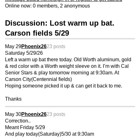
Online now: 0 members, 2 anonymous
Discussion: Lost warm up bat.
Carson fields 5/29
May 29
Phoenix26
23 posts
Saturday 5/29/26
Left a warm up bat there today. Old Worth aluminum, gold
& red color with a Worth weight sleeve on it. I’m with Cal
Senior Stars & play tomorrow morning at 9:30am. At
Carson City(Centennial fields)
Hoping someone picked it up & can get it back to me.
Thanks
May 30
Phoenix26
23 posts
Correction..
Meant Friday 5/29
And play today(Saturday)5/30 at 9:30am