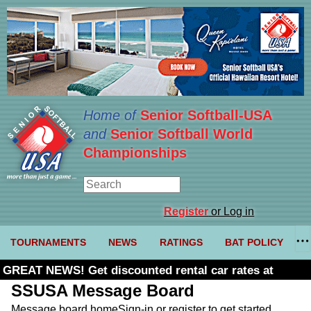
Home of
Senior Softball-USA
and
Senior Softball World
Championships
Register
or Log in
TOURNAMENTS
NEWS
RATINGS
BAT POLICY
GREAT NEWS! Get discounted rental car rates at
Budget. Click here and use code U361485
SSUSA Message Board
Message board home
Sign-in or register to get started