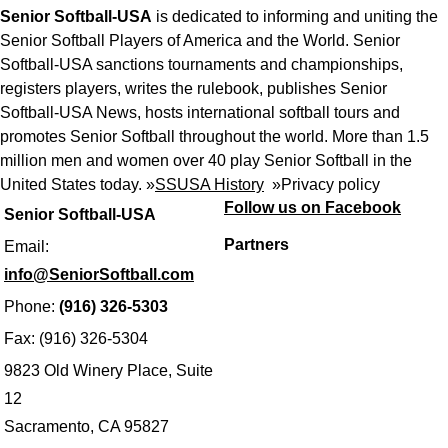
Senior Softball-USA
is dedicated to informing and uniting the
Senior Softball Players of America and the World. Senior
Softball-USA sanctions tournaments and championships,
registers players, writes the rulebook, publishes Senior
Softball-USA News, hosts international softball tours and
promotes Senior Softball throughout the world. More than 1.5
million men and women over 40 play Senior Softball in the
United States today. »
SSUSA History
»
Privacy policy
Follow us on Facebook
Senior Softball-USA
Partners
Email:
info@SeniorSoftball.com
Phone:
(916) 326-5303
Fax: (916) 326-5304
9823 Old Winery Place, Suite
12
Sacramento, CA 95827