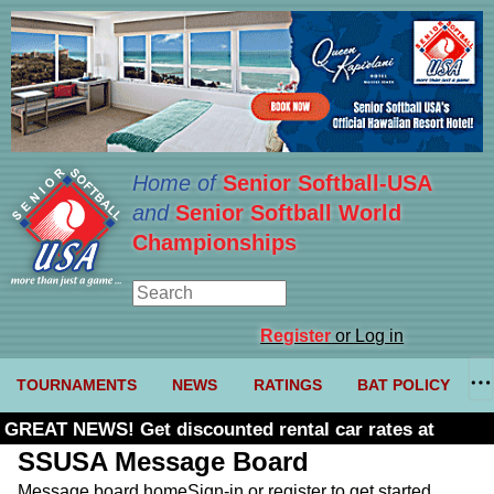
Home of
Senior Softball-USA
and
Senior Softball World
Championships
Register
or Log in
TOURNAMENTS
NEWS
RATINGS
BAT POLICY
GREAT NEWS! Get discounted rental car rates at
Budget. Click here and use code U361485
SSUSA Message Board
Message board home
Sign-in or register to get started