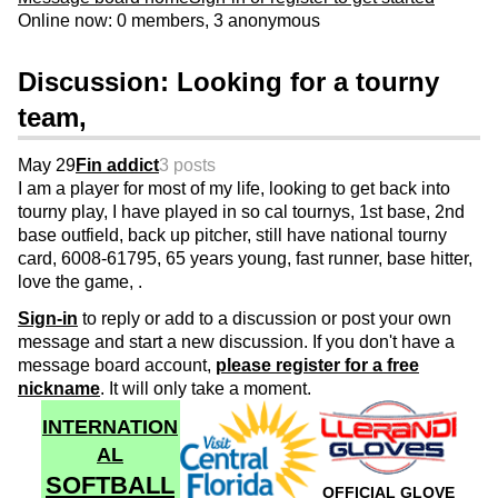
Online now: 0 members, 3 anonymous
Discussion: Looking for a tourny
team,
May 29
Fin addict
3 posts
I am a player for most of my life, looking to get back into
tourny play, I have played in so cal tournys, 1st base, 2nd
base outfield, back up pitcher, still have national tourny
card, 6008-61795, 65 years young, fast runner, base hitter,
love the game, .
Sign-in
to reply or add to a discussion or post your own
message and start a new discussion. If you don't have a
message board account,
please register for a free
nickname
. It will only take a moment.
INTERNATION
AL
SOFTBALL
OFFICIAL GLOVE