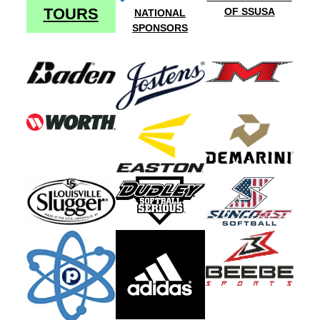
TOURS
OF SSUSA
NATIONAL
SPONSORS