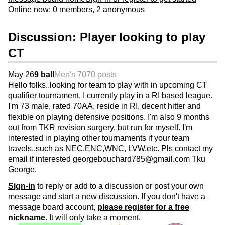
Online now: 0 members, 2 anonymous
Discussion: Player looking to play
CT
May 26
9 ball
Men's 70
70 posts
Hello folks..looking for team to play with in upcoming CT
qualifier tournament, I currently play in a RI based league.
I'm 73 male, rated 70AA, reside in RI, decent hitter and
flexible on playing defensive positions. I'm also 9 months
out from TKR revision surgery, but run for myself. I'm
interested in playing other tournaments if your team
travels..such as NEC,ENC,WNC, LVW,etc. Pls contact my
email if interested georgebouchard785@gmail.com Tku
George.
Sign-in
to reply or add to a discussion or post your own
message and start a new discussion. If you don't have a
message board account,
please register for a free
nickname
. It will only take a moment.