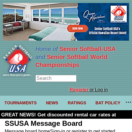
Home of
Senior Softball-USA
and
Senior Softball World
Championships
Register
or Log in
TOURNAMENTS
NEWS
RATINGS
BAT POLICY
GREAT NEWS! Get discounted rental car rates at
Budget. Click here and use code U361485
SSUSA Message Board
Message board home
Sign-in or register to get started