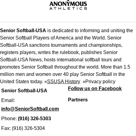
Senior Softball-USA
is dedicated to informing and uniting the
Senior Softball Players of America and the World. Senior
Softball-USA sanctions tournaments and championships,
registers players, writes the rulebook, publishes Senior
Softball-USA News, hosts international softball tours and
promotes Senior Softball throughout the world. More than 1.5
million men and women over 40 play Senior Softball in the
United States today. »
SSUSA History
»
Privacy policy
Follow us on Facebook
Senior Softball-USA
Partners
Email:
info@SeniorSoftball.com
Phone:
(916) 326-5303
Fax: (916) 326-5304