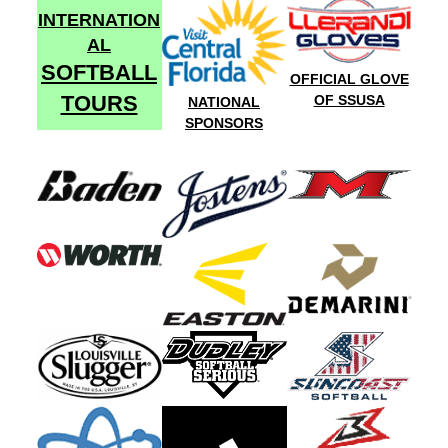
INTERNATION
AL
SOFTBALL
OFFICIAL GLOVE
TOURS
OF SSUSA
NATIONAL
SPONSORS