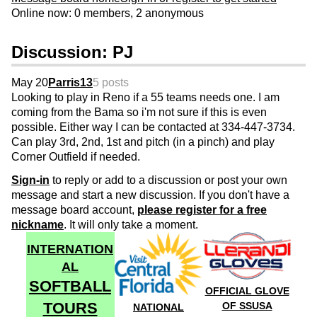
Online now: 0 members, 2 anonymous
Discussion: PJ
May 20
Parris13
5 posts
Looking to play in Reno if a 55 teams needs one. I am
coming from the Bama so i'm not sure if this is even
possible. Either way I can be contacted at 334-447-3734.
Can play 3rd, 2nd, 1st and pitch (in a pinch) and play
Corner Outfield if needed.
Sign-in
to reply or add to a discussion or post your own
message and start a new discussion. If you don't have a
message board account,
please register for a free
nickname
. It will only take a moment.
INTERNATION
AL
SOFTBALL
OFFICIAL GLOVE
TOURS
OF SSUSA
NATIONAL