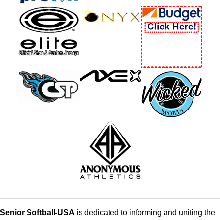
Senior Softball-USA
is dedicated to informing and uniting the