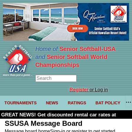
Home of
Senior Softball-USA
and
Senior Softball World
Championships
Register
or Log in
TOURNAMENTS
NEWS
RATINGS
BAT POLICY
GREAT NEWS! Get discounted rental car rates at
Budget. Click here and use code U361485
SSUSA Message Board
Message board home
Sign-in or register to get started