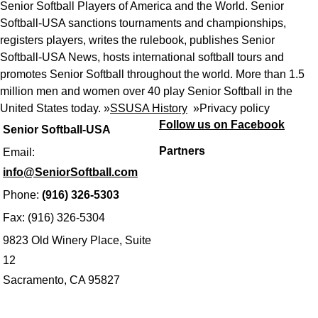
Senior Softball Players of America and the World. Senior
Softball-USA sanctions tournaments and championships,
registers players, writes the rulebook, publishes Senior
Softball-USA News, hosts international softball tours and
promotes Senior Softball throughout the world. More than 1.5
million men and women over 40 play Senior Softball in the
United States today. »
SSUSA History
»
Privacy policy
Follow us on Facebook
Senior Softball-USA
Partners
Email:
info@SeniorSoftball.com
Phone:
(916) 326-5303
Fax: (916) 326-5304
9823 Old Winery Place, Suite
12
Sacramento, CA 95827