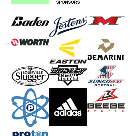
SPONSORS