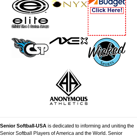
Senior Softball-USA
is dedicated to informing and uniting the
Senior Softball Players of America and the World. Senior