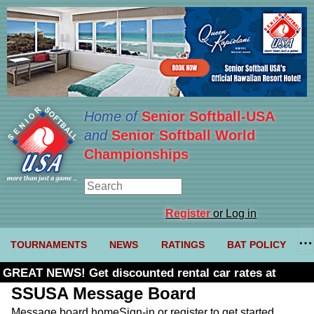
Home of
Senior Softball-USA
and
Senior Softball World
Championships
Register
or Log in
TOURNAMENTS
NEWS
RATINGS
BAT POLICY
GREAT NEWS! Get discounted rental car rates at
Budget. Click here and use code U361485
SSUSA Message Board
Message board home
Sign-in or register to get started