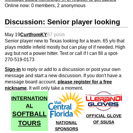
Online now: 0 members, 2 anonymous
Discussion: Senior player looking
May 19
CurtfromKY
67 posts
Senior player new to Texas looking for a team. 65 y/o that
plays middle infield mostly but can play of if needed. High
avg but not a power hitter. Text or call if I can fill a spot-
270-519-0173
Sign-in
to reply or add to a discussion or post your own
message and start a new discussion. If you don't have a
message board account,
please register for a free
nickname
. It will only take a moment.
INTERNATION
AL
SOFTBALL
OFFICIAL GLOVE
TOURS
OF SSUSA
NATIONAL
SPONSORS