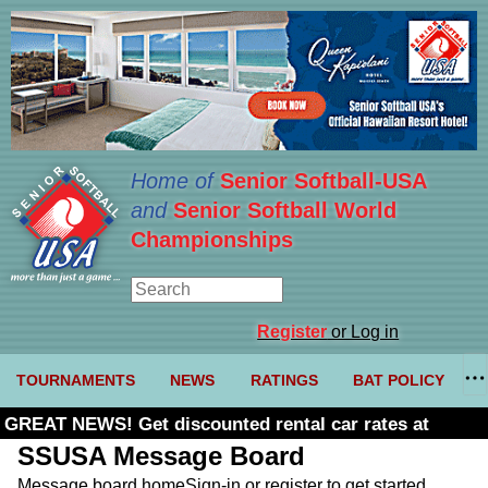
Home of
Senior Softball-USA
and
Senior Softball World
Championships
Register
or Log in
TOURNAMENTS
NEWS
RATINGS
BAT POLICY
GREAT NEWS! Get discounted rental car rates at
Budget. Click here and use code U361485
SSUSA Message Board
Message board home
Sign-in or register to get started