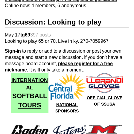
Online now: 4 members, 6 anonymous
Discussion: Looking to play
May 17
tg69
397 posts
Looking to play 65 or 70. Live in ky. 270-7059967
Sign-in
to reply or add to a discussion or post your own
message and start a new discussion. If you don't have a
message board account,
please register for a free
nickname
. It will only take a moment.
INTERNATION
AL
SOFTBALL
OFFICIAL GLOVE
TOURS
OF SSUSA
NATIONAL
SPONSORS