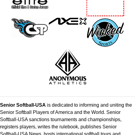
Senior Softball-USA
is dedicated to informing and uniting the
Senior Softball Players of America and the World. Senior
Softball-USA sanctions tournaments and championships,
registers players, writes the rulebook, publishes Senior
Softball-USA News, hosts international softball tours and