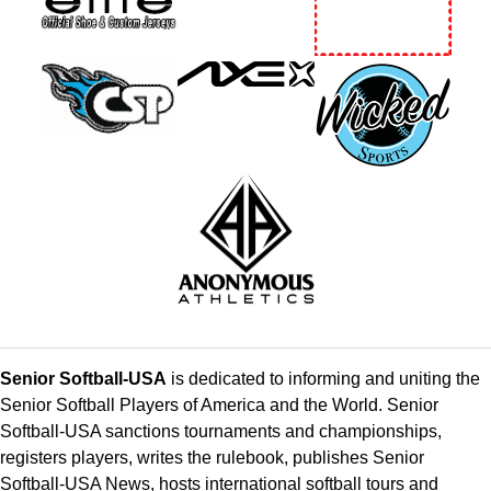
Senior Softball-USA
is dedicated to informing and uniting the
Senior Softball Players of America and the World. Senior
Softball-USA sanctions tournaments and championships,
registers players, writes the rulebook, publishes Senior
Softball-USA News, hosts international softball tours and