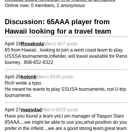
Online now: 0 members, 2 anonymous
Discussion: 65AAA player from
Hawaii looking for a travel team
April 19
Rosakoda
Men's 60
7 posts
65 from Hawaii , looking to join a west coast team to play
USSSA tournaments,infielder, will travel available for Reno
tourney . 808-652-6322
April 26
kotonk
Men's 65
46 posts
Rich wrote a typo.
He meant he wants to play SSUSA tournaments, not U-trip
tournaments.
April 27
magsdad
Men's 60
25 posts
Have you found a team yet,I am manager of Topgun Stars
65AAA....we might be able to use you,what position do you
prefer in the infield....we are a good strong team,great team