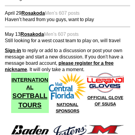
April 29
Rosakoda
Men's 60
7 posts
Haven’t heard from you guys, want to play
May 13
Rosakoda
Men's 60
7 posts
Still looking for a west coast team to play on, will travel
Sign-in
to reply or add to a discussion or post your own
message and start a new discussion. If you don't have a
message board account,
please register for a free
nickname
. It will only take a moment.
INTERNATION
AL
SOFTBALL
OFFICIAL GLOVE
TOURS
OF SSUSA
NATIONAL
SPONSORS