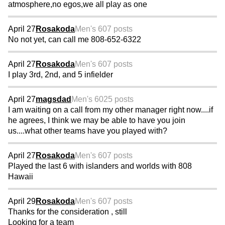
atmosphere,no egos,we all play as one
April 27
Rosakoda
Men's 60
7 posts
No not yet, can call me 808-652-6322
April 27
Rosakoda
Men's 60
7 posts
I play 3rd, 2nd, and 5 infielder
April 27
magsdad
Men's 60
25 posts
I am waiting on a call from my other manager right now....if
he agrees, I think we may be able to have you join
us....what other teams have you played with?
April 27
Rosakoda
Men's 60
7 posts
Played the last 6 with islanders and worlds with 808
Hawaii
April 29
Rosakoda
Men's 60
7 posts
Thanks for the consideration , still
Looking for a team