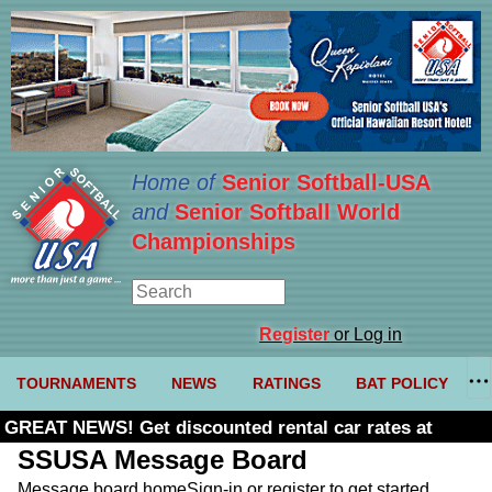
Home of
Senior Softball-USA
and
Senior Softball World
Championships
Register
or Log in
TOURNAMENTS
NEWS
RATINGS
BAT POLICY
GREAT NEWS! Get discounted rental car rates at
Budget. Click here and use code U361485
SSUSA Message Board
Message board home
Sign-in or register to get started