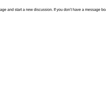
sage and start a new discussion. If you don't have a message b