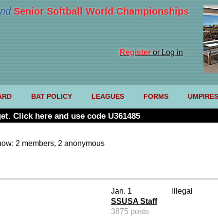
nd
Senior Softball World Championships
Register
or Log in
ARD
BAT POLICY
LEAGUES
FORMS
UMPIRE
et. Click here and use code U361485
now: 2 members, 2 anonymous
Jan. 1
Illegal
SSUSA Staff
3875 posts