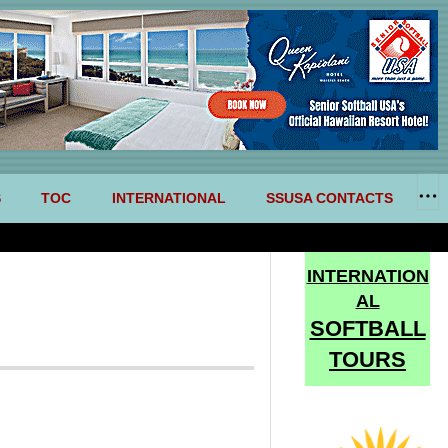
S
TOC
INTERNATIONAL
SSUSA CONTACTS
INTERNATION
AL
SOFTBALL
TOURS