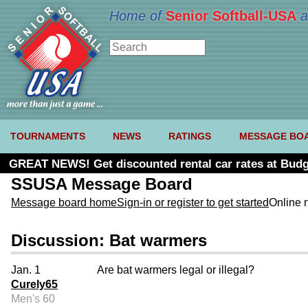
Home of
Senior Softball-USA
a
TOURNAMENTS
NEWS
RATINGS
MESSAGE BO
GREAT NEWS! Get discounted rental car rates at Budg
SSUSA Message Board
Message board home
Sign-in or register to get started
Online 
Discussion: Bat warmers
Jan. 1
Are bat warmers legal or illegal?
Curely65
Men's 60