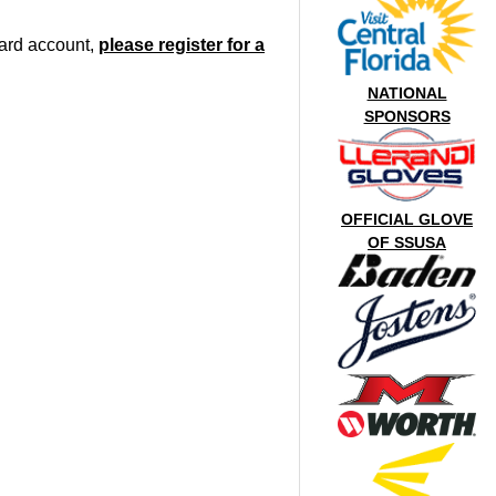
oard account,
please register for a
NATIONAL
SPONSORS
OFFICIAL GLOVE
OF SSUSA