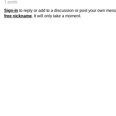
1 posts
Sign-in
to reply or add to a discussion or post your own mes
free nickname
. It will only take a moment.