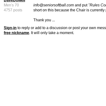
DaveDowell
Men's 70
info@seniorsoftball.com
and put
"Rules Co
4757 posts
short on this because the Chair is currentl
Thank you ...
Sign-in
to reply or add to a discussion or post your own mes
free nickname
. It will only take a moment.