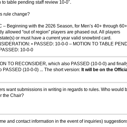
to table pending staff review 10-0".
is rule change?
– Beginning with the 2026 Season, for Men’s 40+ through 60+
y allowed “out of region” players are phased out. All players
tate(s) or must have a current year valid snowbird card.
NSIDERATION: • PASSED: 10-0-0 – MOTION TO TABLE PEN
ASSED: 10-0-0
OTION TO RECONSIDER, which also PASSED (10-0-0) and fina
o PASSED (10-0-0) ... The short version:
It will be on the Offic
s want submissions in writing in regards to rules. Who would b
or the Chair?
e and contact information in the event of inquiries) suggestions 