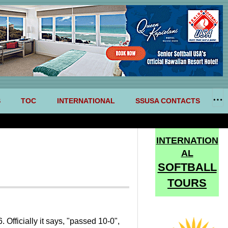
S
TOC
INTERNATIONAL
SSUSA CONTACTS
INTERNATION
AL
SOFTBALL
TOURS
fficially it says, "passed 10-0",