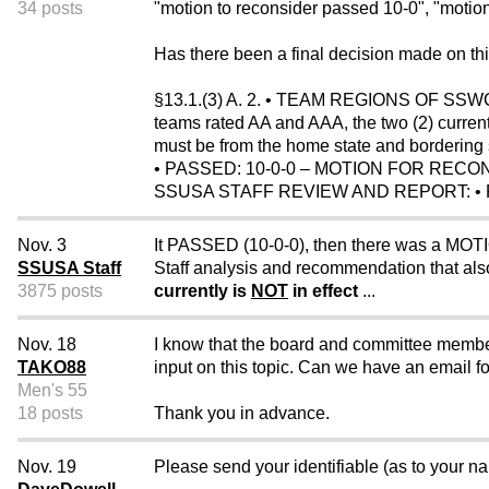
34 posts
"motion to reconsider passed 10-0", "motion 
Has there been a final decision made on th
§13.1.(3) A. 2. • TEAM REGIONS OF SSWC 
teams rated AA and AAA, the two (2) currentl
must be from the home state and bordering s
• PASSED: 10-0-0 – MOTION FOR RECO
SSUSA STAFF REVIEW AND REPORT: • P
Nov. 3
It PASSED (10-0-0), then there was a M
SSUSA Staff
Staff analysis and recommendation that als
3875 posts
currently is
NOT
in effect
...
Nov. 18
I know that the board and committee member
TAKO88
input on this topic. Can we have an email f
Men's 55
18 posts
Thank you in advance.
Nov. 19
Please send your identifiable (as to your nam