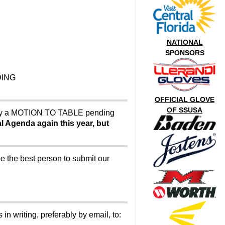
NATIONAL
SPONSORS
DING
OFFICIAL GLOVE
OF SSUSA
lly a MOTION TO TABLE pending
ial Agenda again this year, but
e the best person to submit our
in writing, preferably by email, to: