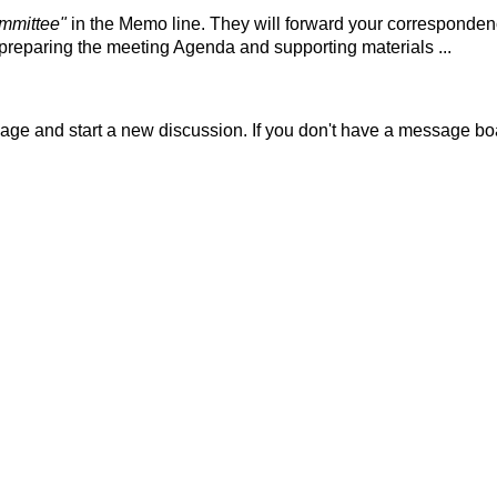
mmittee"
in the Memo line. They will forward your correspondence
y preparing the meeting Agenda and supporting materials ...
sage and start a new discussion. If you don't have a message b