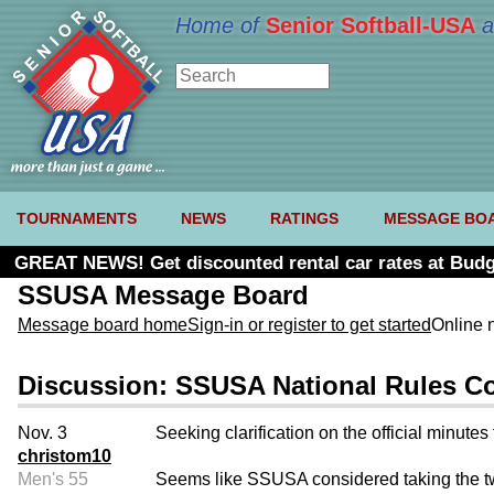
Home of
Senior Softball-USA
a
TOURNAMENTS
NEWS
RATINGS
MESSAGE BO
GREAT NEWS! Get discounted rental car rates at Budg
SSUSA Message Board
Message board home
Sign-in or register to get started
Online 
Discussion: SSUSA National Rules Co
Nov. 3
Seeking clarification on the official minut
christom10
Men's 55
Seems like SSUSA considered taking the two