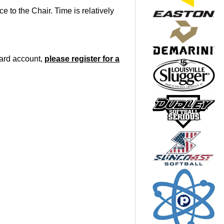
 to the Chair. Time is relatively
oard account,
please register for a