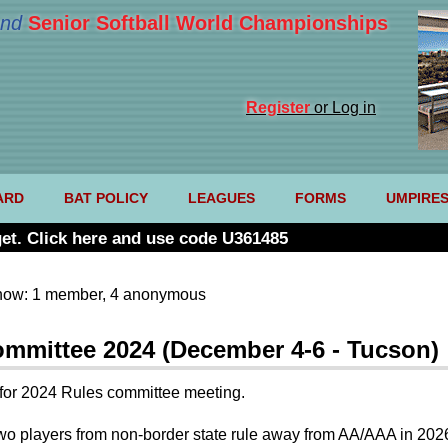
nd
Senior Softball World Championships
Register
or Log in
ARD
BAT POLICY
LEAGUES
FORMS
UMPIRE
et. Click here and use code U361485
now: 1 member, 4 anonymous
mmittee 2024 (December 4-6 - Tucson)
es for 2024 Rules committee meeting.
 players from non-border state rule away from AA/AAA in 2026. O