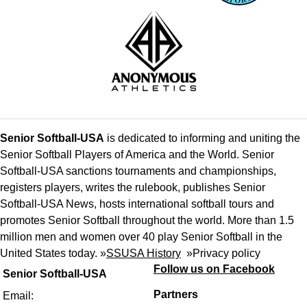
Senior Softball-USA
is dedicated to informing and uniting the
Senior Softball Players of America and the World. Senior
Softball-USA sanctions tournaments and championships,
registers players, writes the rulebook, publishes Senior
Softball-USA News, hosts international softball tours and
promotes Senior Softball throughout the world. More than 1.5
million men and women over 40 play Senior Softball in the
United States today. »
SSUSA History
»
Privacy policy
Follow us on Facebook
Senior Softball-USA
Partners
Email: