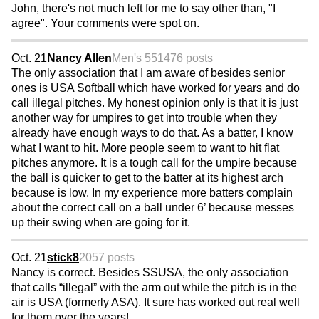
John, there's not much left for me to say other than, "I
agree". Your comments were spot on.
Oct. 21
Nancy Allen
Men's 55
1476 posts
The only association that I am aware of besides senior
ones is USA Softball which have worked for years and do
call illegal pitches. My honest opinion only is that it is just
another way for umpires to get into trouble when they
already have enough ways to do that. As a batter, I know
what I want to hit. More people seem to want to hit flat
pitches anymore. It is a tough call for the umpire because
the ball is quicker to get to the batter at its highest arch
because is low. In my experience more batters complain
about the correct call on a ball under 6’ because messes
up their swing when are going for it.
Oct. 21
stick8
2057 posts
Nancy is correct. Besides SSUSA, the only association
that calls “illegal” with the arm out while the pitch is in the
air is USA (formerly ASA). It sure has worked out real well
for them over the years!