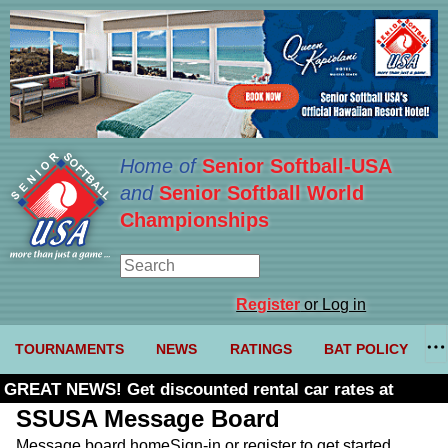
Home of
Senior Softball-USA
and
Senior Softball World
Championships
Register
or Log in
TOURNAMENTS
NEWS
RATINGS
BAT POLICY
GREAT NEWS! Get discounted rental car rates at
Budget. Click here and use code U361485
SSUSA Message Board
Message board home
Sign-in or register to get started