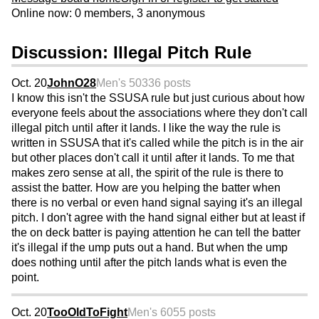
Online now: 0 members, 3 anonymous
Discussion: Illegal Pitch Rule
Oct. 20
JohnO28
Men's 50
336 posts
I know this isn't the SSUSA rule but just curious about how
everyone feels about the associations where they don't call
illegal pitch until after it lands. I like the way the rule is
written in SSUSA that it's called while the pitch is in the air
but other places don't call it until after it lands. To me that
makes zero sense at all, the spirit of the rule is there to
assist the batter. How are you helping the batter when
there is no verbal or even hand signal saying it's an illegal
pitch. I don't agree with the hand signal either but at least if
the on deck batter is paying attention he can tell the batter
it's illegal if the ump puts out a hand. But when the ump
does nothing until after the pitch lands what is even the
point.
Oct. 20
TooOldToFight
Men's 60
55 posts