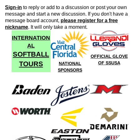
Sign-in
to reply or add to a discussion or post your own
message and start a new discussion. If you don't have a
message board account,
please register for a free
nickname
. It will only take a moment.
INTERNATION
AL
SOFTBALL
OFFICIAL GLOVE
TOURS
OF SSUSA
NATIONAL
SPONSORS