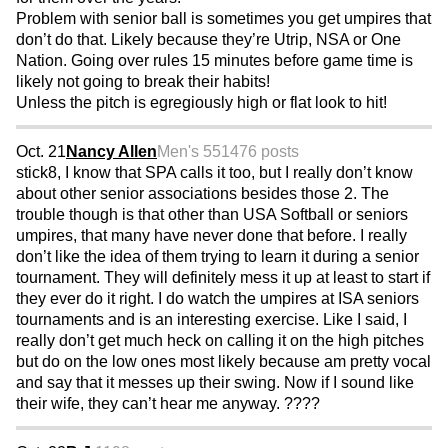
Problem with senior ball is sometimes you get umpires that
don’t do that. Likely because they’re Utrip, NSA or One
Nation. Going over rules 15 minutes before game time is
likely not going to break their habits!
Unless the pitch is egregiously high or flat look to hit!
Oct. 21
Nancy Allen
Men's 55
1476 posts
stick8, I know that SPA calls it too, but I really don’t know
about other senior associations besides those 2. The
trouble though is that other than USA Softball or seniors
umpires, that many have never done that before. I really
don’t like the idea of them trying to learn it during a senior
tournament. They will definitely mess it up at least to start if
they ever do it right. I do watch the umpires at ISA seniors
tournaments and is an interesting exercise. Like I said, I
really don’t get much heck on calling it on the high pitches
but do on the low ones most likely because am pretty vocal
and say that it messes up their swing. Now if I sound like
their wife, they can’t hear me anyway. ????