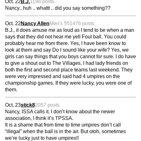
Oct. 22
B.J.
1198 posts
Nancy.. huh .. whattt .. did you say something??
Oct. 22
Nancy Allen
Men's 55
1476 posts
B.J., it does amuse me as loud as I tend to be when a man
says that they did not hear me yell Foul ball. You could
probably hear me from there. Yes, I have been know to
look at them and say Do I sound like your wife? Yes, we
girls can say things that you boys cannot for sure. I do have
to give a shout out to The Villages. I had lady friends on
both the first and second place teams last weekend. They
were very impressed and said had 4 umpires on the
championship games. If they were lucky, you were one of
them.
Oct. 23
stick8
2057 posts
Nancy, ISSA calls it. I don’t know about the newer
association, I think it’s TPSSA.
It is a shame that from time to time umpires don’t call
“illegal” when the ball is in the air. But otoh, sometimes
we’re lucky just to have umpires!!