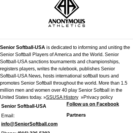
Senior Softball-USA
is dedicated to informing and uniting the
Senior Softball Players of America and the World. Senior
Softball-USA sanctions tournaments and championships,
registers players, writes the rulebook, publishes Senior
Softball-USA News, hosts international softball tours and
promotes Senior Softball throughout the world. More than 1.5
million men and women over 40 play Senior Softball in the
United States today. »
SSUSA History
»
Privacy policy
Follow us on Facebook
Senior Softball-USA
Partners
Email:
info@SeniorSoftball.com