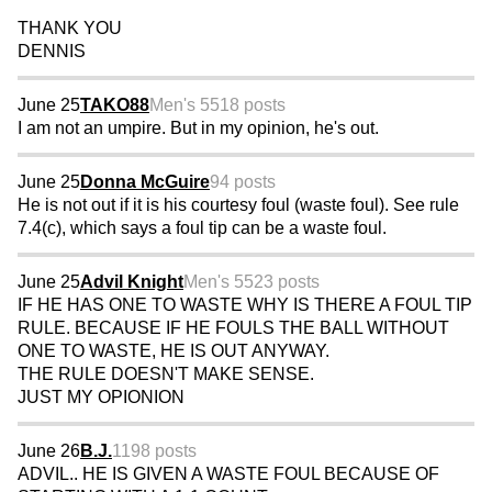
THANK YOU
DENNIS
June 25
TAKO88
Men's 55
18 posts
I am not an umpire. But in my opinion, he's out.
June 25
Donna McGuire
94 posts
He is not out if it is his courtesy foul (waste foul). See rule
7.4(c), which says a foul tip can be a waste foul.
June 25
Advil Knight
Men's 55
23 posts
IF HE HAS ONE TO WASTE WHY IS THERE A FOUL TIP
RULE. BECAUSE IF HE FOULS THE BALL WITHOUT
ONE TO WASTE, HE IS OUT ANYWAY.
THE RULE DOESN'T MAKE SENSE.
JUST MY OPIONION
June 26
B.J.
1198 posts
ADVIL.. HE IS GIVEN A WASTE FOUL BECAUSE OF