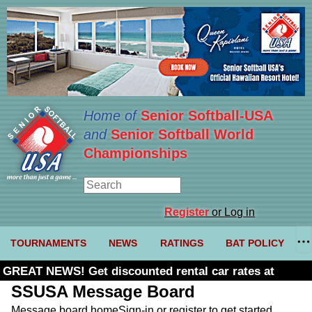
Home of
Senior Softball-USA
and
Senior Softball World
Championships
Register
or Log in
TOURNAMENTS
NEWS
RATINGS
BAT POLICY
GREAT NEWS! Get discounted rental car rates at
Budget. Click here and use code U361485
SSUSA Message Board
Message board home
Sign-in or register to get started