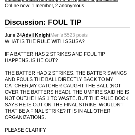
Online now: 1 member, 2 anonymous
Discussion: FOUL TIP
June 24
Advil Knight
Men's 55
23 posts
WHAT IS THE RULE WITH SSUSA?
IF A BATTER HAS 2 STRIKES AND FOUL TIP
HAPPENS. IS HE OUT?
THE BATTER HAD 2 STRIKES, THE BATTER SWINGS
AND FOULS THE BALL DIRECTLY BACK TO MY
CATCHER,MY CATCHER CAUGHT THE BALL (NOT
OVER THE BATTERS HEAD). THE UMPIRE SAID HE IS
NOT OUT.HE HAS 1 TO WASTE. BUT THE RULE BOOK
SAYS HE IS OUT ON THE FINAL STRIKE. WOULDN'T
THAT BE A FINAL STRIKE? IT IS IN ALL OTHER
ORGANIZATIONS.
PLEASE CLARIFY