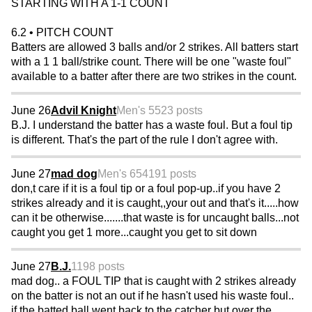
STARTING WITH A 1-1 COUNT
6.2 • PITCH COUNT
Batters are allowed 3 balls and/or 2 strikes. All batters start
with a 1 1 ball/strike count. There will be one "waste foul"
available to a batter after there are two strikes in the count.
June 26
Advil Knight
Men's 55
23 posts
B.J. I understand the batter has a waste foul. But a foul tip
is different. That's the part of the rule I don't agree with.
June 27
mad dog
Men's 65
4191 posts
don,t care if it is a foul tip or a foul pop-up..if you have 2
strikes already and it is caught,,your out and that's it.....how
can it be otherwise.......that waste is for uncaught balls...not
caught you get 1 more...caught you get to sit down
June 27
B.J.
1198 posts
mad dog.. a FOUL TIP that is caught with 2 strikes already
on the batter is not an out if he hasn't used his waste foul..
if the batted ball went back to the catcher but over the