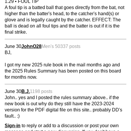
1.29 • FOUL TIP
A foul tip is a batted ball that goes directly from the bat, not
higher than the batter's head, to the catcher's hand(s) or
glove and is legally caught by the catcher. EFFECT: The
ball is dead on all foul tips and the batter is out if it is the
final strike.
June 30
JohnO28
Men's 50
337 posts
BJ,
I got my new 2025 rule book in the mail months ago and
the 2025 Rules Summary has been posted on this board
for months now.
June 30
B.J.
1198 posts
John.. yes and I posted the rules summary above.. if the
new book is out why do they still have the 2023-2024
version for the PDF digital file on this site.. probably DD's
fault.. :)
Sign-in
to reply or add to a discussion or post your own