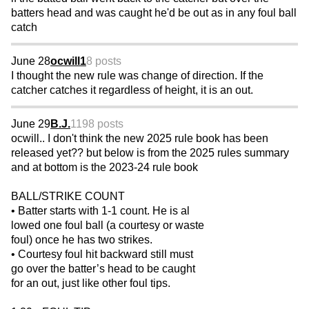
batters head and was caught he'd be out as in any foul ball
catch
June 28
ocwill1
8 posts
I thought the new rule was change of direction. If the
catcher catches it regardless of height, it is an out.
June 29
B.J.
1198 posts
ocwill.. I don't think the new 2025 rule book has been
released yet?? but below is from the 2025 rules summary
and at bottom is the 2023-24 rule book
BALL/STRIKE COUNT
• Batter starts with 1-1 count. He is al
lowed one foul ball (a courtesy or waste
foul) once he has two strikes.
• Courtesy foul hit backward still must
go over the batter’s head to be caught
for an out, just like other foul tips.