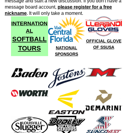
message and start a new discussion. If you don't have a
message board account,
please register for a free
nickname
. It will only take a moment.
INTERNATION
AL
SOFTBALL
OFFICIAL GLOVE
TOURS
OF SSUSA
NATIONAL
SPONSORS