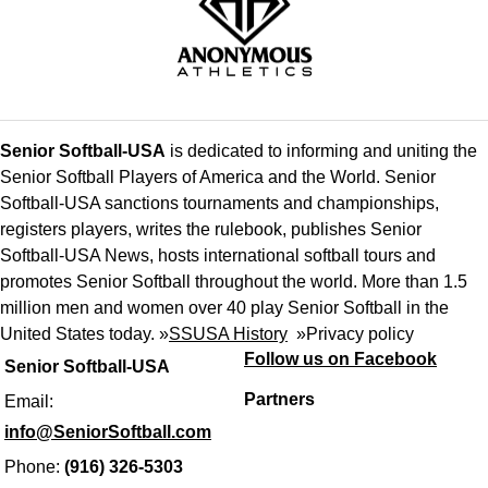
Senior Softball-USA
is dedicated to informing and uniting the
Senior Softball Players of America and the World. Senior
Softball-USA sanctions tournaments and championships,
registers players, writes the rulebook, publishes Senior
Softball-USA News, hosts international softball tours and
promotes Senior Softball throughout the world. More than 1.5
million men and women over 40 play Senior Softball in the
United States today. »
SSUSA History
»
Privacy policy
Follow us on Facebook
Senior Softball-USA
Partners
Email:
info@SeniorSoftball.com
Phone:
(916) 326-5303