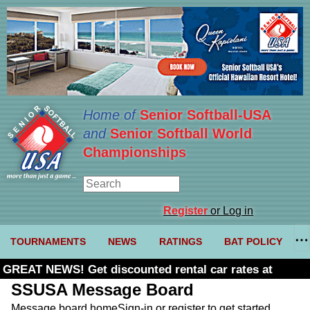
Home of
Senior Softball-USA
and
Senior Softball World
Championships
Register
or Log in
TOURNAMENTS
NEWS
RATINGS
BAT POLICY
GREAT NEWS! Get discounted rental car rates at
Budget. Click here and use code U361485
SSUSA Message Board
Message board home
Sign-in or register to get started