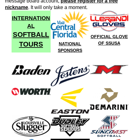
message board account,
please register for a free
nickname
. It will only take a moment.
INTERNATION
AL
SOFTBALL
OFFICIAL GLOVE
TOURS
OF SSUSA
NATIONAL
SPONSORS