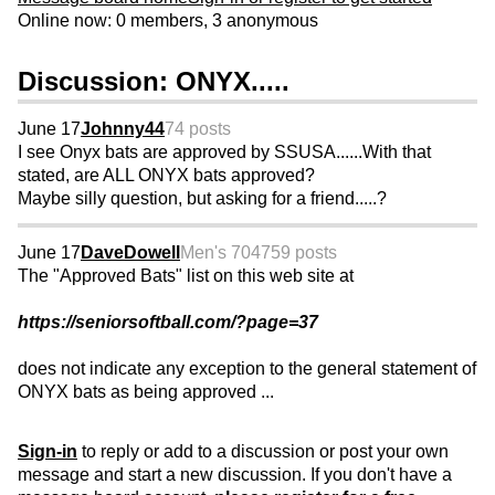
Online now: 0 members, 3 anonymous
Discussion: ONYX.....
June 17
Johnny44
74 posts
I see Onyx bats are approved by SSUSA......With that
stated, are ALL ONYX bats approved?
Maybe silly question, but asking for a friend.....?
June 17
DaveDowell
Men's 70
4759 posts
The "Approved Bats" list on this web site at
https://seniorsoftball.com/?page=37
does not indicate any exception to the general statement of
ONYX bats as being approved ...
Sign-in
to reply or add to a discussion or post your own
message and start a new discussion. If you don't have a