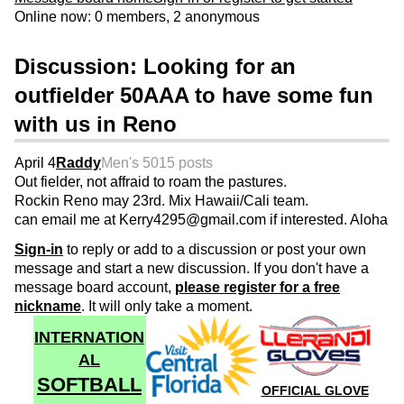
Online now: 0 members, 2 anonymous
Discussion: Looking for an
outfielder 50AAA to have some fun
with us in Reno
April 4
Raddy
Men's 50
15 posts
Out fielder, not affraid to roam the pastures.
Rockin Reno may 23rd. Mix Hawaii/Cali team.
can email me at Kerry4295@gmail.com if interested. Aloha
Sign-in
to reply or add to a discussion or post your own
message and start a new discussion. If you don't have a
message board account,
please register for a free
nickname
. It will only take a moment.
INTERNATION
AL
SOFTBALL
OFFICIAL GLOVE