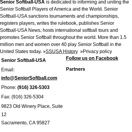
Senior Softball-USA
is dedicated to informing and uniting the
Senior Softball Players of America and the World. Senior
Softball-USA sanctions tournaments and championships,
registers players, writes the rulebook, publishes Senior
Softball-USA News, hosts international softball tours and
promotes Senior Softball throughout the world. More than 1.5
million men and women over 40 play Senior Softball in the
United States today. »
SSUSA History
»
Privacy policy
Follow us on Facebook
Senior Softball-USA
Partners
Email:
info@SeniorSoftball.com
Phone:
(916) 326-5303
Fax: (916) 326-5304
9823 Old Winery Place, Suite
12
Sacramento, CA 95827