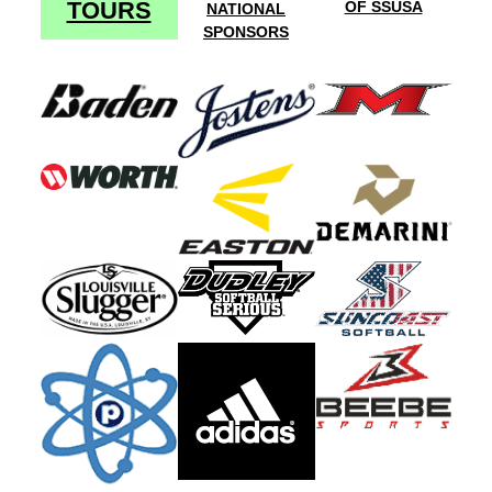
TOURS
OF SSUSA
NATIONAL
SPONSORS