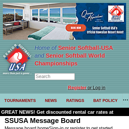
Home of
Senior Softball-USA
and
Senior Softball World
Championships
Register
or Log in
TOURNAMENTS
NEWS
RATINGS
BAT POLICY
GREAT NEWS! Get discounted rental car rates at
Budget. Click here and use code U361485
SSUSA Message Board
Message board home
Sign-in or register to get started