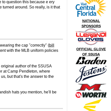
ve to question this because e ery
urned around. So really, is it that
NATIONAL
SPONSORS
wearing the cap "correctly" (
bill
OFFICIAL GLOVE
tent with the MLB uniform policies
OF SSUSA
 original author of the SSUSA
cer at Camp Pendleton, where
 us, but that's the answer to the
landish hats you mention, he'll be