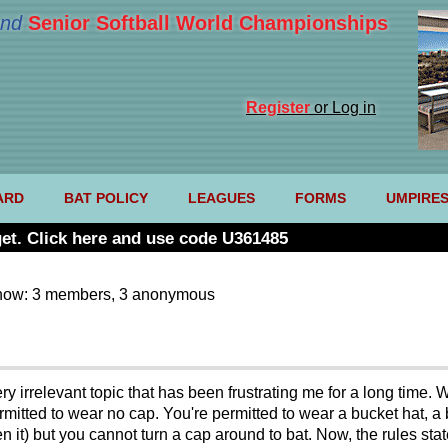
nd
Senior Softball World Championships
Register
or Log in
ARD
BAT POLICY
LEAGUES
FORMS
UMPIRE
et. Click here and use code U361485
now: 3 members, 3 anonymous
ry irrelevant topic that has been frustrating me for a long time.
tted to wear no cap. You're permitted to wear a bucket hat, a b
en it) but you cannot turn a cap around to bat. Now, the rules stat