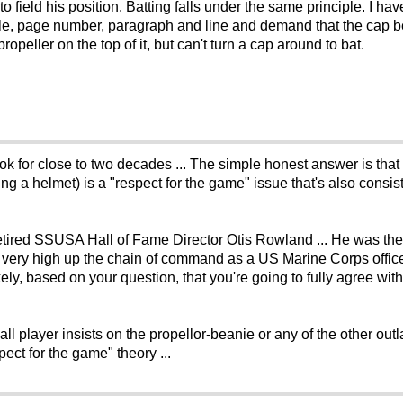
o field his position. Batting falls under the same principle. I ha
e, page number, paragraph and line and demand that the cap be t
opeller on the top of it, but can't turn a cap around to bat.
k for close to two decades ... The simple honest answer is that 
g a helmet) is a "respect for the game" issue that's also consis
retired SSUSA Hall of Fame Director Otis Rowland ... He was the
ed very high up the chain of command as a US Marine Corps offi
ikely, based on your question, that you're going to fully agree with
all player insists on the propellor-beanie or any of the other out
pect for the game" theory ...