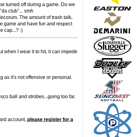
o be turned off during a game. Do we
"da club"... smh
decorum. The amount of trash talk,
y the game and have fun and respect
 cap...? :)
t when I wear it to hit, it can impede
 as it's not offensive or personal.
co ball and strobes...going too far.
oard account,
please register for a