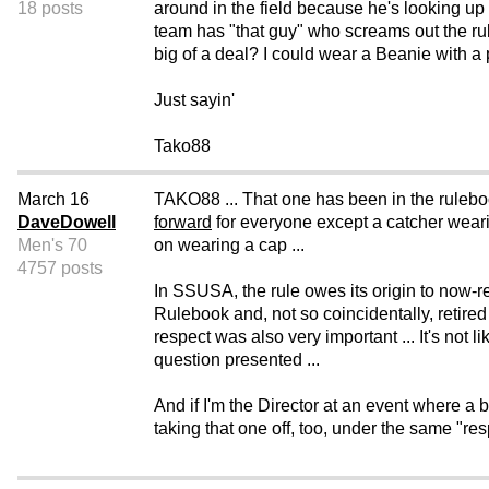
18 posts
around in the field because he's looking up t
team has "that guy" who screams out the rul
big of a deal? I could wear a Beanie with a pr
Just sayin'
Tako88
March 16
TAKO88 ... That one has been in the ruleboo
DaveDowell
forward
for everyone except a catcher wearin
Men's 70
on wearing a cap ...
4757 posts
In SSUSA, the rule owes its origin to now-
Rulebook and, not so coincidentally, retir
respect was also very important ... It's not l
question presented ...
And if I'm the Director at an event where a b
taking that one off, too, under the same "res