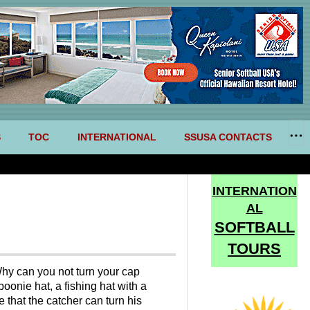
S
TOC
INTERNATIONAL
SSUSA CONTACTS
INTERNATION
AL
SOFTBALL
TOURS
 Why can you not turn your cap
oonie hat, a fishing hat with a
e that the catcher can turn his