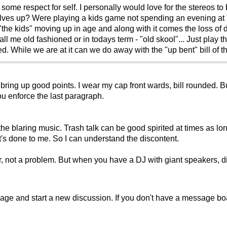
some respect for self. I personally would love for the stereos t
selves up? Were playing a kids game not spending an evening at 
"the kids" moving up in age and along with it comes the loss of 
 Call me old fashioned or in todays term - "old skool"... Just pla
d. While we are at it can we do away with the "up bent" bill of the
bring up good points. I wear my cap front wards, bill rounded. Bu
you enforce the last paragraph.
he blaring music. Trash talk can be good spirited at times as long
n it's done to me. So I can understand the discontent.
 not a problem. But when you have a DJ with giant speakers, dis
sage and start a new discussion. If you don't have a message b