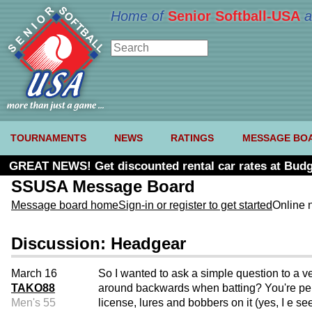
Home of
Senior Softball-USA
a
TOURNAMENTS
NEWS
RATINGS
MESSAGE BO
GREAT NEWS! Get discounted rental car rates at Budg
SSUSA Message Board
Message board home
Sign-in or register to get started
Online 
Discussion: Headgear
March 16
So I wanted to ask a simple question to a ve
TAKO88
around backwards when batting? You're permi
Men's 55
license, lures and bobbers on it (yes, I e se