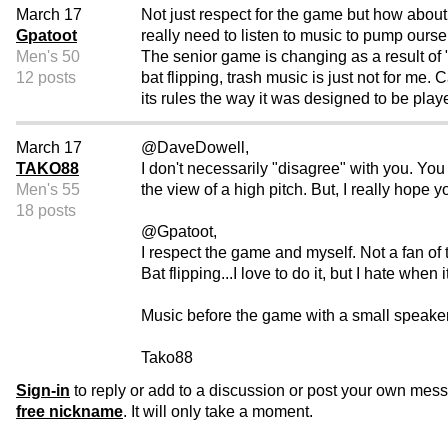
March 17
Not just respect for the game but how about 
Gpatoot
really need to listen to music to pump our
Men's 50
The senior game is changing as a result of 
12 posts
bat flipping, trash music is just not for me.
its rules the way it was designed to be playe
March 17
@DaveDowell,
TAKO88
I don't necessarily "disagree" with you. You 
Men's 55
the view of a high pitch. But, I really hope 
18 posts
@Gpatoot,
I respect the game and myself. Not a fan of t
Bat flipping...I love to do it, but I hate whe
Music before the game with a small speaker,
Tako88
Sign-in
to reply or add to a discussion or post your own mes
free nickname
. It will only take a moment.