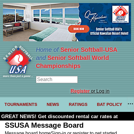
Home of
Senior Softball-USA
and
Senior Softball World
Championships
Register
or Log in
TOURNAMENTS
NEWS
RATINGS
BAT POLICY
GREAT NEWS! Get discounted rental car rates at
Budget. Click here and use code U361485
SSUSA Message Board
Message board home
Sign-in or register to get started