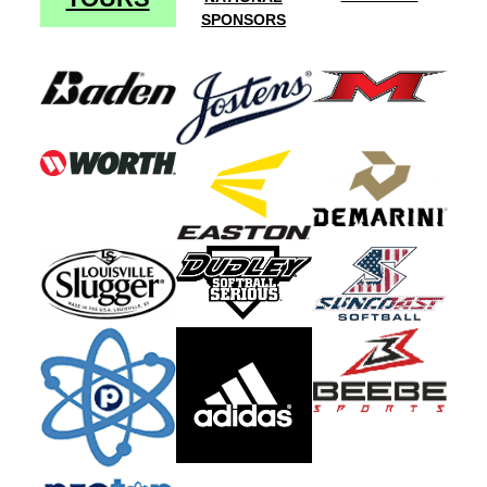
SPONSORS