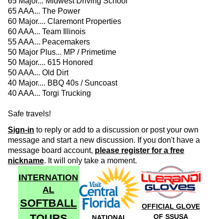
65 Major... Midwest Driving School
65 AAA... The Power
60 Major.... Claremont Properties
60 AAA... Team Illinois
55 AAA... Peacemakers
50 Major Plus... MP / Primetime
50 Major.... 615 Honored
50 AAA... Old Dirt
40 Major.... BBQ 40s / Suncoast
40 AAA... Torgi Trucking
Safe travels!
Sign-in
to reply or add to a discussion or post your own
message and start a new discussion. If you don't have a
message board account,
please register for a free
nickname
. It will only take a moment.
INTERNATION
AL
SOFTBALL
OFFICIAL GLOVE
TOURS
OF SSUSA
NATIONAL