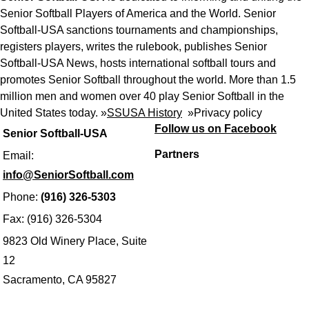
Senior Softball Players of America and the World. Senior
Softball-USA sanctions tournaments and championships,
registers players, writes the rulebook, publishes Senior
Softball-USA News, hosts international softball tours and
promotes Senior Softball throughout the world. More than 1.5
million men and women over 40 play Senior Softball in the
United States today. »
SSUSA History
»
Privacy policy
Follow us on Facebook
Senior Softball-USA
Partners
Email:
info@SeniorSoftball.com
Phone:
(916) 326-5303
Fax: (916) 326-5304
9823 Old Winery Place, Suite
12
Sacramento, CA 95827