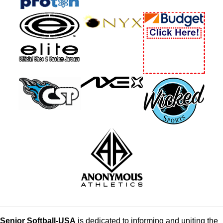
Senior Softball-USA
is dedicated to informing and uniting the