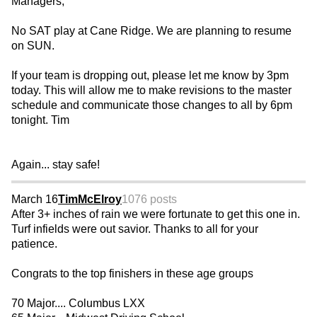
Managers,
No SAT play at Cane Ridge. We are planning to resume
on SUN.
If your team is dropping out, please let me know by 3pm
today. This will allow me to make revisions to the master
schedule and communicate those changes to all by 6pm
tonight. Tim
Again... stay safe!
March 16
TimMcElroy
1076 posts
After 3+ inches of rain we were fortunate to get this one in.
Turf infields were out savior. Thanks to all for your
patience.
Congrats to the top finishers in these age groups
70 Major.... Columbus LXX