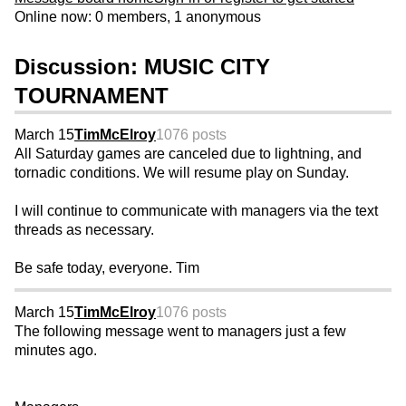
Online now: 0 members, 1 anonymous
Discussion: MUSIC CITY
TOURNAMENT
March 15
TimMcElroy
1076 posts
All Saturday games are canceled due to lightning, and
tornadic conditions. We will resume play on Sunday.
I will continue to communicate with managers via the text
threads as necessary.
Be safe today, everyone. Tim
March 15
TimMcElroy
1076 posts
The following message went to managers just a few
minutes ago.