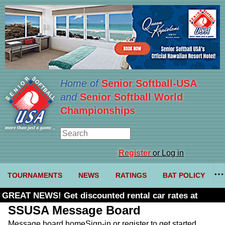
Home of
Senior Softball-USA
and
Senior Softball World
Championships
Register
or Log in
TOURNAMENTS
NEWS
RATINGS
BAT POLICY
GREAT NEWS! Get discounted rental car rates at
Budget. Click here and use code U361485
SSUSA Message Board
Message board home
Sign-in or register to get started