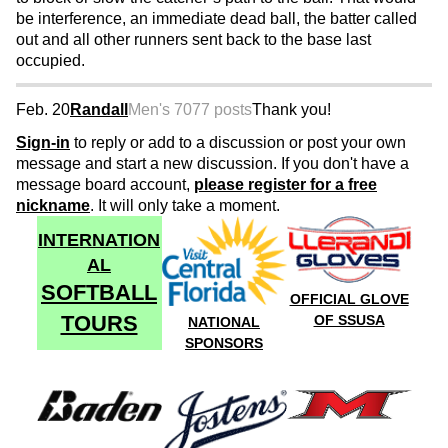
be interference, an immediate dead ball, the batter called
out and all other runners sent back to the base last
occupied.
Feb. 20
Randall
Men's 70
77 posts
Thank you!
Sign-in
to reply or add to a discussion or post your own
message and start a new discussion. If you don't have a
message board account,
please register for a free
nickname
. It will only take a moment.
INTERNATION
AL
SOFTBALL
OFFICIAL GLOVE
TOURS
OF SSUSA
NATIONAL
SPONSORS