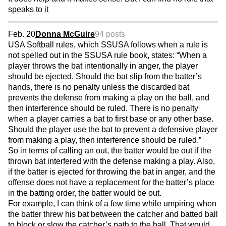
speaks to it
Feb. 20
Donna McGuire
94 posts
USA Softball rules, which SSUSA follows when a rule is
not spelled out in the SSUSA rule book, states: “When a
player throws the bat intentionally in anger, the player
should be ejected. Should the bat slip from the batter’s
hands, there is no penalty unless the discarded bat
prevents the defense from making a play on the ball, and
then interference should be ruled. There is no penalty
when a player carries a bat to first base or any other base.
Should the player use the bat to prevent a defensive player
from making a play, then interference should be ruled.”
So in terms of calling an out, the batter would be out if the
thrown bat interfered with the defense making a play. Also,
if the batter is ejected for throwing the bat in anger, and the
offense does not have a replacement for the batter’s place
in the batting order, the batter would be out.
For example, I can think of a few time while umpiring when
the batter threw his bat between the catcher and batted ball
to block or slow the catcher’s path to the ball. That would