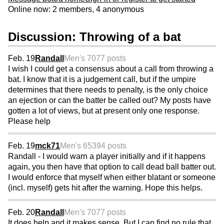
Online now: 2 members, 4 anonymous
Discussion: Throwing of a bat
Feb. 19
Randall
Men's 70
77 posts
I wish I could get a consensus about a call from throwing a
bat. I know that it is a judgement call, but if the umpire
determines that there needs to penalty, is the only choice
an ejection or can the batter be called out? My posts have
gotten a lot of views, but at present only one response.
Please help
Feb. 19
mck71
Men's 65
394 posts
Randall - I would warn a player initially and if it happens
again, you then have that option to call dead ball batter out.
I would enforce that myself when either blatant or someone
(incl. myself) gets hit after the warning. Hope this helps.
Feb. 20
Randall
Men's 70
77 posts
It does help and it makes sense. But I can find no rule that