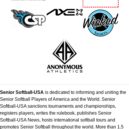
Senior Softball-USA
is dedicated to informing and uniting the
Senior Softball Players of America and the World. Senior
Softball-USA sanctions tournaments and championships,
registers players, writes the rulebook, publishes Senior
Softball-USA News, hosts international softball tours and
promotes Senior Softball throughout the world. More than 1.5