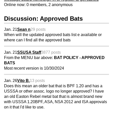
Online now: 0 members, 2 anonymous
Discussion: Approved Bats
Jan. 21
Sean n
29 posts
When will the updated approved bats list e available or
where can I find all the approved bats
Jan. 21
SSUSA Staff
3877 posts
From the MENU bar above:
BAT POLICY - APPROVED
BATS
Most recent version is 10/30/2024
Jan. 26
Vito B.
13 posts
Does this mean an older bat that is BPF 1.20 and has a
USSSA or other assoc. logo no longer approved? I have
an old Easton Rebel metal bat that is almost brand new
with USSSA 1.20BPF, ASA, NSA 2012 and ISA approvals
on it that I'd like to use.