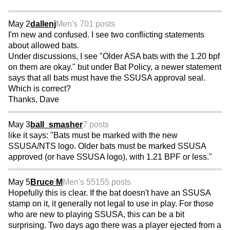
May 2
dallenj
Men's 70
1 posts
I'm new and confused. I see two conflicting statements
about allowed bats.
Under discussions, I see "Older ASA bats with the 1.20 bpf
on them are okay." but under Bat Policy, a newer statement
says that all bats must have the SSUSA approval seal.
Which is correct?
Thanks, Dave
May 3
ball_smasher
7 posts
like it says: "Bats must be marked with the new
SSUSA/NTS logo. Older bats must be marked SSUSA
approved (or have SSUSA logo), with 1.21 BPF or less."
May 5
Bruce M
Men's 55
155 posts
Hopefully this is clear. If the bat doesn't have an SSUSA
stamp on it, it generally not legal to use in play. For those
who are new to playing SSUSA, this can be a bit
surprising. Two days ago there was a player ejected from a