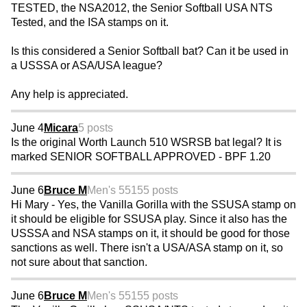
TESTED, the NSA2012, the Senior Softball USA NTS
Tested, and the ISA stamps on it.
Is this considered a Senior Softball bat? Can it be used in
a USSSA or ASA/USA league?
Any help is appreciated.
June 4
Micara
5 posts
Is the original Worth Launch 510 WSRSB bat legal? It is
marked SENIOR SOFTBALL APPROVED - BPF 1.20
June 6
Bruce M
Men's 55
155 posts
Hi Mary - Yes, the Vanilla Gorilla with the SSUSA stamp on
it should be eligible for SSUSA play. Since it also has the
USSSA and NSA stamps on it, it should be good for those
sanctions as well. There isn't a USA/ASA stamp on it, so
not sure about that sanction.
June 6
Bruce M
Men's 55
155 posts