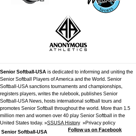
Senior Softball-USA
is dedicated to informing and uniting the
Senior Softball Players of America and the World. Senior
Softball-USA sanctions tournaments and championships,
registers players, writes the rulebook, publishes Senior
Softball-USA News, hosts international softball tours and
promotes Senior Softball throughout the world. More than 1.5
million men and women over 40 play Senior Softball in the
United States today. »
SSUSA History
»
Privacy policy
Follow us on Facebook
Senior Softball-USA