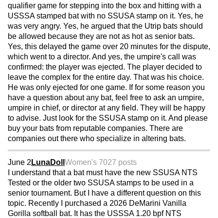
qualifier game for stepping into the box and hitting with a
USSSA stamped bat with no SSUSA stamp on it. Yes, he
was very angry. Yes, he argued that the Utrip bats should
be allowed because they are not as hot as senior bats.
Yes, this delayed the game over 20 minutes for the dispute,
which went to a director. And yes, the umpire's call was
confirmed: the player was ejected. The player decided to
leave the complex for the entire day. That was his choice.
He was only ejected for one game. If for some reason you
have a question about any bat, feel free to ask an umpire,
umpire in chief, or director at any field. They will be happy
to advise. Just look for the SSUSA stamp on it. And please
buy your bats from reputable companies. There are
companies out there who specialize in altering bats.
June 2
LunaDoll
Women's 70
27 posts
I understand that a bat must have the new SSUSA NTS
Tested or the older two SSUSA stamps to be used in a
senior tournament. But I have a different question on this
topic. Recently I purchased a 2026 DeMarini Vanilla
Gorilla softball bat. It has the USSSA 1.20 bpf NTS