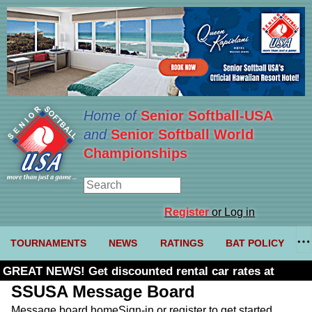
Home of
Senior Softball-USA
and
Senior Softball World
Championships
Register
or Log in
TOURNAMENTS
NEWS
RATINGS
BAT POLICY
GREAT NEWS! Get discounted rental car rates at
Budget. Click here and use code U361485
SSUSA Message Board
Message board home
Sign-in or register to get started