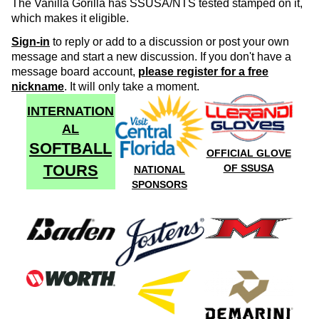
The Vanilla Gorilla has SSUSA/NTS tested stamped on it,
which makes it eligible.
Sign-in
to reply or add to a discussion or post your own
message and start a new discussion. If you don't have a
message board account,
please register for a free
nickname
. It will only take a moment.
INTERNATION
AL
SOFTBALL
OFFICIAL GLOVE
TOURS
OF SSUSA
NATIONAL
SPONSORS