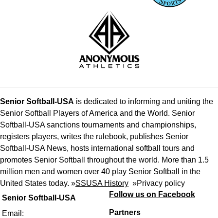
Senior Softball-USA
is dedicated to informing and uniting the
Senior Softball Players of America and the World. Senior
Softball-USA sanctions tournaments and championships,
registers players, writes the rulebook, publishes Senior
Softball-USA News, hosts international softball tours and
promotes Senior Softball throughout the world. More than 1.5
million men and women over 40 play Senior Softball in the
United States today. »
SSUSA History
»
Privacy policy
Follow us on Facebook
Senior Softball-USA
Partners
Email: