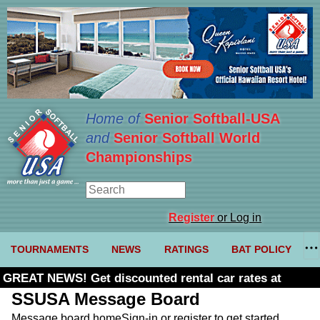
Home of
Senior Softball-USA
and
Senior Softball World
Championships
Register
or Log in
TOURNAMENTS
NEWS
RATINGS
BAT POLICY
GREAT NEWS! Get discounted rental car rates at
Budget. Click here and use code U361485
SSUSA Message Board
Message board home
Sign-in or register to get started