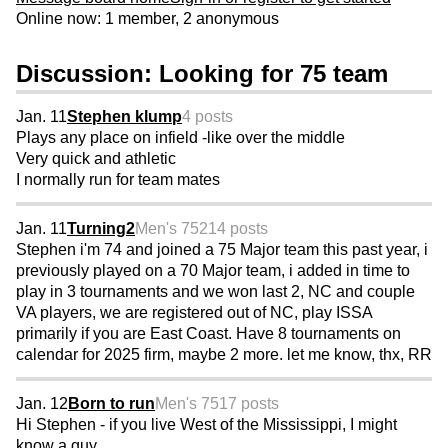
Online now: 1 member, 2 anonymous
Discussion: Looking for 75 team
Jan. 11
Stephen klump
4 posts
Plays any place on infield -like over the middle
Very quick and athletic
I normally run for team mates
Jan. 11
Turning2
Men's 75
214 posts
Stephen i'm 74 and joined a 75 Major team this past year, i
previously played on a 70 Major team, i added in time to
play in 3 tournaments and we won last 2, NC and couple
VA players, we are registered out of NC, play ISSA
primarily if you are East Coast. Have 8 tournaments on
calendar for 2025 firm, maybe 2 more. let me know, thx, RR
Jan. 12
Born to run
Men's 75
17 posts
Hi Stephen - if you live West of the Mississippi, I might
know a guy…