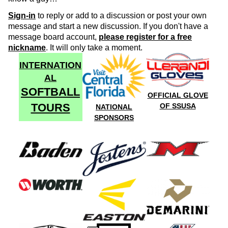
Sign-in
to reply or add to a discussion or post your own
message and start a new discussion. If you don't have a
message board account,
please register for a free
nickname
. It will only take a moment.
INTERNATION
AL
SOFTBALL
OFFICIAL GLOVE
TOURS
OF SSUSA
NATIONAL
SPONSORS