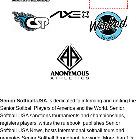
Senior Softball-USA
is dedicated to informing and uniting the
Senior Softball Players of America and the World. Senior
Softball-USA sanctions tournaments and championships,
registers players, writes the rulebook, publishes Senior
Softball-USA News, hosts international softball tours and
promotes Senior Softball throughout the world. More than 1.5