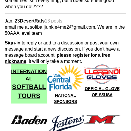
sometimes isn’t everything, but it does sure feel good
when you do!????
Jan. 23
DesertRats
13 posts
email me at softballjunkie4me2@gmail.com. We are in the
50AAA level team
Sign-in
to reply or add to a discussion or post your own
message and start a new discussion. If you don't have a
message board account,
please register for a free
nickname
. It will only take a moment.
INTERNATION
AL
SOFTBALL
OFFICIAL GLOVE
TOURS
OF SSUSA
NATIONAL
SPONSORS