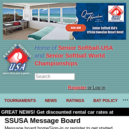
Home of
Senior Softball-USA
and
Senior Softball World
Championships
Register
or Log in
TOURNAMENTS
NEWS
RATINGS
BAT POLICY
GREAT NEWS! Get discounted rental car rates at
Budget. Click here and use code U361485
SSUSA Message Board
Message board home
Sign-in or register to get started