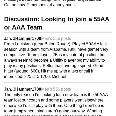
Online now: 2 members, 4 anonymous
Discussion: Looking to join a 55AA
or AAA Team
Jan. 3
Hammer1700
Men's 55
6 posts
From Louisiana (near Baton Rouge). Played 50AAA last
season with a team from Alabama. I still have game! Very
competitive. Team player..!2B is my natural position, but
always seem to become a Utility player b/c my ability to
play many positions. Better than average speed. Good
hitter (around .600). Hit me up with a text or call if
interested. 225.315.1700. Michael
Jan. 3
Hammer1700
Men's 55
6 posts
The only reason I’m looking for a new team is the 50AAA
team lost our coach and some players went elsewhere
otherwise I’d still play with them. One thing I don’t do is
team jump when things aren’t going our way. Winning