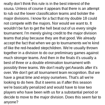
really don't think this rule is in the best interest of the
ssusa. Unless of course it appears that there is an attempt
to rub out the lower classification teams and bolster the
major divisions. I know for a fact that my double 18 could
not compete with the majors. Nor would we want to. It
wouldn't be fun to get the hell beat out of us every single
tournament. I'm merely giving credit to the major division
teams that play because they are that good. We already
accept the fact that when we go to tournaments we're kind
of like the red-headed stepchildren. We're usually thrown
together in a division to do our preliminary games against
much stronger teams. And then in the finals it's usually a
best of three or a double elimination tournament with
possibly three teams. We don't really get Awards after it's
over. We don't get all tournament team recognition. But we
have a great time and enjoy ourselves. That's all we're
looking to do here. But it seems as if after this season
we're basically penalized and would have to lose two
players who have been with us for a substantial period or
decide to move to the major division. Does this seem fair to
anyone?