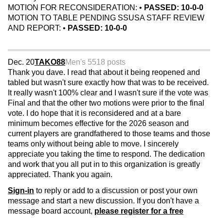
MOTION FOR RECONSIDERATION: •
PASSED: 10-0-0
MOTION TO TABLE PENDING SSUSA STAFF REVIEW
AND REPORT: •
PASSED: 10-0-0
Dec. 20
TAKO88
Men's 55
18 posts
Thank you dave. I read that about it being reopened and
tabled but wasn't sure exactly how that was to be received.
It really wasn't 100% clear and I wasn't sure if the vote was
Final and that the other two motions were prior to the final
vote. I do hope that it is reconsidered and at a bare
minimum becomes effective for the 2026 season and
current players are grandfathered to those teams and those
teams only without being able to move. I sincerely
appreciate you taking the time to respond. The dedication
and work that you all put in to this organization is greatly
appreciated. Thank you again.
Sign-in
to reply or add to a discussion or post your own
message and start a new discussion. If you don't have a
message board account,
please register for a free