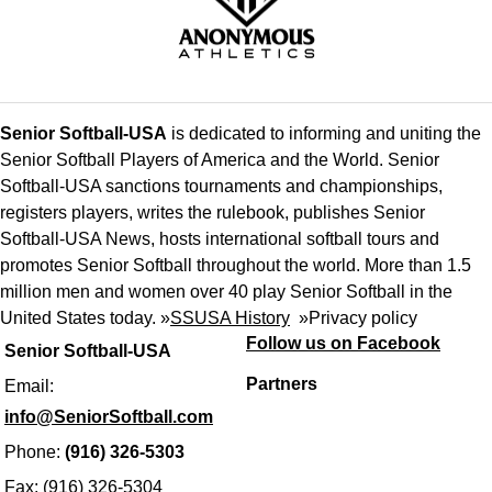
Senior Softball-USA
is dedicated to informing and uniting the
Senior Softball Players of America and the World. Senior
Softball-USA sanctions tournaments and championships,
registers players, writes the rulebook, publishes Senior
Softball-USA News, hosts international softball tours and
promotes Senior Softball throughout the world. More than 1.5
million men and women over 40 play Senior Softball in the
United States today. »
SSUSA History
»
Privacy policy
Follow us on Facebook
Senior Softball-USA
Partners
Email:
info@SeniorSoftball.com
Phone:
(916) 326-5303
Fax: (916) 326-5304