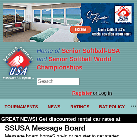
Home of
Senior Softball-USA
and
Senior Softball World
Championships
Register
or Log in
TOURNAMENTS
NEWS
RATINGS
BAT POLICY
GREAT NEWS! Get discounted rental car rates at
Budget. Click here and use code U361485
SSUSA Message Board
Message board home
Sign-in or register to get started