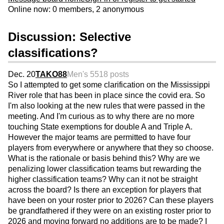
Online now: 0 members, 2 anonymous
Discussion: Selective
classifications?
Dec. 20
TAKO88
Men's 55
18 posts
So I attempted to get some clarification on the Mississippi
River role that has been in place since the covid era. So
I'm also looking at the new rules that were passed in the
meeting. And I'm curious as to why there are no more
touching State exemptions for double A and Triple A.
However the major teams are permitted to have four
players from everywhere or anywhere that they so choose.
What is the rationale or basis behind this? Why are we
penalizing lower classification teams but rewarding the
higher classification teams? Why can it not be straight
across the board? Is there an exception for players that
have been on your roster prior to 2026? Can these players
be grandfathered if they were on an existing roster prior to
2026 and moving forward no additions are to be made? I