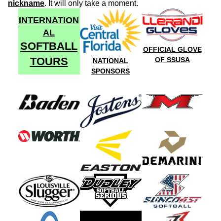
nickname
. It will only take a moment.
INTERNATION
AL
SOFTBALL
OFFICIAL GLOVE
TOURS
OF SSUSA
NATIONAL
SPONSORS