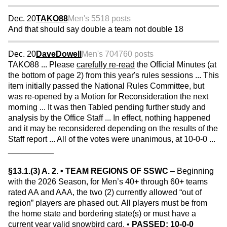
Dec. 20
TAKO88
Men's 55
18 posts
And that should say double a team not double 18
Dec. 20
DaveDowell
Men's 70
4760 posts
TAKO88 ... Please
carefully re-read
the Official Minutes (at
the bottom of page 2) from this year's rules sessions ... This
item initially passed the National Rules Committee, but
was re-opened by a Motion for Reconsideration the next
morning ... It was then Tabled pending further study and
analysis by the Office Staff ... In effect, nothing happened
and it may be reconsidered depending on the results of the
Staff report ... All of the votes were unanimous, at 10-0-0 ...
__________
§13.1.(3) A. 2. • TEAM REGIONS OF SSWC
– Beginning
with the 2026 Season, for Men’s 40+ through 60+ teams
rated AA and AAA, the two (2) currently allowed “out of
region” players are phased out. All players must be from
the home state and bordering state(s) or must have a
current year valid snowbird card. •
PASSED: 10-0-0