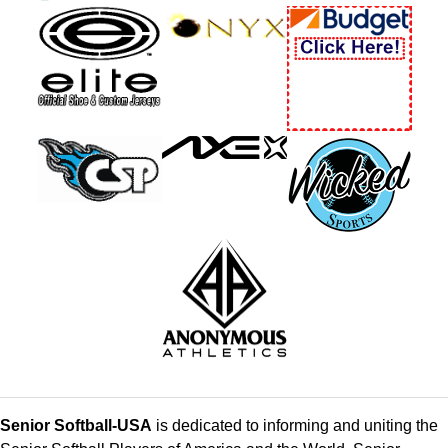
Senior Softball-USA
is dedicated to informing and uniting the