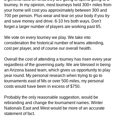
tourney. In my opinion, most tourneys held 300+ miles from
your home will cost you approximately between 300 and
700 per person. Plus wear and tear on your body if you try
and save money and drive. 6-10 hrs both ways. Don't
forget a larger number of players are working past 65.
We vote on every tourney we play. We take into
consideration the historical number of teams attending,
cost per player, and of course our overall health.
Overall the cost of attending a tourney has risen every year
regardless of the governing party. We are blessed in being
an Arizona based team, which gives us opportunity to play
year round. My personal research when trying to go to
tournaments east of Ms or over 500 miles, my personal
costs would have been in excess of $750.
Probably the only reasonable suggestion, would be
rebranding and change the tournament names. Winter
Nationals East and West would be more of an accurate
statement of fact.