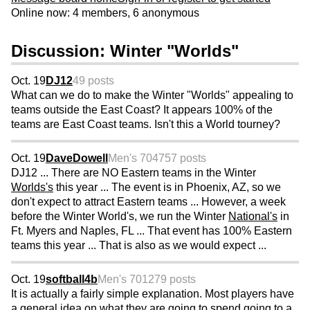
Online now: 4 members, 6 anonymous
Discussion: Winter "Worlds"
Oct. 19
DJ12
49 posts
What can we do to make the Winter "Worlds" appealing to
teams outside the East Coast? It appears 100% of the
teams are East Coast teams. Isn't this a World tourney?
Oct. 19
DaveDowell
Men's 70
4757 posts
DJ12 ... There are NO Eastern teams in the Winter
Worlds's
this year ... The event is in Phoenix, AZ, so we
don't expect to attract Eastern teams ... However, a week
before the Winter World's, we run the Winter
National's
in
Ft. Myers and Naples, FL ... That event has 100% Eastern
teams this year ... That is also as we would expect ...
Oct. 19
softball4b
Men's 70
1279 posts
It is actually a fairly simple explanation. Most players have
a general idea on what they are going to spend going to a