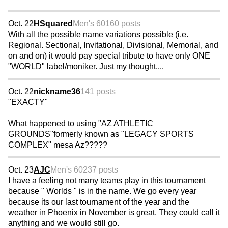
Oct. 22
HSquared
Men's 60
160 posts
With all the possible name variations possible (i.e.
Regional. Sectional, Invitational, Divisional, Memorial, and
on and on) it would pay special tribute to have only ONE
"WORLD" label/moniker. Just my thought....
Oct. 22
nickname36
141 posts
"EXACTY"
What happened to using "AZ ATHLETIC
GROUNDS"formerly known as "LEGACY SPORTS
COMPLEX" mesa Az?????
Oct. 23
AJC
Men's 60
237 posts
I have a feeling not many teams play in this tournament
because " Worlds " is in the name. We go every year
because its our last tournament of the year and the
weather in Phoenix in November is great. They could call it
anything and we would still go.