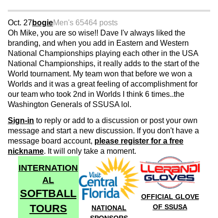
Oct. 27
bogie
Men's 65
464 posts
Oh Mike, you are so wise!! Dave I'v always liked the
branding, and when you add in Eastern and Western
National Championships playing each other in the USA
National Championships, it really adds to the start of the
World tournament. My team won that before we won a
Worlds and it was a great feeling of accomplishment for
our team who took 2nd in Worlds I think 6 times..the
Washington Generals of SSUSA lol.
Sign-in
to reply or add to a discussion or post your own
message and start a new discussion. If you don't have a
message board account,
please register for a free
nickname
. It will only take a moment.
INTERNATION
AL
SOFTBALL
OFFICIAL GLOVE
TOURS
OF SSUSA
NATIONAL