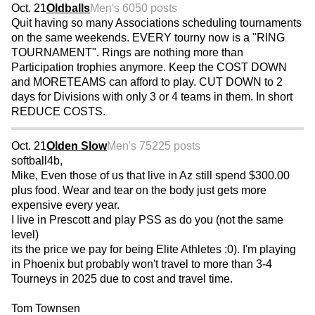
Oct. 21
Oldballs
Men's 60
50 posts
Quit having so many Associations scheduling tournaments
on the same weekends. EVERY tourny now is a "RING
TOURNAMENT". Rings are nothing more than
Participation trophies anymore. Keep the COST DOWN
and MORETEAMS can afford to play. CUT DOWN to 2
days for Divisions with only 3 or 4 teams in them. In short
REDUCE COSTS.
Oct. 21
Olden Slow
Men's 75
225 posts
softball4b,
Mike, Even those of us that live in Az still spend $300.00
plus food. Wear and tear on the body just gets more
expensive every year.
I live in Prescott and play PSS as do you (not the same
level)
its the price we pay for being Elite Athletes :0). I'm playing
in Phoenix but probably won't travel to more than 3-4
Tourneys in 2025 due to cost and travel time.
Tom Townsen