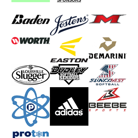
SPONSORS