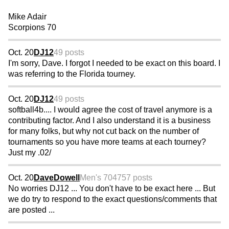
Mike Adair
Scorpions 70
Oct. 20
DJ12
49 posts
I'm sorry, Dave. I forgot I needed to be exact on this board. I
was referring to the Florida tourney.
Oct. 20
DJ12
49 posts
softball4b.... I would agree the cost of travel anymore is a
contributing factor. And I also understand it is a business
for many folks, but why not cut back on the number of
tournaments so you have more teams at each tourney?
Just my .02/
Oct. 20
DaveDowell
Men's 70
4757 posts
No worries DJ12 ... You don't have to be exact here ... But
we do try to respond to the exact questions/comments that
are posted ...