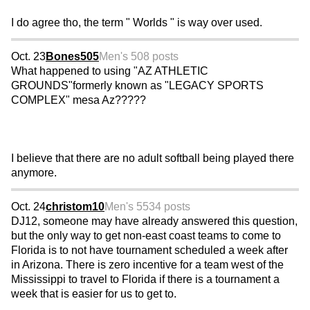
I do agree tho, the term " Worlds " is way over used.
Oct. 23
Bones505
Men's 50
8 posts
What happened to using "AZ ATHLETIC
GROUNDS"formerly known as "LEGACY SPORTS
COMPLEX" mesa Az?????
I believe that there are no adult softball being played there
anymore.
Oct. 24
christom10
Men's 55
34 posts
DJ12, someone may have already answered this question,
but the only way to get non-east coast teams to come to
Florida is to not have tournament scheduled a week after
in Arizona. There is zero incentive for a team west of the
Mississippi to travel to Florida if there is a tournament a
week that is easier for us to get to.