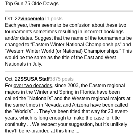
Top Gun 75 Olde Dawgs
Oct. 22
vincemelo
11 posts
Each year, there seems to be confusion about these two
tournaments sometimes resulting in incorrect bookings
and/or dates. Suggest that the name of the tournaments be
changed to “Eastern Winter National Championships” and
“Western Winter World (or National) Championships.” This
would be the same as the title of the East and West
Nationals in July.
Oct. 22
SSUSA Staff
3875 posts
For
over two decades
, since 2003, the Eastern regional
majors in the Winter and Spring in Florida have been
called the "National's" and the Western regional majors at
the same times in Nevada and Arizona have been called
the "World's" ... They've been titled that way for 23 event-
years, which is long enough to make the case for title
continuity ... We respect your suggestion, but it's unlikely
they'll be re-branded at this time ...