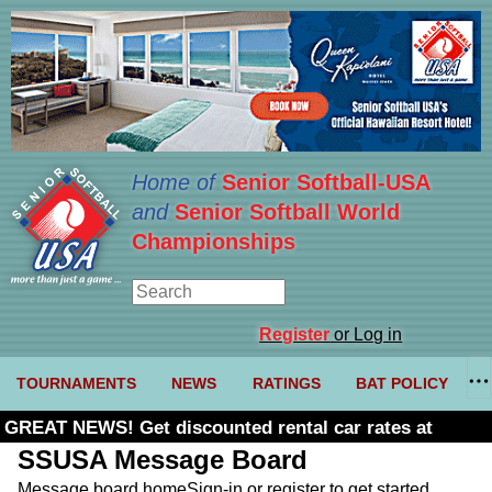
Home of
Senior Softball-USA
and
Senior Softball World
Championships
Register
or Log in
TOURNAMENTS
NEWS
RATINGS
BAT POLICY
GREAT NEWS! Get discounted rental car rates at
Budget. Click here and use code U361485
SSUSA Message Board
Message board home
Sign-in or register to get started