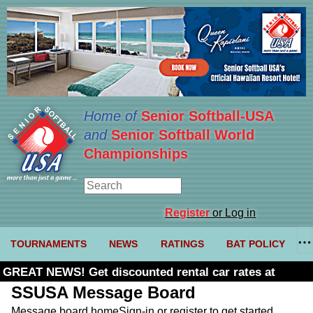
Home of
Senior Softball-USA
and
Senior Softball World
Championships
Register
or Log in
TOURNAMENTS
NEWS
RATINGS
BAT POLICY
GREAT NEWS! Get discounted rental car rates at
Budget. Click here and use code U361485
SSUSA Message Board
Message board home
Sign-in or register to get started