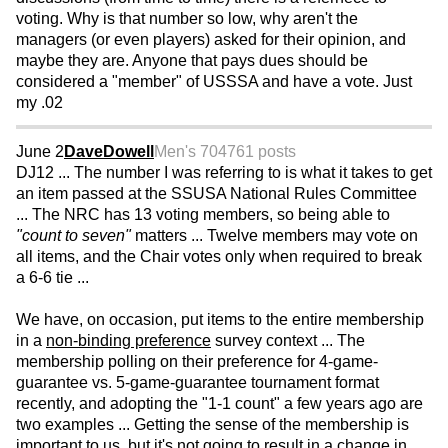
voting. Why is that number so low, why aren't the
managers (or even players) asked for their opinion, and
maybe they are. Anyone that pays dues should be
considered a "member" of USSSA and have a vote. Just
my .02
June 2
DaveDowell
Men's 70
4761 posts
DJ12 ... The number I was referring to is what it takes to get
an item passed at the SSUSA National Rules Committee
... The NRC has 13 voting members, so being able to
"count to seven"
matters ... Twelve members may vote on
all items, and the Chair votes only when required to break
a 6-6 tie ...
We have, on occasion, put items to the entire membership
in a
non-binding preference
survey context ... The
membership polling on their preference for 4-game-
guarantee vs. 5-game-guarantee tournament format
recently, and adopting the "1-1 count" a few years ago are
two examples ... Getting the sense of the membership is
important to us, but it's not going to result in a change in