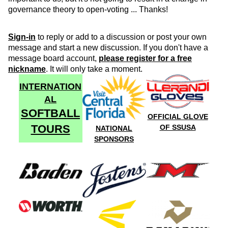
governance theory to open-voting ... Thanks!
Sign-in
to reply or add to a discussion or post your own
message and start a new discussion. If you don't have a
message board account,
please register for a free
nickname
. It will only take a moment.
INTERNATION
AL
SOFTBALL
OFFICIAL GLOVE
TOURS
OF SSUSA
NATIONAL
SPONSORS