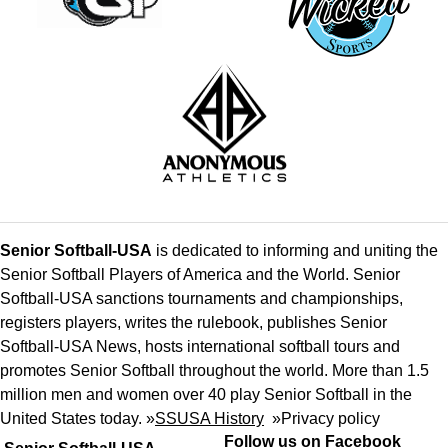
Senior Softball-USA
is dedicated to informing and uniting the
Senior Softball Players of America and the World. Senior
Softball-USA sanctions tournaments and championships,
registers players, writes the rulebook, publishes Senior
Softball-USA News, hosts international softball tours and
promotes Senior Softball throughout the world. More than 1.5
million men and women over 40 play Senior Softball in the
United States today. »
SSUSA History
»
Privacy policy
Follow us on Facebook