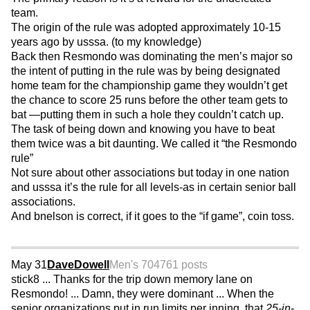
team.
The origin of the rule was adopted approximately 10-15
years ago by usssa. (to my knowledge)
Back then Resmondo was dominating the men’s major so
the intent of putting in the rule was by being designated
home team for the championship game they wouldn’t get
the chance to score 25 runs before the other team gets to
bat —putting them in such a hole they couldn’t catch up.
The task of being down and knowing you have to beat
them twice was a bit daunting. We called it “the Resmondo
rule”
Not sure about other associations but today in one nation
and usssa it’s the rule for all levels-as in certain senior ball
associations.
And bnelson is correct, if it goes to the “if game”, coin toss.
May 31
DaveDowell
Men's 70
4761 posts
stick8 ... Thanks for the trip down memory lane on
Resmondo! ... Damn, they were dominant ... When the
senior organizations put in run limits per inning, that
25-in-