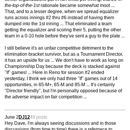
the-top-of-the-1st
rationale became somewhat moot ...
That, and to a lesser degree, when we spread equalizer
runs across innings #2 thru #6 instead of having them
dumped into the 1st inning ... That eliminated a team
getting the equalizer and scoring their 5, putting the other
team in a 0-10 hole before they've sent a guy to the plate ...
I still believe it's an unfair competitive detriment to the
elimination bracket survivor, but as a Tournament Director,
it has an upside for us ... We don't have to work as long on
Championship Day because the deck is stacked against
"If" games! ... Here in Reno for session #2 ended
yesterday, I think we only had three "If" games out of 14
opportunities, in 65-M+, 65-M and 85-M ... It's certainly
"Director friendly", but I'm personally opposed because of
the adverse impact on fair competition ...
June 2
DJ12
49 posts
Hey Dave, I'm always seeing discussions and in those
discussions (from time to time) there is a refernece to