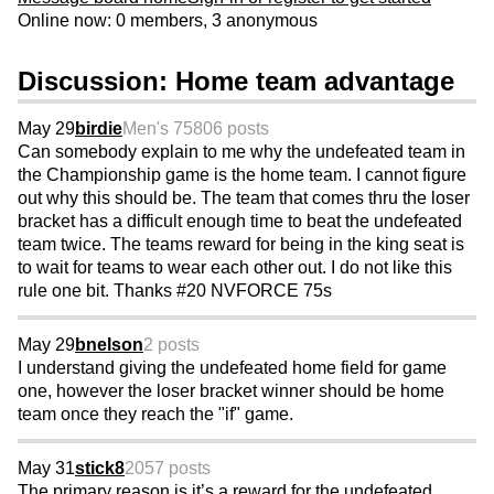
Online now: 0 members, 3 anonymous
Discussion: Home team advantage
May 29
birdie
Men's 75
806 posts
Can somebody explain to me why the undefeated team in
the Championship game is the home team. I cannot figure
out why this should be. The team that comes thru the loser
bracket has a difficult enough time to beat the undefeated
team twice. The teams reward for being in the king seat is
to wait for teams to wear each other out. I do not like this
rule one bit. Thanks #20 NVFORCE 75s
May 29
bnelson
2 posts
I understand giving the undefeated home field for game
one, however the loser bracket winner should be home
team once they reach the "if" game.
May 31
stick8
2057 posts
The primary reason is it’s a reward for the undefeated