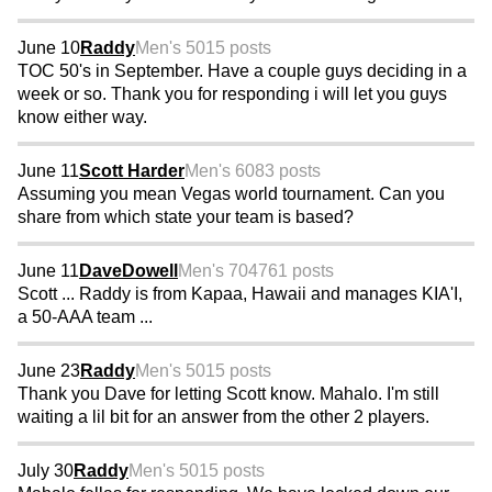
June 10
Raddy
Men's 50
15 posts
TOC 50's in September. Have a couple guys deciding in a
week or so. Thank you for responding i will let you guys
know either way.
June 11
Scott Harder
Men's 60
83 posts
Assuming you mean Vegas world tournament. Can you
share from which state your team is based?
June 11
DaveDowell
Men's 70
4761 posts
Scott ... Raddy is from Kapaa, Hawaii and manages KIA'I,
a 50-AAA team ...
June 23
Raddy
Men's 50
15 posts
Thank you Dave for letting Scott know. Mahalo. I'm still
waiting a lil bit for an answer from the other 2 players.
July 30
Raddy
Men's 50
15 posts