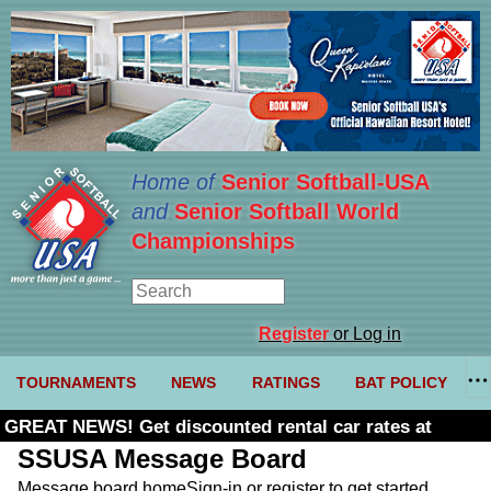
Home of
Senior Softball-USA
and
Senior Softball World
Championships
Register
or Log in
TOURNAMENTS
NEWS
RATINGS
BAT POLICY
GREAT NEWS! Get discounted rental car rates at
Budget. Click here and use code U361485
SSUSA Message Board
Message board home
Sign-in or register to get started