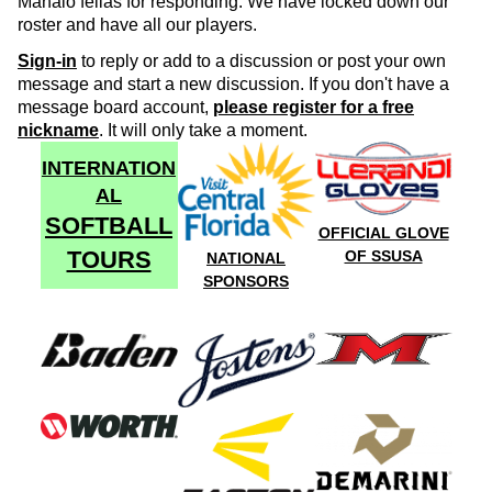
Mahalo fellas for responding. We have locked down our
roster and have all our players.
Sign-in
to reply or add to a discussion or post your own
message and start a new discussion. If you don't have a
message board account,
please register for a free
nickname
. It will only take a moment.
INTERNATION
AL
SOFTBALL
OFFICIAL GLOVE
TOURS
OF SSUSA
NATIONAL
SPONSORS