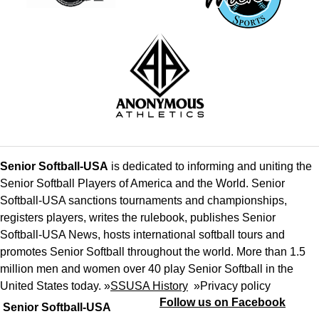
Senior Softball-USA
is dedicated to informing and uniting the
Senior Softball Players of America and the World. Senior
Softball-USA sanctions tournaments and championships,
registers players, writes the rulebook, publishes Senior
Softball-USA News, hosts international softball tours and
promotes Senior Softball throughout the world. More than 1.5
million men and women over 40 play Senior Softball in the
United States today. »
SSUSA History
»
Privacy policy
Follow us on Facebook
Senior Softball-USA