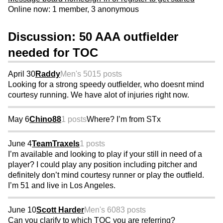
Online now: 1 member, 3 anonymous
Discussion: 50 AAA outfielder
needed for TOC
April 30
Raddy
Men's 50
15 posts
Looking for a strong speedy outfielder, who doesnt mind
courtesy running. We have alot of injuries right now.
May 6
Chino88
1 posts
Where? I’m from STx
June 4
TeamTraxels
1 posts
I’m available and looking to play if your still in need of a
player? I could play any position including pitcher and
definitely don’t mind courtesy runner or play the outfield.
I’m 51 and live in Los Angeles.
June 10
Scott Harder
Men's 60
83 posts
Can you clarify to which TOC you are referring?