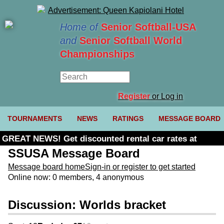
Home of
Senior Softball-USA
and
Senior Softball World
Championships
Register
or Log in
TOURNAMENTS
NEWS
RATINGS
MESSAGE BOARD
GREAT NEWS! Get discounted rental car rates at
Budget. Click here and use code U361485
SSUSA Message Board
Message board home
Sign-in or register to get started
Online now: 0 members, 4 anonymous
Discussion: Worlds bracket