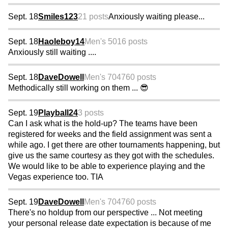
Sept. 18
Smiles123
21 posts
Anxiously waiting please...
Sept. 18
Haoleboy14
Men's 50
16 posts
Anxiously still waiting ....
Sept. 18
DaveDowell
Men's 70
4760 posts
Methodically still working on them ... 😎
Sept. 19
Playball24
3 posts
Can I ask what is the hold-up? The teams have been
registered for weeks and the field assignment was sent a
while ago. I get there are other tournaments happening, but
give us the same courtesy as they got with the schedules.
We would like to be able to experience playing and the
Vegas experience too. TIA
Sept. 19
DaveDowell
Men's 70
4760 posts
There's no holdup from our perspective ... Not meeting
your personal release date expectation is because of me