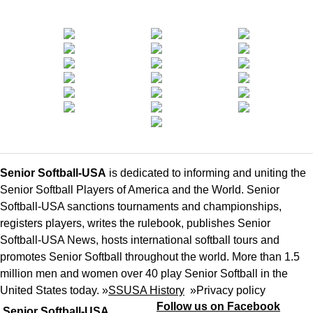
Senior Softball-USA
is dedicated to informing and uniting the
Senior Softball Players of America and the World. Senior
Softball-USA sanctions tournaments and championships,
registers players, writes the rulebook, publishes Senior
Softball-USA News, hosts international softball tours and
promotes Senior Softball throughout the world. More than 1.5
million men and women over 40 play Senior Softball in the
United States today. »
SSUSA History
»
Privacy policy
Follow us on Facebook
Senior Softball-USA