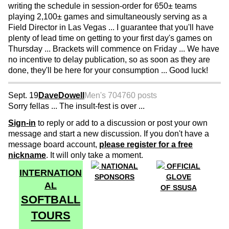
writing the schedule in session-order for 650± teams
playing 2,100± games and simultaneously serving as a
Field Director in Las Vegas ... I guarantee that you'll have
plenty of lead time on getting to your first day's games on
Thursday ... Brackets will commence on Friday ... We have
no incentive to delay publication, so as soon as they are
done, they'll be here for your consumption ... Good luck!
Sept. 19
DaveDowell
Men's 70
4760 posts
Sorry fellas ... The insult-fest is over ...
Sign-in
to reply or add to a discussion or post your own
message and start a new discussion. If you don't have a
message board account,
please register for a free
nickname
. It will only take a moment.
NATIONAL
OFFICIAL
INTERNATION
SPONSORS
GLOVE
AL
OF SSUSA
SOFTBALL
TOURS