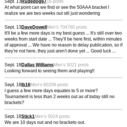
Sept. 13
Rudedog67
16 posts
At what point can we find or see the 50AAA bracket I
realize we are two weeks out stil just wondering
Sept. 13
DaveDowell
Men's 70
4760 posts
It'll be a few more days is my best guess ... It's still over two
weeks from start date ... They'll be here first, within minutes
of approval ... We have no reason to delay publication, so if
they're not here, they just aren't done yet ... Good luck ...
Sept. 18
Dallas Williams
Men's 50
21 posts
Looking forward to seeing them and playing!!
Sept. 18
lb16
Men's 60
206 posts
I guess a few more days equates to 5 or more?
Tournament is less than 2 weeks out as of today still no
brackets?
Sept. 18
Stick1
Men's 50
24 posts
We are 10 days out and no brackets out.