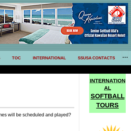
S
TOC
INTERNATIONAL
SSUSA CONTACTS
INTERNATION
AL
SOFTBALL
TOURS
games will be scheduled and played?