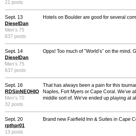
21 posts
Sept. 13
Hotels on Boulder are good for several com
DieselDan
Men's 75
637 posts
Sept. 14
Opps! Too much of "World's" on the mind. G
DieselDan
Men's 75
637 posts
Sept. 16
That has always been a pain for this tourna
RDSinNEOHIO
Naples, Fort Myers or Cape Coral. We've alw
Men's 70
middle sort of. We've ended up playing at all
32 posts
Sept. 20
Brand new Fairfield Inn & Suites in Cape Co
rpthpr01
13 posts