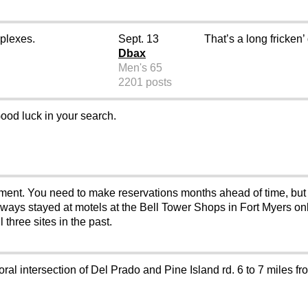
plexes.
Sept. 13
That’s a long fricken’
Dbax
Men's 65
2201 posts
ood luck in your search.
ment. You need to make reservations months ahead of time, but do
ays stayed at motels at the Bell Tower Shops in Fort Myers only
 three sites in the past.
ral intersection of Del Prado and Pine Island rd. 6 to 7 miles