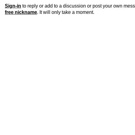
Sign-in
to reply or add to a discussion or post your own mes
free nickname
. It will only take a moment.