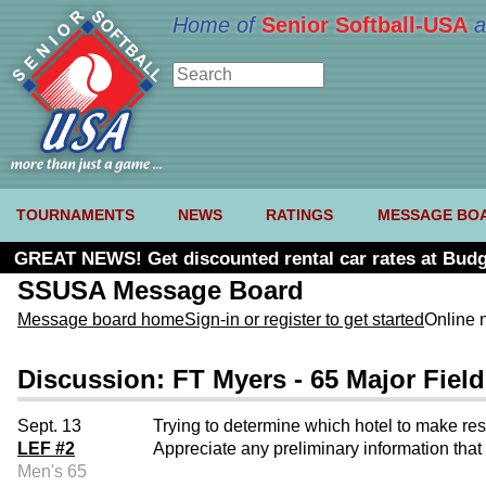
Home of
Senior Softball-USA
a
TOURNAMENTS
NEWS
RATINGS
MESSAGE BO
GREAT NEWS! Get discounted rental car rates at Budg
SSUSA Message Board
Message board home
Sign-in or register to get started
Online 
Discussion: FT Myers - 65 Major Field
Sept. 13
Trying to determine which hotel to make res
LEF #2
Appreciate any preliminary information that 
Men's 65