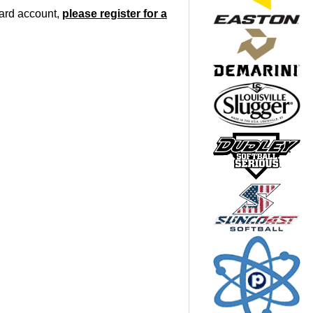
oard account,
please register for a