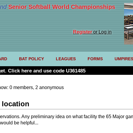
nd
Senior Softball World Championships
Register
or Log in
ARD
BAT POLICY
LEAGUES
FORMS
UMPIRE
et. Click here and use code U361485
now: 0 members, 2 anonymous
 location
ervations. Any preliminary idea on what facility the 65 Major 
would be helpful...