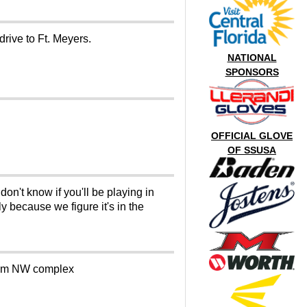
 drive to Ft. Meyers.
NATIONAL
SPONSORS
OFFICIAL GLOVE
OF SSUSA
n't know if you'll be playing in
 because we figure it's in the
 from NW complex