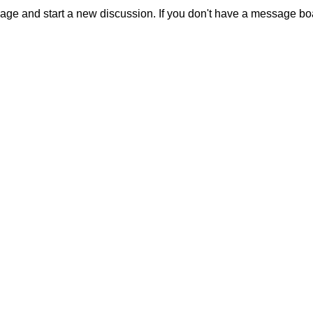
sage and start a new discussion. If you don't have a message b