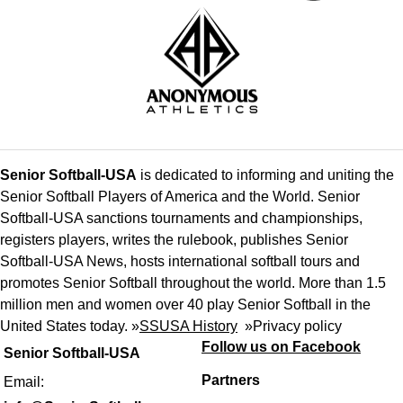
Senior Softball-USA
is dedicated to informing and uniting the
Senior Softball Players of America and the World. Senior
Softball-USA sanctions tournaments and championships,
registers players, writes the rulebook, publishes Senior
Softball-USA News, hosts international softball tours and
promotes Senior Softball throughout the world. More than 1.5
million men and women over 40 play Senior Softball in the
United States today. »
SSUSA History
»
Privacy policy
Follow us on Facebook
Senior Softball-USA
Partners
Email: