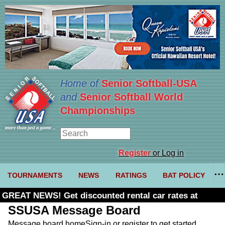
Home of
Senior Softball-USA
and
Senior Softball World
Championships
Register
or Log in
TOURNAMENTS
NEWS
RATINGS
BAT POLICY
GREAT NEWS! Get discounted rental car rates at
Budget. Click here and use code U361485
SSUSA Message Board
Message board home
Sign-in or register to get started