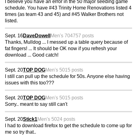
I believe you have an error in the 50 major seeding game
schedule. You have #43 Trinity Home Renovations listed 4
times (as team 43 and 45) and #45 Walker Brothers not
listed.
Sept. 16
DaveDowell
Men's 70
4757 posts
Thanks, Mulldog ... I messed up a table query because of
fat fingers! ... It should be OK now if you refresh your
download ... Good catch!
Sept. 20
TOP DOG
Men's 50
15 posts
I still can pull up the schedule for 50s. Anyone else having
issues with this too???
Sept. 20
TOP DOG
Men's 50
15 posts
Sorry.. meant to say still can't
Sept. 20
Stick1
Men's 50
24 posts
I had to download firefox to get the schedule to come up for
me so try that..