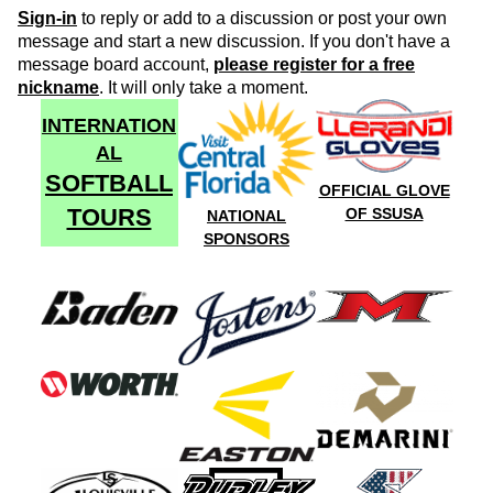
Sign-in
to reply or add to a discussion or post your own
message and start a new discussion. If you don't have a
message board account,
please register for a free
nickname
. It will only take a moment.
INTERNATION
AL
SOFTBALL
OFFICIAL GLOVE
TOURS
OF SSUSA
NATIONAL
SPONSORS