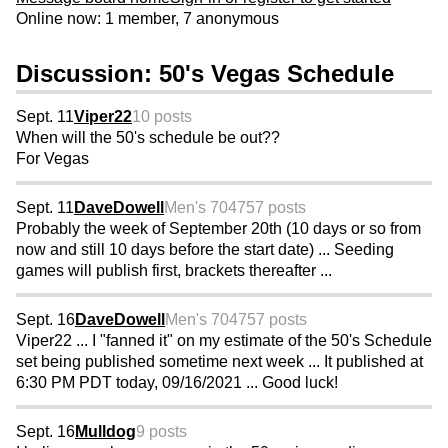
Online now: 1 member, 7 anonymous
Discussion: 50's Vegas Schedule
Sept. 11
Viper22
10 posts
When will the 50's schedule be out??
For Vegas
Sept. 11
DaveDowell
Men's 70
4757 posts
Probably the week of September 20th (10 days or so from
now and still 10 days before the start date) ... Seeding
games will publish first, brackets thereafter ...
Sept. 16
DaveDowell
Men's 70
4757 posts
Viper22 ... I "fanned it" on my estimate of the 50's Schedule
set being published sometime next week ... It published at
6:30 PM PDT today, 09/16/2021 ... Good luck!
Sept. 16
Mulldog
9 posts