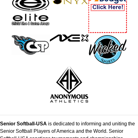
Senior Softball-USA
is dedicated to informing and uniting the
Senior Softball Players of America and the World. Senior