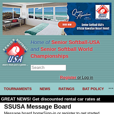
Home of
Senior Softball-USA
and
Senior Softball World
Championships
Register
or Log in
TOURNAMENTS
NEWS
RATINGS
BAT POLICY
GREAT NEWS! Get discounted rental car rates at
Budget. Click here and use code U361485
SSUSA Message Board
Message board home
Sign-in or register to get started