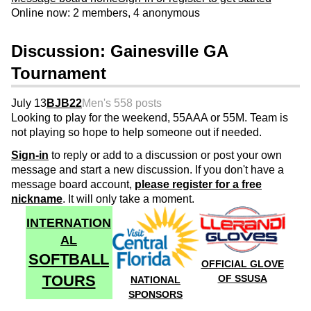
Online now: 2 members, 4 anonymous
Discussion: Gainesville GA
Tournament
July 13
BJB22
Men's 55
8 posts
Looking to play for the weekend, 55AAA or 55M. Team is
not playing so hope to help someone out if needed.
Sign-in
to reply or add to a discussion or post your own
message and start a new discussion. If you don't have a
message board account,
please register for a free
nickname
. It will only take a moment.
INTERNATION
AL
SOFTBALL
OFFICIAL GLOVE
TOURS
OF SSUSA
NATIONAL
SPONSORS