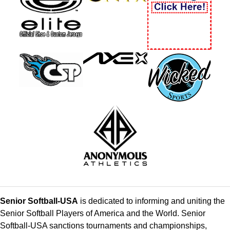
Senior Softball-USA
is dedicated to informing and uniting the
Senior Softball Players of America and the World. Senior
Softball-USA sanctions tournaments and championships,