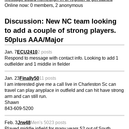
Online now: 0 members, 2 anonymous
Discussion: New NC team looking
to add a couple of strong players.
50plus AAA/Major
Jan. 7
ECU2410
2 posts
Respond to message with contact info. Looking to add 1
outfielder and 1 middle in fielder
Jan. 23
Finally50
11 posts
I am interested give me a call live in Charleston Sc can
travel can play anyplace in outfield and can hit have strong
arm and can still run.
Shawn
843-609-5200
Feb. 3
Jrw48
Men's 50
23 posts
Played middle infield for many years 52 out of South