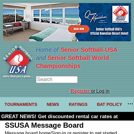
Home of
Senior Softball-USA
and
Senior Softball World
Championships
Register
or Log in
TOURNAMENTS
NEWS
RATINGS
BAT POLICY
GREAT NEWS! Get discounted rental car rates at
Budget. Click here and use code U361485
SSUSA Message Board
Message board home
Sign-in or register to get started