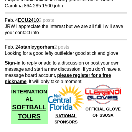
Carolina 864 285 1500 john
Feb. 4
ECU2410
2 posts
JRW I appreciate the interest but we are all full I will save
your contact info
Feb. 24
stanleygorham
2 posts
Looking for a good lefty outfielder good stick and glove
Sign-in
to reply or add to a discussion or post your own
message and start a new discussion. If you don't have a
message board account,
please register for a free
nickname
. It will only take a moment.
INTERNATION
AL
SOFTBALL
OFFICIAL GLOVE
TOURS
OF SSUSA
NATIONAL
SPONSORS