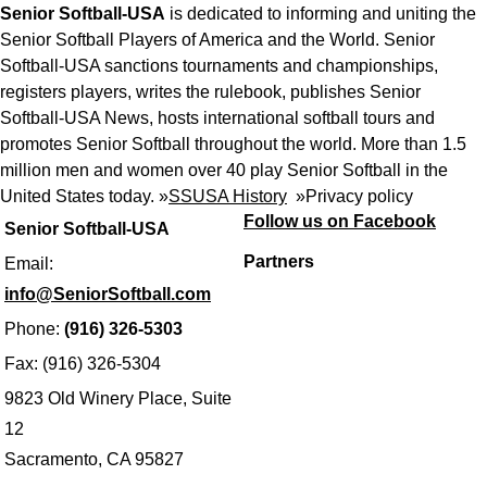
Senior Softball-USA
is dedicated to informing and uniting the
Senior Softball Players of America and the World. Senior
Softball-USA sanctions tournaments and championships,
registers players, writes the rulebook, publishes Senior
Softball-USA News, hosts international softball tours and
promotes Senior Softball throughout the world. More than 1.5
million men and women over 40 play Senior Softball in the
United States today. »
SSUSA History
»
Privacy policy
Follow us on Facebook
Senior Softball-USA
Partners
Email:
info@SeniorSoftball.com
Phone:
(916) 326-5303
Fax: (916) 326-5304
9823 Old Winery Place, Suite
12
Sacramento, CA 95827