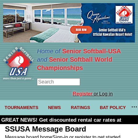
Home of
Senior Softball-USA
and
Senior Softball World
Championships
Register
or Log in
TOURNAMENTS
NEWS
RATINGS
BAT POLICY
GREAT NEWS! Get discounted rental car rates at
Budget. Click here and use code U361485
SSUSA Message Board
Message board home
Sign-in or register to get started