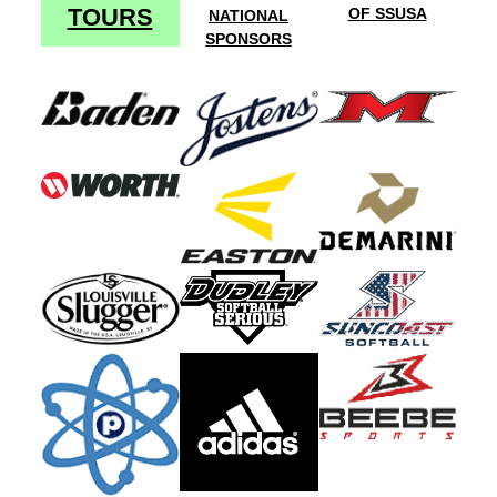
TOURS
OF SSUSA
NATIONAL
SPONSORS