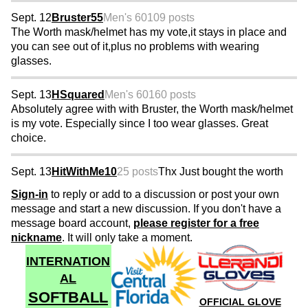
Sept. 12
Bruster55
Men's 60
109 posts
The Worth mask/helmet has my vote,it stays in place and
you can see out of it,plus no problems with wearing
glasses.
Sept. 13
HSquared
Men's 60
160 posts
Absolutely agree with with Bruster, the Worth mask/helmet
is my vote. Especially since I too wear glasses. Great
choice.
Sept. 13
HitWithMe10
25 posts
Thx Just bought the worth
Sign-in
to reply or add to a discussion or post your own
message and start a new discussion. If you don't have a
message board account,
please register for a free
nickname
. It will only take a moment.
INTERNATION
AL
SOFTBALL
OFFICIAL GLOVE