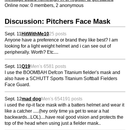
Online now: 0 members, 2 anonymous
Discussion: Pitchers Face Mask
Sept. 11
HitWithMe10
25 posts
Anyone have a preference or brand they like best? I am
looking for a light weight helmet and i can see out of
peripherally. Worth? Etc....
Sept. 11
Q19
Men's 65
81 posts
I use the BOOMBAH Defcon Titanium fielder's mask and
also have a SCHUTT Sports Titanium Softball Fielders
Face Guard.
Sept. 12
mad dog
Men's 65
4191 posts
i used the rip-it face mask with a batters helmet and wear it
like a catcher .....(hey only time ya get to wear a hat
backwards...LOL)....have real good vision and protects the
top of the head when using just a fielder mask..