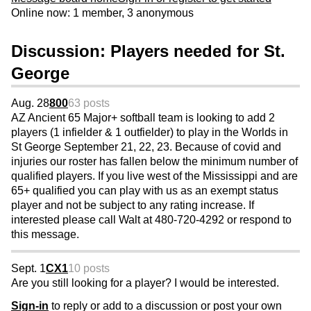
Online now: 1 member, 3 anonymous
Discussion: Players needed for St.
George
Aug. 28
800
63 posts
AZ Ancient 65 Major+ softball team is looking to add 2
players (1 infielder & 1 outfielder) to play in the Worlds in
St George September 21, 22, 23. Because of covid and
injuries our roster has fallen below the minimum number of
qualified players. If you live west of the Mississippi and are
65+ qualified you can play with us as an exempt status
player and not be subject to any rating increase. If
interested please call Walt at 480-720-4292 or respond to
this message.
Sept. 1
CX1
10 posts
Are you still looking for a player? I would be interested.
Sign-in
to reply or add to a discussion or post your own