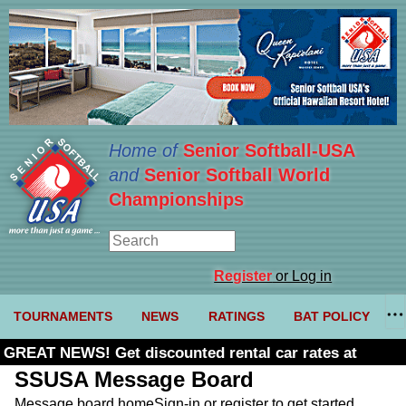
Home of
Senior Softball-USA
and
Senior Softball World
Championships
Register
or Log in
TOURNAMENTS
NEWS
RATINGS
BAT POLICY
GREAT NEWS! Get discounted rental car rates at
Budget. Click here and use code U361485
SSUSA Message Board
Message board home
Sign-in or register to get started