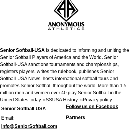
Senior Softball-USA
is dedicated to informing and uniting the
Senior Softball Players of America and the World. Senior
Softball-USA sanctions tournaments and championships,
registers players, writes the rulebook, publishes Senior
Softball-USA News, hosts international softball tours and
promotes Senior Softball throughout the world. More than 1.5
million men and women over 40 play Senior Softball in the
United States today. »
SSUSA History
»
Privacy policy
Follow us on Facebook
Senior Softball-USA
Partners
Email:
info@SeniorSoftball.com