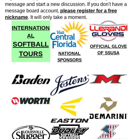
message and start a new discussion. If you don't have a
message board account,
please register for a free
nickname
. It will only take a moment.
INTERNATION
AL
SOFTBALL
OFFICIAL GLOVE
TOURS
OF SSUSA
NATIONAL
SPONSORS