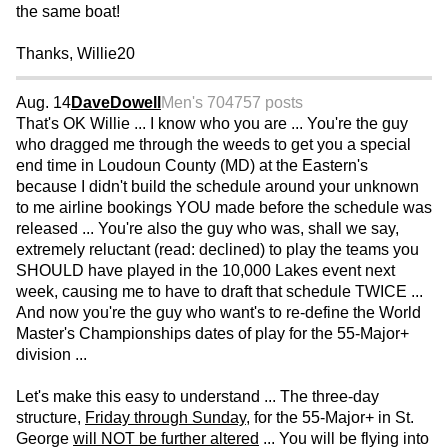
the same boat!
Thanks, Willie20
Aug. 14
DaveDowell
Men's 70
4757 posts
That's OK Willie ... I know who you are ... You're the guy
who dragged me through the weeds to get you a special
end time in Loudoun County (MD) at the Eastern's
because I didn't build the schedule around your unknown
to me airline bookings YOU made before the schedule was
released ... You're also the guy who was, shall we say,
extremely reluctant (read: declined) to play the teams you
SHOULD have played in the 10,000 Lakes event next
week, causing me to have to draft that schedule TWICE ...
And now you're the guy who want's to re-define the World
Master's Championships dates of play for the 55-Major+
division ...
Let's make this easy to understand ... The three-day
structure,
Friday through Sunday
, for the 55-Major+ in St.
George
will NOT be further altered
... You will be flying into