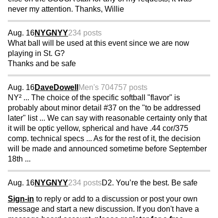
never my attention. Thanks, Willie
Aug. 16
NYGNYY
234 posts
What ball will be used at this event since we are now
playing in St. G?
Thanks and be safe
Aug. 16
DaveDowell
Men's 70
4757 posts
NY² ... The choice of the specific softball "flavor" is
probably about minor detail #37 on the "to be addressed
later" list ... We can say with reasonable certainty only that
it will be optic yellow, spherical and have .44 cor/375
comp. technical specs ... As for the rest of it, the decision
will be made and announced sometime before September
18th ...
Aug. 16
NYGNYY
234 posts
D2. You’re the best. Be safe
Sign-in
to reply or add to a discussion or post your own
message and start a new discussion. If you don't have a