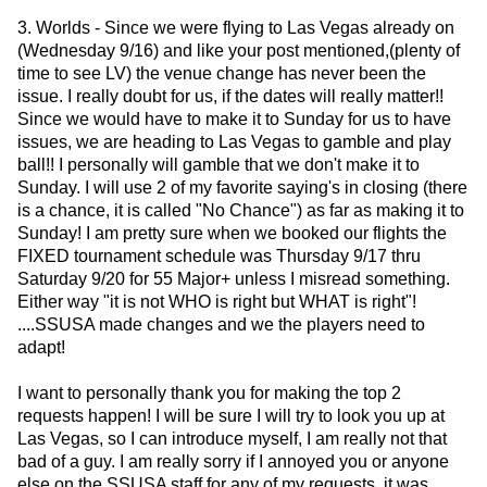
3. Worlds - Since we were flying to Las Vegas already on
(Wednesday 9/16) and like your post mentioned,(plenty of
time to see LV) the venue change has never been the
issue. I really doubt for us, if the dates will really matter!!
Since we would have to make it to Sunday for us to have
issues, we are heading to Las Vegas to gamble and play
ball!! I personally will gamble that we don't make it to
Sunday. I will use 2 of my favorite saying's in closing (there
is a chance, it is called "No Chance") as far as making it to
Sunday! I am pretty sure when we booked our flights the
FIXED tournament schedule was Thursday 9/17 thru
Saturday 9/20 for 55 Major+ unless I misread something.
Either way "it is not WHO is right but WHAT is right"!
....SSUSA made changes and we the players need to
adapt!
I want to personally thank you for making the top 2
requests happen! I will be sure I will try to look you up at
Las Vegas, so I can introduce myself, I am really not that
bad of a guy. I am really sorry if I annoyed you or anyone
else on the SSUSA staff for any of my requests, it was