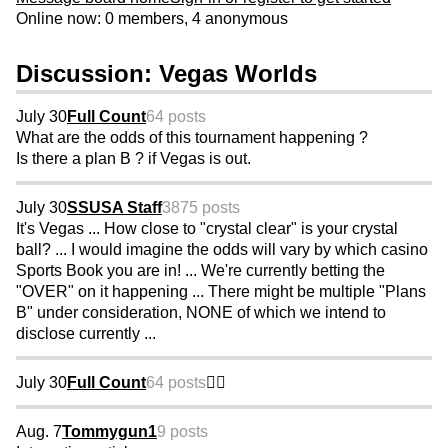
Online now: 0 members, 4 anonymous
Discussion: Vegas Worlds
July 30
Full Count
64 posts
What are the odds of this tournament happening ?
Is there a plan B ? if Vegas is out.
July 30
SSUSA Staff
3875 posts
It's Vegas ... How close to "crystal clear" is your crystal
ball? ... I would imagine the odds will vary by which casino
Sports Book you are in! ... We're currently betting the
"OVER" on it happening ... There might be multiple "Plans
B" under consideration, NONE of which we intend to
disclose currently ...
July 30
Full Count
64 posts
👍🏼
Aug. 7
Tommygun1
9 posts