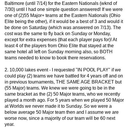
Baltimore (until 7/14) for the Eastern Nationals (wknd of
7/30) until I had one simple question answered! If we were
one of (2)55 Major+ teams at the Eastern Nationals (Ohio
Elite being the other), if it would be a best of 3 and would it
be done on Saturday (which was answered on 7/13). The
cost was the same to fly back on Sunday or Monday,
except for extra expenses (that each player pays for)! At
least 4 of the players from Ohio Elite that stayed at the
same hotel all left on Sunday morning also, so BOTH
teams needed to know to book there reservations.
2. 10,000 lakes event - I requested "IN POOL PLAY" if we
could play (2) teams we have battled for 4 years off and on
in previous tournaments, THE SAME AGE BRACKET but
(55 Major) teams. We knew we were going to be in the
same bracket as the (2) 50 Major teams, who we recently
played a month ago. For 5 years when we played 50 Major
at Worlds we never made it to Sunday. So we were a
below average 50 Major team then and I assume we are
worse now, since a majority of our team will be 60 next
year.