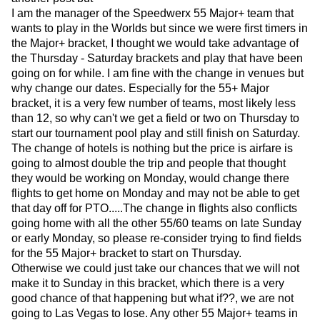
I am the manager of the Speedwerx 55 Major+ team that
wants to play in the Worlds but since we were first timers in
the Major+ bracket, I thought we would take advantage of
the Thursday - Saturday brackets and play that have been
going on for while. I am fine with the change in venues but
why change our dates. Especially for the 55+ Major
bracket, it is a very few number of teams, most likely less
than 12, so why can't we get a field or two on Thursday to
start our tournament pool play and still finish on Saturday.
The change of hotels is nothing but the price is airfare is
going to almost double the trip and people that thought
they would be working on Monday, would change there
flights to get home on Monday and may not be able to get
that day off for PTO.....The change in flights also conflicts
going home with all the other 55/60 teams on late Sunday
or early Monday, so please re-consider trying to find fields
for the 55 Major+ bracket to start on Thursday.
Otherwise we could just take our chances that we will not
make it to Sunday in this bracket, which there is a very
good chance of that happening but what if??, we are not
going to Las Vegas to lose. Any other 55 Major+ teams in