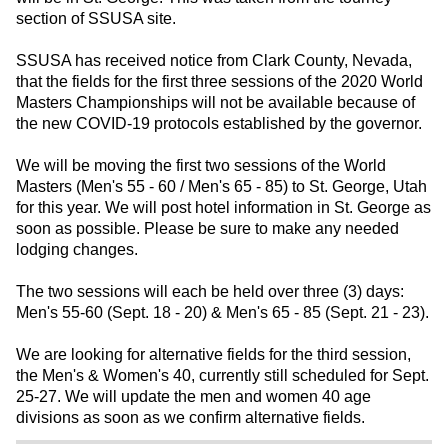
section of SSUSA site.
SSUSA has received notice from Clark County, Nevada,
that the fields for the first three sessions of the 2020 World
Masters Championships will not be available because of
the new COVID-19 protocols established by the governor.
We will be moving the first two sessions of the World
Masters (Men's 55 - 60 / Men's 65 - 85) to St. George, Utah
for this year. We will post hotel information in St. George as
soon as possible. Please be sure to make any needed
lodging changes.
The two sessions will each be held over three (3) days:
Men's 55-60 (Sept. 18 - 20) & Men's 65 - 85 (Sept. 21 - 23).
We are looking for alternative fields for the third session,
the Men's & Women's 40, currently still scheduled for Sept.
25-27. We will update the men and women 40 age
divisions as soon as we confirm alternative fields.