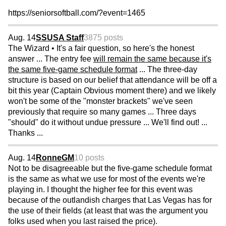
https://seniorsoftball.com/?event=1465
Aug. 14
SSUSA Staff
3875 posts
The Wizard • It's a fair question, so here's the honest
answer ... The entry fee
will remain the same because it's
the same five-game schedule format
... The three-day
structure is based on our belief that attendance will be off a
bit this year (Captain Obvious moment there) and we likely
won't be some of the "monster brackets" we've seen
previously that require so many games ... Three days
"should" do it without undue pressure ... We'll find out! ...
Thanks ...
Aug. 14
RonneGM
10 posts
Not to be disagreeable but the five-game schedule format
is the same as what we use for most of the events we're
playing in. I thought the higher fee for this event was
because of the outlandish charges that Las Vegas has for
the use of their fields (at least that was the argument you
folks used when you last raised the price).