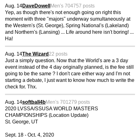
Aug. 14
DaveDowell
Men's 70
4757 posts
Yep, as though there's not enough going on right this
moment with three "majors" underway sumultaneously at
the Western's (St. George), Spring National's (Lakeland)
and Northern's (Lansing) ... Life around here isn't boring! ...
Ha!
Aug. 14
The Wizard
22 posts
Just a simply question. Now that the World's are a 3 day
event instead of the 4 day originally planned, is the fee still
going to be the same ? I don't care either way and I'm not
starting a debate, I just want to know how much to write the
check for. Thx.
Aug. 14
softball4b
Men's 70
1279 posts
2020 LVSSA/SSUSA WORLD MASTERS
CHAMPIONSHIPS (Location Update)
St. George, UT
Sept. 18 - Oct. 4, 2020