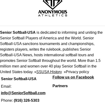
Senior Softball-USA
is dedicated to informing and uniting the
Senior Softball Players of America and the World. Senior
Softball-USA sanctions tournaments and championships,
registers players, writes the rulebook, publishes Senior
Softball-USA News, hosts international softball tours and
promotes Senior Softball throughout the world. More than 1.5
million men and women over 40 play Senior Softball in the
United States today. »
SSUSA History
»
Privacy policy
Follow us on Facebook
Senior Softball-USA
Partners
Email:
info@SeniorSoftball.com
Phone:
(916) 326-5303