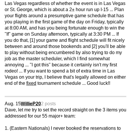
Las Vegas regardless of whether the event is in Las Vegas
or St. George, which is about a 2± hour run up I-15 ... Plan
your flights around a presumptive game schedule that has
you playing in the first game of the day on Friday, typically
at 8:00 AM, and has you being fortunate enough to win the
"If" game on Sunday afternoon, typically at 3:30 PM ... If
you do that, [1] your game and flight schedule will fit nicely
between and around those bookends and [2] you'll be able
to play without being encumbered by also trying to do my
job as the master scheduler, which I find somewhat
annoying ... "I got this" because it certainly isn't my first
rodeo! ... If you want to spend a bit of extra time in Las
Vegas on your trip, I believe that's legally allowed on either
end of the
fixed
tournament schedule ... Good luck!!
Aug. 15
WillieP20
2 posts
Dave, let me try to set the record straight on the 3 items you
addressed for our 55 major+ team:
1. (Eastern Nationals) I never booked the reservations to