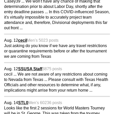
Casey39 ... We won't have any chance of making that
determination prior to about Labor Day, shortly after the
entry deadline passes ... In this COVID-influenced Season,
it's virtually impossible to accurately project team
attendance and, therefore, Divisional deployments this far
out front ...
Aug. 12
cecil
Men's 50
23 posts
Just asking do you know if we have any travel restrictions
or quarantine requirements before or after the tournament
we are coming from Texas
Aug. 12
SSUSA Staff
3875 posts
cecil ... We are not aware of any restrictions about coming
to Nevada from Texas ... Please consult with Texas Health
Officials and other resources to determine what, if any,
implications might arrise from your return home ...
Aug. 14
STL0
Men's 60
236 posts
Looks like the first 2 sessions for World Masters Tourney
will be in St. George. This was taken from the tourney