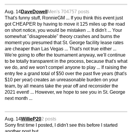
Aug. 14
DaveDowell
Men's 70
4757 posts
That's funny stuff, RonnieGM ... If you think this event just
got CHEAPER by having to move it 125 miles up the road
on short notice, you would be mistaken ... It didn't ... Your
somewhat "disagreeable" theory crashes and burns the
moment you presumed that St. George facility lease rates
are cheaper than Las Vegas ... That's not true either ...
We're going to offer the tournament anyway, we'll continue
to be totally transparent in the process, because that's what
we do, and we won't compel anyone to play ... If raising the
entry fee a grand total of $50 over the past five years (that's
$10 per year) creates an unreasonable burden on your
team, by all means take the year off and reconsider the
2021 event! ... However, we hope to see you in St. George
next month ...
Aug. 14
WillieP20
2 posts
Sorry first time I posted, I didn't see this before I started
another post but