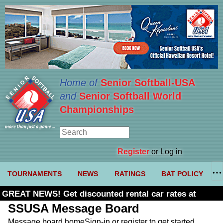
Home of
Senior Softball-USA
and
Senior Softball World
Championships
Register
or Log in
TOURNAMENTS
NEWS
RATINGS
BAT POLICY
GREAT NEWS! Get discounted rental car rates at
Budget. Click here and use code U361485
SSUSA Message Board
Message board home
Sign-in or register to get started