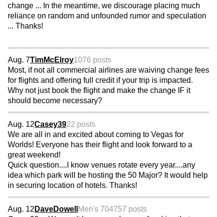
change ... In the meantime, we discourage placing much
reliance on random and unfounded rumor and speculation
... Thanks!
Aug. 7
TimMcElroy
1076 posts
Most, if not all commercial airlines are waiving change fees
for flights and offering full credit if your trip is impacted.
Why not just book the flight and make the change IF it
should become necessary?
Aug. 12
Casey39
22 posts
We are all in and excited about coming to Vegas for
Worlds! Everyone has their flight and look forward to a
great weekend!
Quick question....I know venues rotate every year....any
idea which park will be hosting the 50 Major? It would help
in securing location of hotels. Thanks!
Aug. 12
DaveDowell
Men's 70
4757 posts