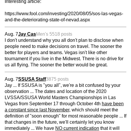
Interesting article:
https://www.fool.com/investing/2020/08/05/sos-las-vegas-
and-the-deteriorating-state-of-nevad.aspx
Aug. 7
Jay Cas
Men's 55
18 posts
I don't understand why you all don't plan to disclose when
people need to make decisions on travel. The sooner the
better for players and teams. Vegas isn't like other
tournament if you live in the Midwest. There is no drive for
us all flying. The sooner the better would be great.
Aug. 7
SSUSA Staff
3875 posts
Jay ... If SSUSA is "you all", we're a bit confused by your
observation ... The dates and location of the 2020
LVSSA/SSUSA World Masters Championships in Las
Vegas from September 17 through October 4th
have been
a constant since last November
, which should meet the
definition of "soon enough" for most reasonable people ... If
that changes in the future, we'll certainly let you know
immediately ... We have
NO current indication
that it will