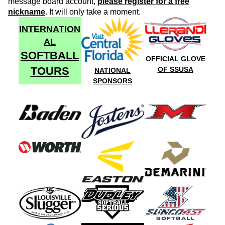
message board account,
please register for a free
nickname
. It will only take a moment.
INTERNATION
AL
SOFTBALL
OFFICIAL GLOVE
TOURS
OF SSUSA
NATIONAL
SPONSORS