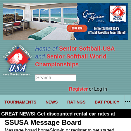
Home of
Senior Softball-USA
and
Senior Softball World
Championships
Register
or Log in
TOURNAMENTS
NEWS
RATINGS
BAT POLICY
GREAT NEWS! Get discounted rental car rates at
Budget. Click here and use code U361485
SSUSA Message Board
Message board home
Sign-in or register to get started