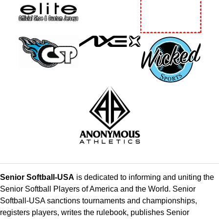
Senior Softball-USA
is dedicated to informing and uniting the
Senior Softball Players of America and the World. Senior
Softball-USA sanctions tournaments and championships,
registers players, writes the rulebook, publishes Senior