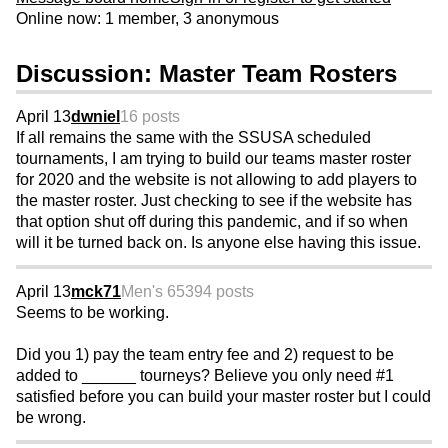
Online now: 1 member, 3 anonymous
Discussion: Master Team Rosters
April 13
dwniel
16 posts
If all remains the same with the SSUSA scheduled
tournaments, I am trying to build our teams master roster
for 2020 and the website is not allowing to add players to
the master roster. Just checking to see if the website has
that option shut off during this pandemic, and if so when
will it be turned back on. Is anyone else having this issue.
April 13
mck71
Men's 65
394 posts
Seems to be working.
Did you 1) pay the team entry fee and 2) request to be
added to ______ tourneys? Believe you only need #1
satisfied before you can build your master roster but I could
be wrong.