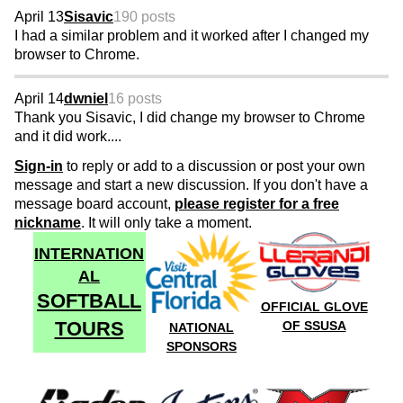
April 13
Sisavic
190 posts
I had a similar problem and it worked after I changed my
browser to Chrome.
April 14
dwniel
16 posts
Thank you Sisavic, I did change my browser to Chrome
and it did work....
Sign-in
to reply or add to a discussion or post your own
message and start a new discussion. If you don't have a
message board account,
please register for a free
nickname
. It will only take a moment.
INTERNATION
AL
SOFTBALL
OFFICIAL GLOVE
TOURS
OF SSUSA
NATIONAL
SPONSORS