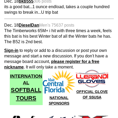
Dec. 18
bkb555
306 posts
its a good bat...1 ounce endload, takes a couple hundred
swings to break in...U trip bat
Dec. 18
DieselDan
Men's 75
637 posts
The Timberworks 65M+ i hit with three times a week, feels
this bat is his best Winter bat of all the Winter bats he has.
The B52 is 2nd best.
Sign-in
to reply or add to a discussion or post your own
message and start a new discussion. If you don't have a
message board account,
please register for a free
nickname
. It will only take a moment.
INTERNATION
AL
SOFTBALL
OFFICIAL GLOVE
TOURS
OF SSUSA
NATIONAL
SPONSORS