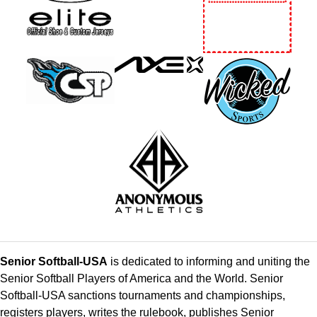
Senior Softball-USA
is dedicated to informing and uniting the
Senior Softball Players of America and the World. Senior
Softball-USA sanctions tournaments and championships,
registers players, writes the rulebook, publishes Senior