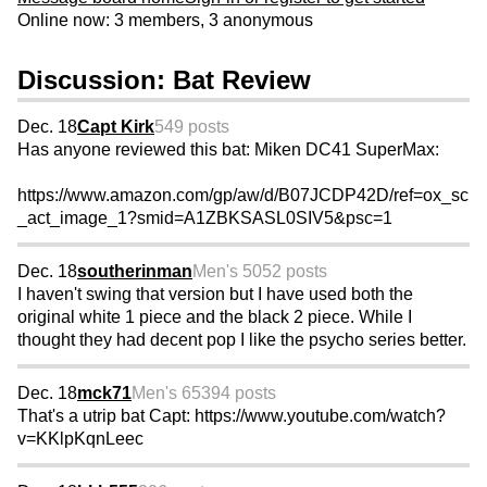
Online now: 3 members, 3 anonymous
Discussion: Bat Review
Dec. 18
Capt Kirk
549 posts
Has anyone reviewed this bat: Miken DC41 SuperMax:
https://www.amazon.com/gp/aw/d/B07JCDP42D/ref=ox_sc
_act_image_1?smid=A1ZBKSASL0SIV5&psc=1
Dec. 18
southerinman
Men's 50
52 posts
I haven't swing that version but I have used both the
original white 1 piece and the black 2 piece. While I
thought they had decent pop I like the psycho series better.
Dec. 18
mck71
Men's 65
394 posts
That's a utrip bat Capt: https://www.youtube.com/watch?
v=KKlpKqnLeec