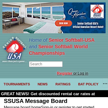
Home of
Senior Softball-USA
and
Senior Softball World
Championships
Register
or Log in
TOURNAMENTS
NEWS
RATINGS
BAT POLICY
GREAT NEWS! Get discounted rental car rates at
Budget. Click here and use code U361485
SSUSA Message Board
Message board home
Sign-in or register to get started