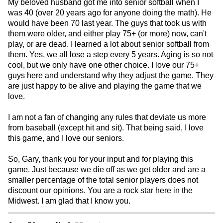
My beloved husband got me into senior softball when I
was 40 (over 20 years ago for anyone doing the math). He
would have been 70 last year. The guys that took us with
them were older, and either play 75+ (or more) now, can't
play, or are dead. I learned a lot about senior softball from
them. Yes, we all lose a step every 5 years. Aging is so not
cool, but we only have one other choice. I love our 75+
guys here and understand why they adjust the game. They
are just happy to be alive and playing the game that we
love.
I am not a fan of changing any rules that deviate us more
from baseball (except hit and sit). That being said, I love
this game, and I love our seniors.
So, Gary, thank you for your input and for playing this
game. Just because we die off as we get older and are a
smaller percentage of the total senior players does not
discount our opinions. You are a rock star here in the
Midwest. I am glad that I know you.