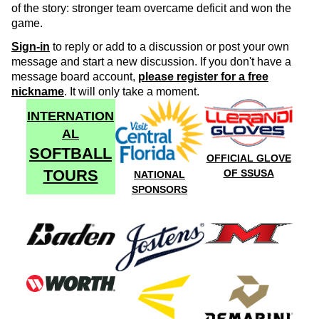
of the story: stronger team overcame deficit and won the
game.
Sign-in
to reply or add to a discussion or post your own
message and start a new discussion. If you don't have a
message board account,
please register for a free
nickname
. It will only take a moment.
INTERNATION
AL
SOFTBALL
OFFICIAL GLOVE
TOURS
OF SSUSA
NATIONAL
SPONSORS