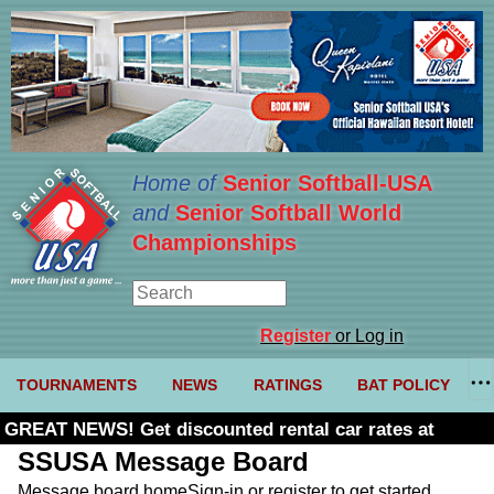
Home of
Senior Softball-USA
and
Senior Softball World
Championships
Register
or Log in
TOURNAMENTS
NEWS
RATINGS
BAT POLICY
GREAT NEWS! Get discounted rental car rates at
Budget. Click here and use code U361485
SSUSA Message Board
Message board home
Sign-in or register to get started