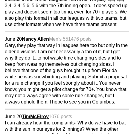
3,4; 3,4; 5,6; 5,6 with the 7th inning open. It does speed up
play and doesn't seem too tiring, even for 70+ players. We
also play this format in all our leagues with two teams, but
use other formats when we have three teams present.
June 20
Nancy Allen
Men's 55
1476 posts
Gary, they play that way in leagues here too but only in the
older divisions. I am not necessarily a fan of it, but I get
why they do it...to not waste time changing sides and to
keep from wearing themselves out changing sides. I
believe that one of the guys brought it up from Florida
while he was snowbirding and playing. Submit a proposal
for a rule change if you feel strongly about it. You never
know; you might get a pilot change for 70+. You know that I
may not always agree with some rule changes, but I
always uphold them. I hope to see you in Columbus.
June 20
TimMcElroy
1076 posts
I can already hear the complaints- Why do we have to bat
with the sun in our eyes for 2 innings? When the other