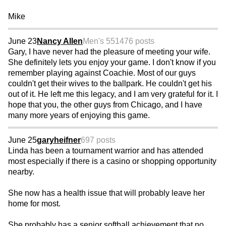
Mike
June 23
Nancy Allen
Men's 55
1476 posts
Gary, I have never had the pleasure of meeting your wife.
She definitely lets you enjoy your game. I don't know if you
remember playing against Coachie. Most of our guys
couldn't get their wives to the ballpark. He couldn't get his
out of it. He left me this legacy, and I am very grateful for it. I
hope that you, the other guys from Chicago, and I have
many more years of enjoying this game.
June 25
garyheifner
697 posts
Linda has been a tournament warrior and has attended
most especially if there is a casino or shopping opportunity
nearby.
She now has a health issue that will probably leave her
home for most.
She probably has a senior softball achievement that no