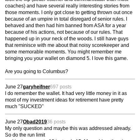
coaches) and have several really interesting stories from
those moments. I only got close to getting thrown out once
because of an umpire in total disregard of senior rules. I
behaved and then had him banned from ASA for a year
because of his actions, not because of our rules. That
happened up in your neck of the woods. I still have guys
that reminisce with me about that noisy scorekeeper and
some memorable moments. You might remember me
bringing you your wallet on diamond 5. I love this game.
Are you going to Columbus?
June 27
garyheifner
697 posts
I do remember the wallet. It had very little money in it as
most of my investment ideas for retirement have pretty
much "SUCKED"
June 27
Obad2019
36 posts
My only question and maybe this was addressed already.
So do the run limit