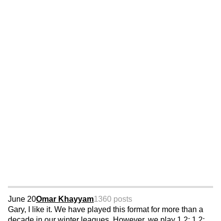
June 20
Omar Khayyam
1360 posts
Gary, I like it. We have played this format for more than a
decade in our winter leagues. However, we play 1,2; 1,2;