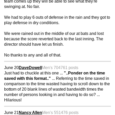
team comes up they will be able to see what they're
swinging at. No fair.
We had to play 6 outs of defense in the rain and they got to
play defense in dry conditions.
We were rained out in the middle of our at bats and lost
because the score reverted back to the last inning. The
director should have let us finish.
No thanks to any and all of that.
June 20
DaveDowell
Men's 70
4761 posts
Just had to chuckle at this one ...
"..Ponder on the time
saved with this format.."
... Referring to the time saved in
comparison to the time wasted having to scroll down to the
bottom of 20 blank lines of wasted bandwidth times the
number of persons looking in and having to do so? ...
Hilarious!
June 21
Nancy Allen
Men's 55
1476 posts