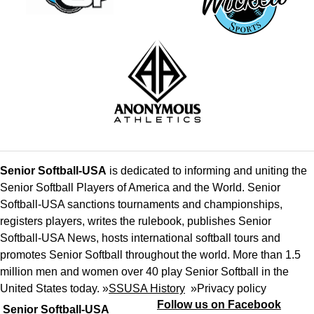
Senior Softball-USA
is dedicated to informing and uniting the
Senior Softball Players of America and the World. Senior
Softball-USA sanctions tournaments and championships,
registers players, writes the rulebook, publishes Senior
Softball-USA News, hosts international softball tours and
promotes Senior Softball throughout the world. More than 1.5
million men and women over 40 play Senior Softball in the
United States today. »
SSUSA History
»
Privacy policy
Follow us on Facebook
Senior Softball-USA