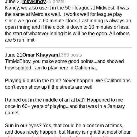
June 21
msw4indy
25 posts
Nancy, we also use it in the 50+ league at Midwest. It was
the same at Metro as well. It works well for league play
since we go on a 60 minute clock. Last inning is always an
open inning and if the clock is down to 10 minutes or less,
the start of whatever inning it is will be the open. All others
are 5 run limit.
June 21
Omar Khayyam
1360 posts
TimMcElroy, you make some good points...and showed
how spoiled I am to play here in California.
Playing 6 outs in the rain? Never happen. We Californians
don't even show up if the streets are wet!
Rained out in the middle of an at bat? Happened to me
once in 60+ years of playing...and that was in a January
game!
Sun in our eyes? Yes, that could be a concern at times,
and does rarely happen, but Nancy is right that most of our