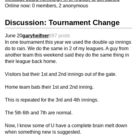
Online now: 0 members, 2 anonymous
Discussion: Tournament Change
June 20
garyheifner
697 posts
In one tournament this year we used the double up innings
do to rain. We do the same in 2 of my leagues. A guy from
another team this weekend said they do the same thing in
their league back home.
Visitors bat their 1st and 2nd innings out of the gate.
Home team bats their 1st and 2nd inning.
This is repeated for the 3rd and 4th innings.
The 5th 6th and 7th are normal.
Now, I know some of U have a complete brain melt down
when something new is suggested.