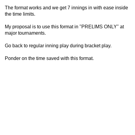
The format works and we get 7 innings in with ease inside
the time limits.
My proposal is to use this format in "PRELIMS ONLY" at
major tournaments.
Go back to regular inning play during bracket play.
Ponder on the time saved with this format.