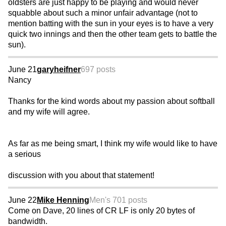
oldsters are just happy to be playing and would never
squabble about such a minor unfair advantage (not to
mention batting with the sun in your eyes is to have a very
quick two innings and then the other team gets to battle the
sun).
June 21
garyheifner
697 posts
Nancy
Thanks for the kind words about my passion about softball
and my wife will agree.
As far as me being smart, I think my wife would like to have
a serious
discussion with you about that statement!
June 22
Mike Henning
Men's 70
1 posts
Come on Dave, 20 lines of CR LF is only 20 bytes of
bandwidth.