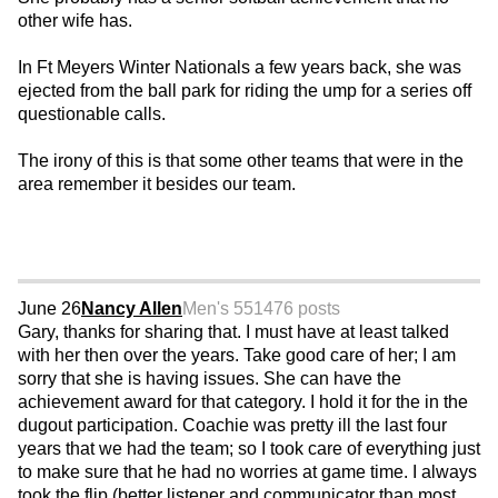
other wife has.
In Ft Meyers Winter Nationals a few years back, she was
ejected from the ball park for riding the ump for a series off
questionable calls.
The irony of this is that some other teams that were in the
area remember it besides our team.
June 26
Nancy Allen
Men's 55
1476 posts
Gary, thanks for sharing that. I must have at least talked
with her then over the years. Take good care of her; I am
sorry that she is having issues. She can have the
achievement award for that category. I hold it for the in the
dugout participation. Coachie was pretty ill the last four
years that we had the team; so I took care of everything just
to make sure that he had no worries at game time. I always
took the flip (better listener and communicator than most