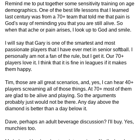
Remind me to put together some sensitivity training on age
demographics. One of the best life lessons that I learned
last century was from a 70+ team that told me that pain is
God's way of reminding you that you are still alive. So
when that ache or pain arises, I look up to God and smile.
I will say that Gary is one of the smartest and most
passionate players that I have ever met in senior softball. I
personally am not a fan of the rule, but I get it. Our 70+
players love it. I think that it is fine in leagues if it makes
them happy.
Tim, those are all great scenarios, and, yes, I can hear 40+
players screaming all of those things. At 70+ most of them
are glad to be alive and playing. So the arguments
probably just would not be there. Any day above the
diamond is better than a day below it.
Dave, perhaps an adult beverage discussion? I'll buy. Yes,
munchies too.