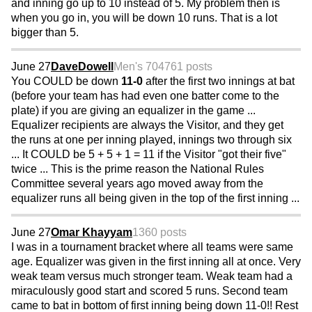
and inning go up to 10 instead of 5. My problem then is
when you go in, you will be down 10 runs. That is a lot
bigger than 5.
June 27
DaveDowell
Men's 70
4761 posts
You COULD be down
11-0
after the first two innings at bat
(before your team has had even one batter come to the
plate) if you are giving an equalizer in the game ...
Equalizer recipients are always the Visitor, and they get
the runs at one per inning played, innings two through six
... It COULD be 5 + 5 + 1 = 11 if the Visitor "got their five"
twice ... This is the prime reason the National Rules
Committee several years ago moved away from the
equalizer runs all being given in the top of the first inning ...
June 27
Omar Khayyam
1360 posts
I was in a tournament bracket where all teams were same
age. Equalizer was given in the first inning all at once. Very
weak team versus much stronger team. Weak team had a
miraculously good start and scored 5 runs. Second team
came to bat in bottom of first inning being down 11-0!! Rest