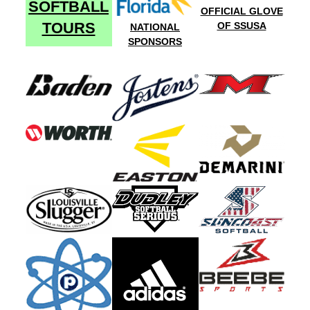
SOFTBALL
OFFICIAL GLOVE
TOURS
OF SSUSA
NATIONAL
SPONSORS