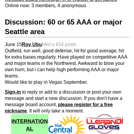
Online now: 3 members, 4 anonymous
Discussion: 60 or 65 AAA or major
Seattle area
June 15
Roy Ubu
Men's 65
4 posts
Outfield, run well, good defense, hit for good average, hit
for extra bases regularly. Have played on competitive AAA
and major teams in the Northwest. Awkward to blow your
own horn, but i can help high performing AAA or major
teams.
Would like to play in Vegas September.
Sign-in
to reply or add to a discussion or post your own
message and start a new discussion. If you don't have a
message board account,
please register for a free
nickname
. It will only take a moment.
INTERNATION
AL