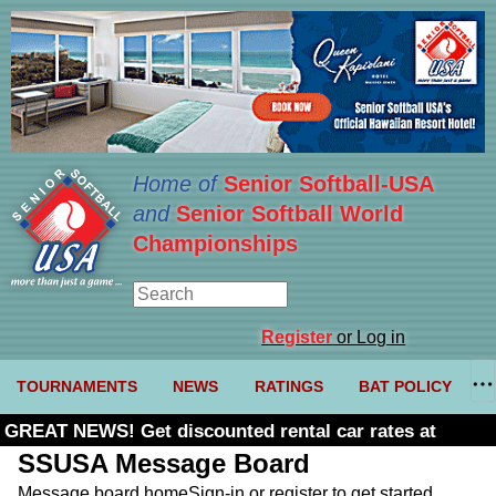
Home of
Senior Softball-USA
and
Senior Softball World
Championships
Register
or Log in
TOURNAMENTS
NEWS
RATINGS
BAT POLICY
GREAT NEWS! Get discounted rental car rates at
Budget. Click here and use code U361485
SSUSA Message Board
Message board home
Sign-in or register to get started