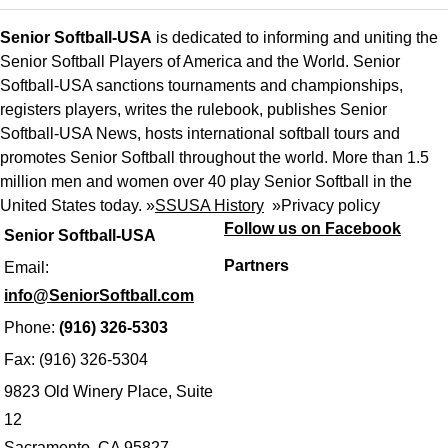
Senior Softball-USA
is dedicated to informing and uniting the
Senior Softball Players of America and the World. Senior
Softball-USA sanctions tournaments and championships,
registers players, writes the rulebook, publishes Senior
Softball-USA News, hosts international softball tours and
promotes Senior Softball throughout the world. More than 1.5
million men and women over 40 play Senior Softball in the
United States today. »
SSUSA History
»
Privacy policy
Follow us on Facebook
Senior Softball-USA
Partners
Email:
info@SeniorSoftball.com
Phone:
(916) 326-5303
Fax: (916) 326-5304
9823 Old Winery Place, Suite
12
Sacramento, CA 95827