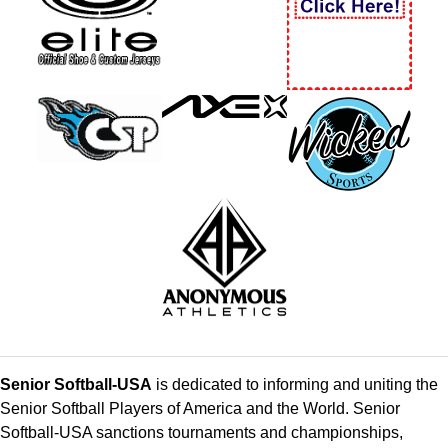
Senior Softball-USA
is dedicated to informing and uniting the
Senior Softball Players of America and the World. Senior
Softball-USA sanctions tournaments and championships,