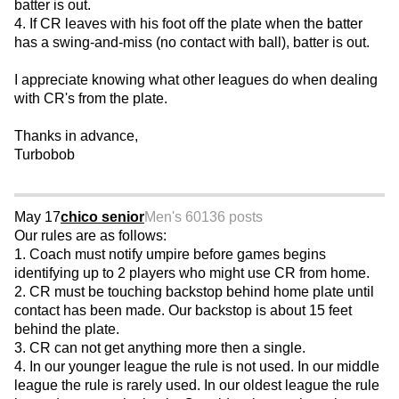
batter is out.
4. If CR leaves with his foot off the plate when the batter
has a swing-and-miss (no contact with ball), batter is out.
I appreciate knowing what other leagues do when dealing
with CR's from the plate.
Thanks in advance,
Turbobob
May 17
chico senior
Men's 60
136 posts
Our rules are as follows:
1. Coach must notify umpire before games begins
identifying up to 2 players who might use CR from home.
2. CR must be touching backstop behind home plate until
contact has been made. Our backstop is about 15 feet
behind the plate.
3. CR can not get anything more then a single.
4. In our younger league the rule is not used. In our middle
league the rule is rarely used. In our oldest league the rule