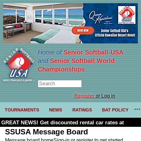
Home of
Senior Softball-USA
and
Senior Softball World
Championships
Register
or Log in
TOURNAMENTS
NEWS
RATINGS
BAT POLICY
GREAT NEWS! Get discounted rental car rates at
Budget. Click here and use code U361485
SSUSA Message Board
Message board home
Sign-in or register to get started