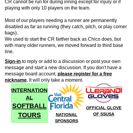
CR cannot be run for during inning except for injury or if
playing with only 10 players on the team.
Most of our players needing a runner are permanently
disabled as far as running (they catch, pitch, or play corner
bags).
We used to start the CR farther back as Chico does, but
with many older runners, we moved forward to third base
line.
Sign-in
to reply or add to a discussion or post your own
message and start a new discussion. If you don't have a
message board account,
please register for a free
nickname
. It will only take a moment.
INTERNATION
AL
SOFTBALL
OFFICIAL GLOVE
TOURS
OF SSUSA
NATIONAL
SPONSORS