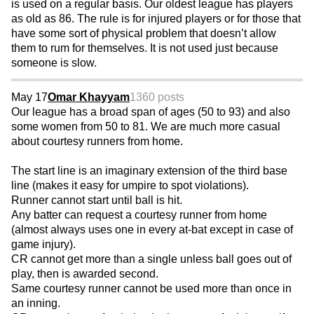
is used on a regular basis. Our oldest league has players
as old as 86. The rule is for injured players or for those that
have some sort of physical problem that doesn’t allow
them to rum for themselves. It is not used just because
someone is slow.
May 17
Omar Khayyam
1360 posts
Our league has a broad span of ages (50 to 93) and also
some women from 50 to 81. We are much more casual
about courtesy runners from home.
The start line is an imaginary extension of the third base
line (makes it easy for umpire to spot violations).
Runner cannot start until ball is hit.
Any batter can request a courtesy runner from home
(almost always uses one in every at-bat except in case of
game injury).
CR cannot get more than a single unless ball goes out of
play, then is awarded second.
Same courtesy runner cannot be used more than once in
an inning.