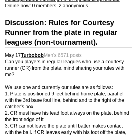
Online now: 0 members, 2 anonymous
Discussion: Rules for Courtesy
Runner from the plate in regular
leagues (non-tournament).
May 17
Turbobob
Men's 65
71 posts
Can you players in regular leagues who use a courtesy
runner (CR) from the plate, mind sharing your rules with
me?
We use one and currently our rules are as follows:
1. Plate is positioned 9 feet behind home plate, parallel
with the 3rd base foul line, behind and to the right of the
catcher's box.
2. CR must have his lead foot always on the plate, behind
the front edge of it.
3. CR cannot leave the plate until batter makes contact
with the ball. If CR leaves early with his foot off the plate,