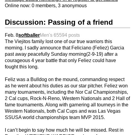
Online now: 0 members, 3 anonymous
Discussion: Passing of a friend
Feb. 8
softballer
Men's 65
594 posts
The Viejitos family lost one of our true warriors this
morning. I sadly announce that Feliciano (Feliez) Garcia
past away peacefully Sunday morning(2-9-19) after a
courageous 4 year battle that only Feliez could have
fought this long.
Feliz was a Bulldog on the mound, commanding respect
as he went about his duties as our star pitcher. Feliez won
many tournaments, including the Nor Cal Championships,
2 Cal cups, Rock-N-Reno, Western Nationals and 2 Hall of
fame tournaments. Along with garnering all tourneys in the
Western Nationals, both Cal Cups and was Las Vegas
SSUSA world championships team MVP 2015.
I can’t begin to say how much he will be missed. Rest in