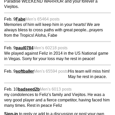
Paradise WEEKEND WARRIOR and your forever a
Viejitos.
Feb. 9
Fabe
Men's 65
464 posts
Memories of him will keep him in your hearts! We are
always bless to cross paths with great people...prayers
from the Tropics! Aloha, Fabe
Feb. 9
paul0784
Men's 60
218 posts
We played against Feliz in 2014 in the US National game
in Vegas. Sorry for your loss may he rest in peace!
Feb. 9
softballer
Men's 65
594 posts
His team will miss him!
May he rest in peace.
Feb. 10
badseed2b
Men's 60
13 posts
my condolences to Feliz's family and Viejitos. He was a
very good player and a fierce competitor, having faced him
many times. Rest in peace Feliz
Sign-in
to reply or add to a discussion or post your own