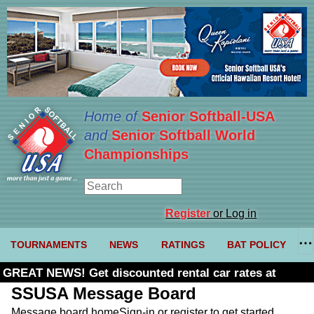
Home of
Senior Softball-USA
and
Senior Softball World
Championships
Register
or Log in
TOURNAMENTS
NEWS
RATINGS
BAT POLICY
GREAT NEWS! Get discounted rental car rates at
Budget. Click here and use code U361485
SSUSA Message Board
Message board home
Sign-in or register to get started