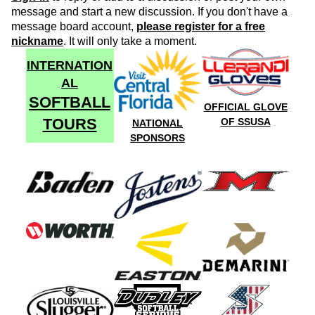
message and start a new discussion. If you don't have a
message board account,
please register for a free
nickname
. It will only take a moment.
INTERNATION
AL
SOFTBALL
OFFICIAL GLOVE
TOURS
OF SSUSA
NATIONAL
SPONSORS