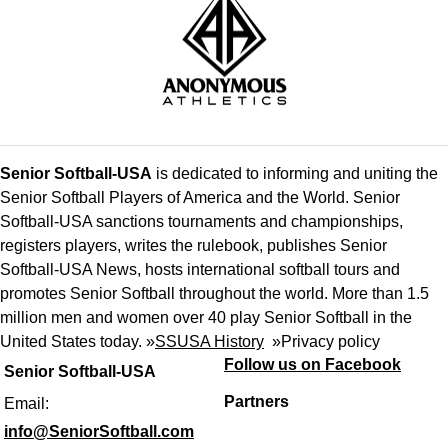
Senior Softball-USA
is dedicated to informing and uniting the
Senior Softball Players of America and the World. Senior
Softball-USA sanctions tournaments and championships,
registers players, writes the rulebook, publishes Senior
Softball-USA News, hosts international softball tours and
promotes Senior Softball throughout the world. More than 1.5
million men and women over 40 play Senior Softball in the
United States today. »
SSUSA History
»
Privacy policy
Follow us on Facebook
Senior Softball-USA
Partners
Email:
info@SeniorSoftball.com