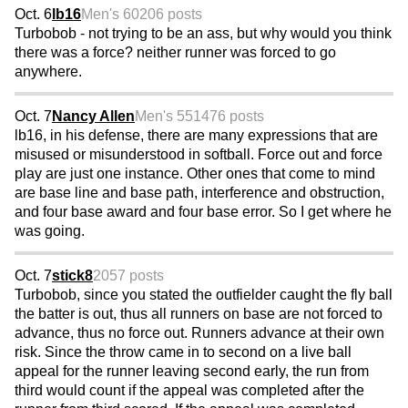
Oct. 6
lb16
Men's 60
206 posts
Turbobob - not trying to be an ass, but why would you think
there was a force? neither runner was forced to go
anywhere.
Oct. 7
Nancy Allen
Men's 55
1476 posts
lb16, in his defense, there are many expressions that are
misused or misunderstood in softball. Force out and force
play are just one instance. Other ones that come to mind
are base line and base path, interference and obstruction,
and four base award and four base error. So I get where he
was going.
Oct. 7
stick8
2057 posts
Turbobob, since you stated the outfielder caught the fly ball
the batter is out, thus all runners on base are not forced to
advance, thus no force out. Runners advance at their own
risk. Since the throw came in to second on a live ball
appeal for the runner leaving second early, the run from
third would count if the appeal was completed after the