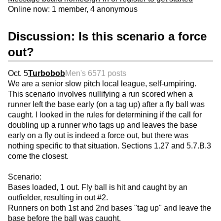
Online now: 1 member, 4 anonymous
Discussion: Is this scenario a force
out?
Oct. 5
Turbobob
Men's 65
71 posts
We are a senior slow pitch local league, self-umpiring.
This scenario involves nullifying a run scored when a
runner left the base early (on a tag up) after a fly ball was
caught. I looked in the rules for determining if the call for
doubling up a runner who tags up and leaves the base
early on a fly out is indeed a force out, but there was
nothing specific to that situation. Sections 1.27 and 5.7.B.3
come the closest.
Scenario:
Bases loaded, 1 out. Fly ball is hit and caught by an
outfielder, resulting in out #2.
Runners on both 1st and 2nd bases "tag up" and leave the
base before the ball was caught.