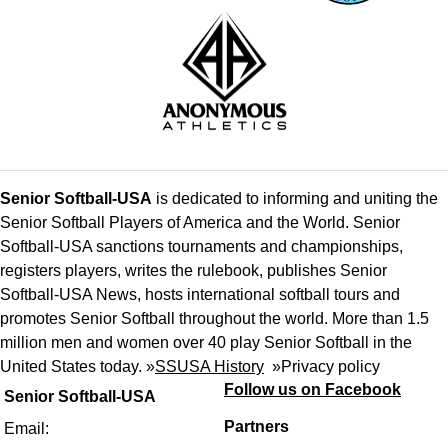
Senior Softball-USA
is dedicated to informing and uniting the
Senior Softball Players of America and the World. Senior
Softball-USA sanctions tournaments and championships,
registers players, writes the rulebook, publishes Senior
Softball-USA News, hosts international softball tours and
promotes Senior Softball throughout the world. More than 1.5
million men and women over 40 play Senior Softball in the
United States today. »
SSUSA History
»
Privacy policy
Follow us on Facebook
Senior Softball-USA
Partners
Email: