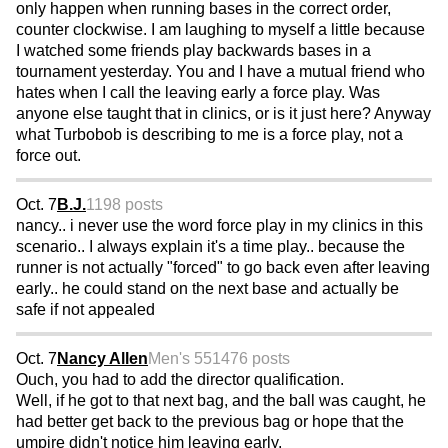
only happen when running bases in the correct order,
counter clockwise. I am laughing to myself a little because
I watched some friends play backwards bases in a
tournament yesterday. You and I have a mutual friend who
hates when I call the leaving early a force play. Was
anyone else taught that in clinics, or is it just here? Anyway
what Turbobob is describing to me is a force play, not a
force out.
Oct. 7
B.J.
1198 posts
nancy.. i never use the word force play in my clinics in this
scenario.. I always explain it's a time play.. because the
runner is not actually "forced" to go back even after leaving
early.. he could stand on the next base and actually be
safe if not appealed
Oct. 7
Nancy Allen
Men's 55
1476 posts
Ouch, you had to add the director qualification.
Well, if he got to that next bag, and the ball was caught, he
had better get back to the previous bag or hope that the
umpire didn't notice him leaving early.