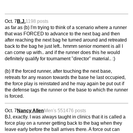
Oct. 7
B.J.
1198 posts
as far as (b) I'm trying to think of a scenario where a runner
that was FORCED to advance to the next bag and then
after reaching the next bag he turned around and retreated
back to the bag he just left.. hmmm senior moment is all I
can come up with.. and if the runner does this he would
definitely qualify for tournament "director" material.. :)
(b) If the forced runner, after touching the next base,
retreats for any reason towards the base he last occupied,
the force play is reinstated and he may again be put out if
the defense tags the runner or the base to which the runner
is forced.
Oct. 7
Nancy Allen
Men's 55
1476 posts
BJ, exactly. I was always taught in clinics that it is called a
force play on a runner getting back to the bag when they
leave early before the ball arrives there. A force out can