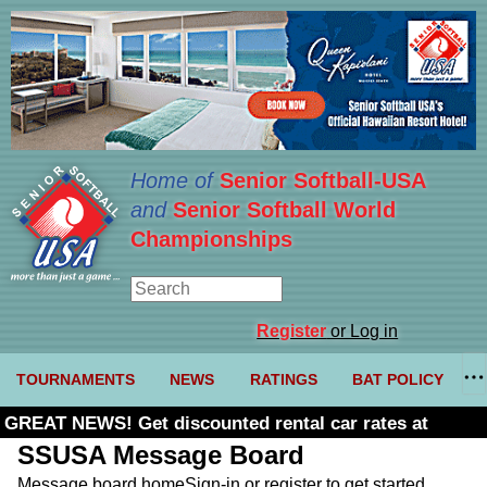
Home of
Senior Softball-USA
and
Senior Softball World
Championships
Register
or Log in
TOURNAMENTS
NEWS
RATINGS
BAT POLICY
GREAT NEWS! Get discounted rental car rates at
Budget. Click here and use code U361485
SSUSA Message Board
Message board home
Sign-in or register to get started