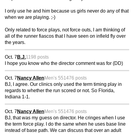
I only use he and him because us girls never do any of that
when we are playing. ;-)
Only related to force plays, not force outs, I am thinking of
all of the runner fiascos that I have seen on infield fly over
the years.
Oct. 7
B.J.
1198 posts
I hope you know who the director comment was for (DD)
Oct. 7
Nancy Allen
Men's 55
1476 posts
BJ, I agree. Our clinics only used the term timing play in
regards to whether the run scored or not. So Florida,
Indiana 1-1.
Oct. 7
Nancy Allen
Men's 55
1476 posts
BJ, that was my guess on director. He cringes when I use
the term force play. I do the same when he uses base line
instead of base path. We can discuss that over an adult