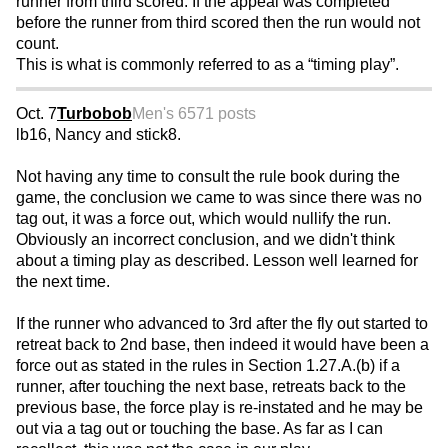
runner from third scored. If the appeal was completed
before the runner from third scored then the run would not
count.
This is what is commonly referred to as a “timing play”.
Oct. 7
Turbobob
Men's 65
71 posts
lb16, Nancy and stick8.
Not having any time to consult the rule book during the
game, the conclusion we came to was since there was no
tag out, it was a force out, which would nullify the run.
Obviously an incorrect conclusion, and we didn't think
about a timing play as described. Lesson well learned for
the next time.
If the runner who advanced to 3rd after the fly out started to
retreat back to 2nd base, then indeed it would have been a
force out as stated in the rules in Section 1.27.A.(b) if a
runner, after touching the next base, retreats back to the
previous base, the force play is re-instated and he may be
out via a tag out or touching the base. As far as I can