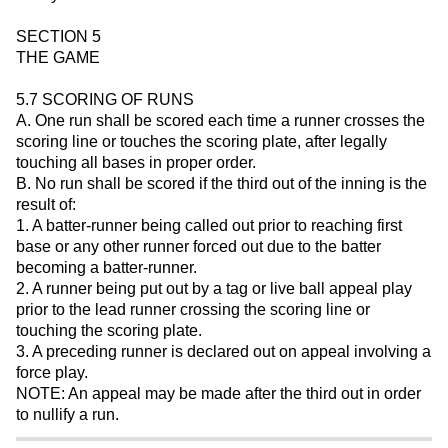
SECTION 5
THE GAME
5.7 SCORING OF RUNS
A. One run shall be scored each time a runner crosses the
scoring line or touches the scoring plate, after legally
touching all bases in proper order.
B. No run shall be scored if the third out of the inning is the
result of:
1. A batter-runner being called out prior to reaching first
base or any other runner forced out due to the batter
becoming a batter-runner.
2. A runner being put out by a tag or live ball appeal play
prior to the lead runner crossing the scoring line or
touching the scoring plate.
3. A preceding runner is declared out on appeal involving a
force play.
NOTE: An appeal may be made after the third out in order
to nullify a run.