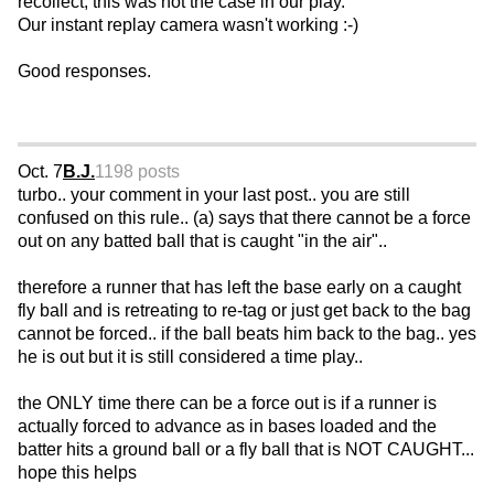
recollect, this was not the case in our play.
Our instant replay camera wasn't working :-)
Good responses.
Oct. 7
B.J.
1198 posts
turbo.. your comment in your last post.. you are still
confused on this rule.. (a) says that there cannot be a force
out on any batted ball that is caught "in the air"..
therefore a runner that has left the base early on a caught
fly ball and is retreating to re-tag or just get back to the bag
cannot be forced.. if the ball beats him back to the bag.. yes
he is out but it is still considered a time play..
the ONLY time there can be a force out is if a runner is
actually forced to advance as in bases loaded and the
batter hits a ground ball or a fly ball that is NOT CAUGHT...
hope this helps