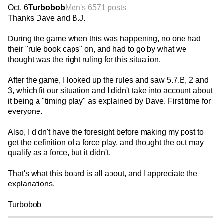
Oct. 6
Turbobob
Men's 65
71 posts
Thanks Dave and B.J.
During the game when this was happening, no one had
their "rule book caps" on, and had to go by what we
thought was the right ruling for this situation.
After the game, I looked up the rules and saw 5.7.B, 2 and
3, which fit our situation and I didn't take into account about
it being a "timing play" as explained by Dave. First time for
everyone.
Also, I didn't have the foresight before making my post to
get the definition of a force play, and thought the out may
qualify as a force, but it didn't.
That's what this board is all about, and I appreciate the
explanations.
Turbobob