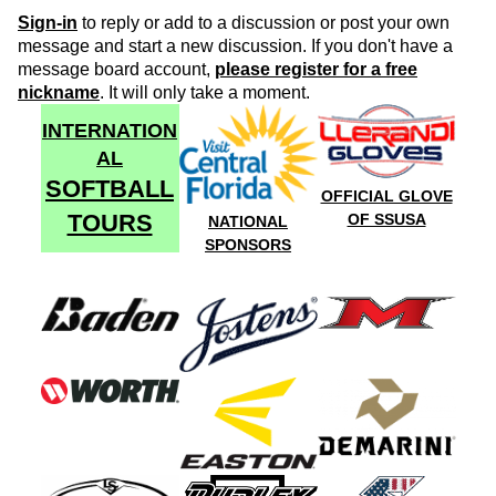
Sign-in
to reply or add to a discussion or post your own
message and start a new discussion. If you don't have a
message board account,
please register for a free
nickname
. It will only take a moment.
INTERNATION
AL
SOFTBALL
OFFICIAL GLOVE
TOURS
OF SSUSA
NATIONAL
SPONSORS