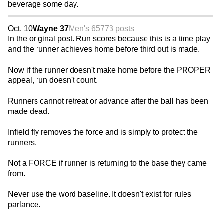
beverage some day.
Oct. 10
Wayne 37
Men's 65
773 posts
In the original post. Run scores because this is a time play
and the runner achieves home before third out is made.
Now if the runner doesn't make home before the PROPER
appeal, run doesn't count.
Runners cannot retreat or advance after the ball has been
made dead.
Infield fly removes the force and is simply to protect the
runners.
Not a FORCE if runner is returning to the base they came
from.
Never use the word baseline. It doesn't exist for rules
parlance.