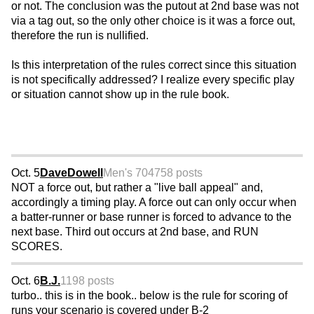
or not. The conclusion was the putout at 2nd base was not
via a tag out, so the only other choice is it was a force out,
therefore the run is nullified.
Is this interpretation of the rules correct since this situation
is not specifically addressed? I realize every specific play
or situation cannot show up in the rule book.
Oct. 5
DaveDowell
Men's 70
4758 posts
NOT a force out, but rather a "live ball appeal" and,
accordingly a timing play. A force out can only occur when
a batter-runner or base runner is forced to advance to the
next base. Third out occurs at 2nd base, and RUN
SCORES.
Oct. 6
B.J.
1198 posts
turbo.. this is in the book.. below is the rule for scoring of
runs your scenario is covered under B-2