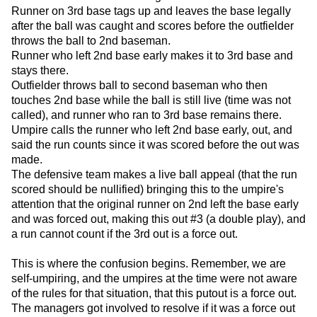
Runner on 3rd base tags up and leaves the base legally
after the ball was caught and scores before the outfielder
throws the ball to 2nd baseman.
Runner who left 2nd base early makes it to 3rd base and
stays there.
Outfielder throws ball to second baseman who then
touches 2nd base while the ball is still live (time was not
called), and runner who ran to 3rd base remains there.
Umpire calls the runner who left 2nd base early, out, and
said the run counts since it was scored before the out was
made.
The defensive team makes a live ball appeal (that the run
scored should be nullified) bringing this to the umpire's
attention that the original runner on 2nd left the base early
and was forced out, making this out #3 (a double play), and
a run cannot count if the 3rd out is a force out.
This is where the confusion begins. Remember, we are
self-umpiring, and the umpires at the time were not aware
of the rules for that situation, that this putout is a force out.
The managers got involved to resolve if it was a force out