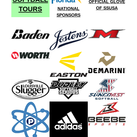
OFFICIAL GLOVE
TOURS
OF SSUSA
NATIONAL
SPONSORS