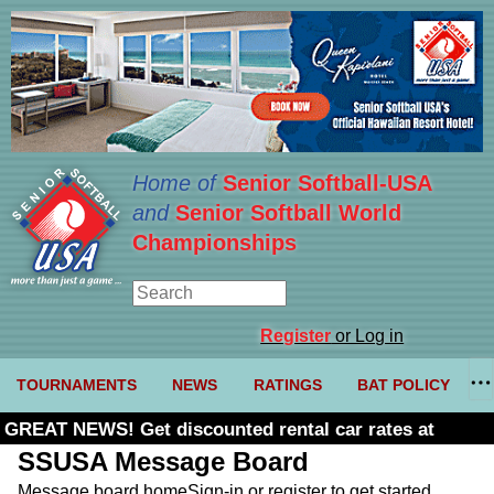
Home of
Senior Softball-USA
and
Senior Softball World
Championships
Register
or Log in
TOURNAMENTS
NEWS
RATINGS
BAT POLICY
GREAT NEWS! Get discounted rental car rates at
Budget. Click here and use code U361485
SSUSA Message Board
Message board home
Sign-in or register to get started