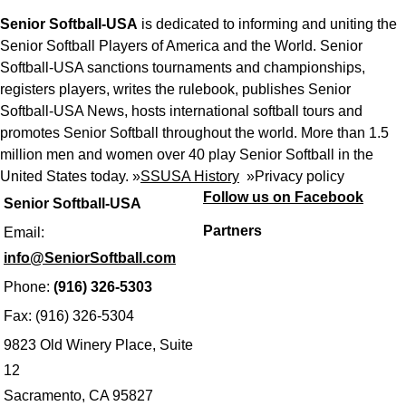
Senior Softball-USA
is dedicated to informing and uniting the
Senior Softball Players of America and the World. Senior
Softball-USA sanctions tournaments and championships,
registers players, writes the rulebook, publishes Senior
Softball-USA News, hosts international softball tours and
promotes Senior Softball throughout the world. More than 1.5
million men and women over 40 play Senior Softball in the
United States today. »
SSUSA History
»
Privacy policy
Follow us on Facebook
Senior Softball-USA
Partners
Email:
info@SeniorSoftball.com
Phone:
(916) 326-5303
Fax: (916) 326-5304
9823 Old Winery Place, Suite
12
Sacramento, CA 95827