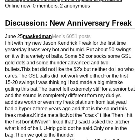
Online now: 0 members, 2 anonymous
Discussion: New Anniversary Freak
June 25
maskedman
Men's 60
51 posts
I hit with my new Jason Kendrick Freak for the first time
yesterday.It was very hot and humid. Put about 50 swings
on it with a variety of balls. Some 52 cor socks some GSL
gold dots and some thunder advanced and two
bullets.This bat did not like the 52's but neither do I so who
cares.The GSL balls did not work well either.For the first
15-20 swings i was thinking i had made a big mistake
getting this bat.The barrel felt extremely stiff for a senior bat
and the sound is completely different from my dudlys
addidas worth or even my freak platinum from last year.I
had a hyper z three years ago and that is the sound this
freak makes.Kinda metallic.Not the "crack" i like.Then i hit
the first bomb!Wow!"I liked that",I said.I asked the pitcher
what kind of ball. U-trip gold dot he said.Only one in the
bag.Then we got to the thunder