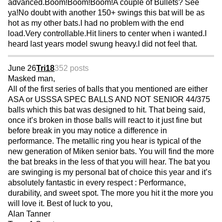
advanced.Boom!Boom!Boom!A couple of Bullets? See
ya!No doubt with another 150+ swings this bat will be as
hot as my other bats.I had no problem with the end
load.Very controllable.Hit liners to center when i wanted.I
heard last years model swung heavy.I did not feel that.
June 26
Tri18
352 posts
Masked man,
All of the first series of balls that you mentioned are either
ASA or USSSA SPEC BALLS AND NOT SENIOR 44/375
balls which this bat was designed to hit. That being said,
once it’s broken in those balls will react to it just fine but
before break in you may notice a difference in
performance. The metallic ring you hear is typical of the
new generation of Miken senior bats. You will find the more
the bat breaks in the less of that you will hear. The bat you
are swinging is my personal bat of choice this year and it’s
absolutely fantastic in every respect : Performance,
durability, and sweet spot. The more you hit it the more you
will love it. Best of luck to you,
Alan Tanner