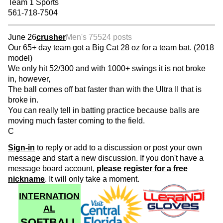
Team 1 Sports
561-718-7504
June 26
crusher
Men's 75
524 posts
Our 65+ day team got a Big Cat 28 oz for a team bat. (2018
model)
We only hit 52/300 and with 1000+ swings it is not broke
in, however,
The ball comes off bat faster than with the Ultra II that is
broke in.
You can really tell in batting practice because balls are
moving much faster coming to the field.
C
Sign-in
to reply or add to a discussion or post your own
message and start a new discussion. If you don't have a
message board account,
please register for a free
nickname
. It will only take a moment.
INTERNATION
AL
SOFTBALL