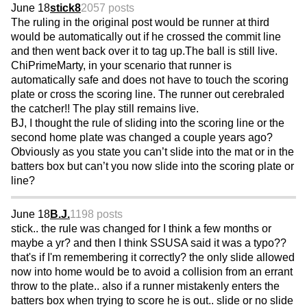
June 18
stick8
2057 posts
The ruling in the original post would be runner at third
would be automatically out if he crossed the commit line
and then went back over it to tag up.The ball is still live.
ChiPrimeMarty, in your scenario that runner is
automatically safe and does not have to touch the scoring
plate or cross the scoring line. The runner out cerebraled
the catcher!! The play still remains live.
BJ, I thought the rule of sliding into the scoring line or the
second home plate was changed a couple years ago?
Obviously as you state you can’t slide into the mat or in the
batters box but can’t you now slide into the scoring plate or
line?
June 18
B.J.
1198 posts
stick.. the rule was changed for I think a few months or
maybe a yr? and then I think SSUSA said it was a typo??
that's if I'm remembering it correctly? the only slide allowed
now into home would be to avoid a collision from an errant
throw to the plate.. also if a runner mistakenly enters the
batters box when trying to score he is out.. slide or no slide