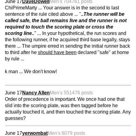
June 17
DaveDowell
Men's 70
4761 posts
ChiPrimeMarty ... Your answer is in the second to last
sentence of the rule cited above ... "
..The runner will be
called safe, the ball remains live and the runner is not
required to touch the scoring plate or cross the
scoring line..
" ... In your hypothetical, the run scores and
the following runner, if he acquired third base legally, stays
there ... The umpire erred in sending the initial runner back
to third after he
should have been
declared "safe" at home
by rule ...
k man ... We don't know!
June 17
Nancy Allen
Men's 55
1476 posts
Order of precedence is important. We once had one that
slid into the scoring plate, was then tagged before he
actually touched it, and then touched the scoring plate. Any
guesses?
June 17
yerwombat
Men's 60
79 posts