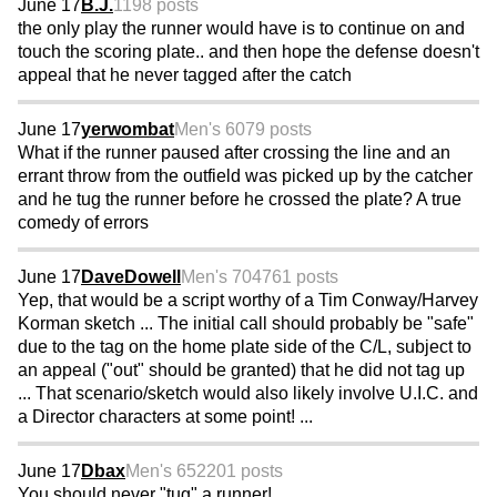
June 17
B.J.
1198 posts
the only play the runner would have is to continue on and
touch the scoring plate.. and then hope the defense doesn't
appeal that he never tagged after the catch
June 17
yerwombat
Men's 60
79 posts
What if the runner paused after crossing the line and an
errant throw from the outfield was picked up by the catcher
and he tug the runner before he crossed the plate? A true
comedy of errors
June 17
DaveDowell
Men's 70
4761 posts
Yep, that would be a script worthy of a Tim Conway/Harvey
Korman sketch ... The initial call should probably be "safe"
due to the tag on the home plate side of the C/L, subject to
an appeal ("out" should be granted) that he did not tag up
... That scenario/sketch would also likely involve U.I.C. and
a Director characters at some point! ...
June 17
Dbax
Men's 65
2201 posts
You should never "tug" a runner!