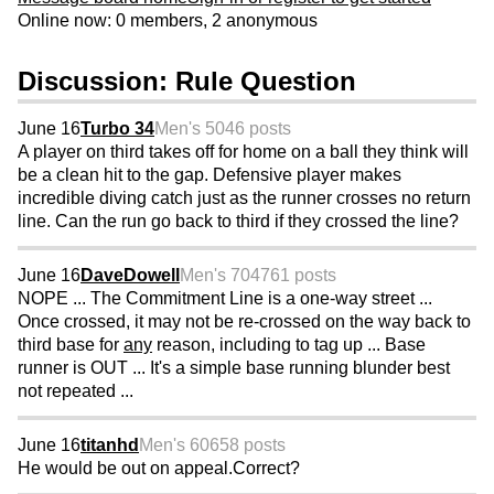
Online now: 0 members, 2 anonymous
Discussion: Rule Question
June 16
Turbo 34
Men's 50
46 posts
A player on third takes off for home on a ball they think will
be a clean hit to the gap. Defensive player makes
incredible diving catch just as the runner crosses no return
line. Can the run go back to third if they crossed the line?
June 16
DaveDowell
Men's 70
4761 posts
NOPE ... The Commitment Line is a one-way street ...
Once crossed, it may not be re-crossed on the way back to
third base for
any
reason, including to tag up ... Base
runner is OUT ... It's a simple base running blunder best
not repeated ...
June 16
titanhd
Men's 60
658 posts
He would be out on appeal.Correct?