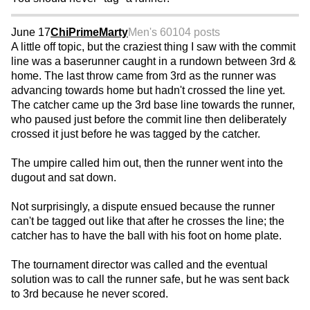
June 17
ChiPrimeMarty
Men's 60
104 posts
A little off topic, but the craziest thing I saw with the commit
line was a baserunner caught in a rundown between 3rd &
home. The last throw came from 3rd as the runner was
advancing towards home but hadn't crossed the line yet.
The catcher came up the 3rd base line towards the runner,
who paused just before the commit line then deliberately
crossed it just before he was tagged by the catcher.
The umpire called him out, then the runner went into the
dugout and sat down.
Not surprisingly, a dispute ensued because the runner
can't be tagged out like that after he crosses the line; the
catcher has to have the ball with his foot on home plate.
The tournament director was called and the eventual
solution was to call the runner safe, but he was sent back
to 3rd because he never scored.