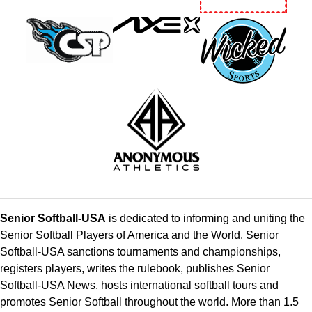
Senior Softball-USA
is dedicated to informing and uniting the
Senior Softball Players of America and the World. Senior
Softball-USA sanctions tournaments and championships,
registers players, writes the rulebook, publishes Senior
Softball-USA News, hosts international softball tours and
promotes Senior Softball throughout the world. More than 1.5