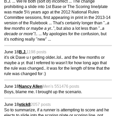
B.J. ... We're both (sort of) incorrect ... The change
prohibiting a slide into 1st Base or The Scoring line/plate
was made 5½ years ago at the 2012 National Rules
Committee sessions, first appearing in print in the 2013-14
version of the Rulebook ... That's certainly longer than "
..a
few months or maybe a yr.."
, but also a lot less than "
..a
decade or more"!..
... My apologies for the confusion, but
it's nothing really "new" ...
June 18
B.J.
1198 posts
it's ok Dave u r getting older..lol.. and the few months or
maybe a yr. that I referred to wasn't for how long ago that
the rule was changed.. it was for the length of time that the
rule was changed for :)
June 18
Nancy Allen
Men's 55
1476 posts
Boys, blame me. I brought up the scenario.
June 18
stick8
2057 posts
So to summarize, if a runner is attempting to score and he
elects to,slide into the scoring plate or scoring line, not