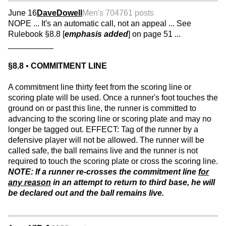
June 16
DaveDowell
Men's 70
4761 posts
NOPE ... It's an automatic call, not an appeal ... See
Rulebook §8.8 [
emphasis added
] on page 51 ...
__________
§8.8
•
COMMITMENT LINE
A commitment line thirty feet from the scoring line or
scoring plate will be used. Once a runner's foot touches the
ground on or past this line, the runner is committed to
advancing to the scoring line or scoring plate and may no
longer be tagged out. EFFECT: Tag of the runner by a
defensive player will not be allowed. The runner will be
called safe, the ball remains live and the runner is not
required to touch the scoring plate or cross the scoring line.
NOTE: If a runner re-crosses the commitment line
for
any reason
in an attempt to return to third base, he will
be declared out and the ball remains live.