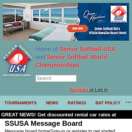
Home of
Senior Softball-USA
and
Senior Softball World
Championships
Register
or Log in
TOURNAMENTS
NEWS
RATINGS
BAT POLICY
GREAT NEWS! Get discounted rental car rates at
Budget. Click here and use code U361485
SSUSA Message Board
Message board home
Sign-in or register to get started