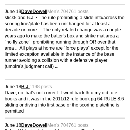
June 18
DaveDowell
Men's 70
4761 posts
stick8 and B.J. • The rule prohibiting a slide into/across the
scoring line/plate has been unchanged for at least a
decade or more ... The only related change was a couple
years ago to make the batter's box and strike mat area a
"no fly zone", prohibiting running through OR over that
area ... All plays at home are "force plays" except for the
limited exception available in the instance of the base
runner avoiding a collision with a defensive player
(umpire's judgment call) ...
June 18
B.J.
1198 posts
Dave, no that's not correct.. I went back thru my old rule
books and it was in the 2011/12 rule book pg 64 RULE 8.6
sliding or diving into first base or the scoring plate/line is
permitted
June 18
DaveDowell
Men's 70
4761 posts