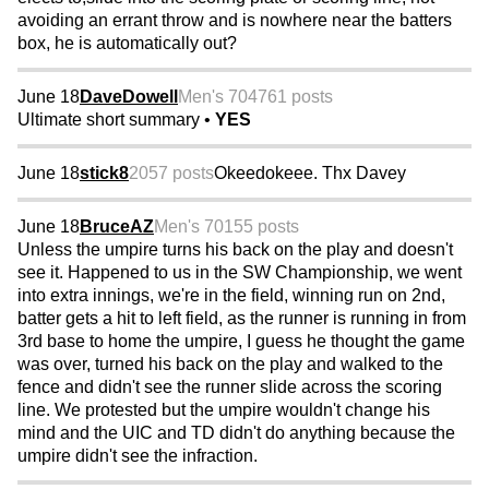
avoiding an errant throw and is nowhere near the batters
box, he is automatically out?
June 18
DaveDowell
Men's 70
4761 posts
Ultimate short summary •
YES
June 18
stick8
2057 posts
Okeedokeee. Thx Davey
June 18
BruceAZ
Men's 70
155 posts
Unless the umpire turns his back on the play and doesn't
see it. Happened to us in the SW Championship, we went
into extra innings, we're in the field, winning run on 2nd,
batter gets a hit to left field, as the runner is running in from
3rd base to home the umpire, I guess he thought the game
was over, turned his back on the play and walked to the
fence and didn't see the runner slide across the scoring
line. We protested but the umpire wouldn't change his
mind and the UIC and TD didn't do anything because the
umpire didn't see the infraction.