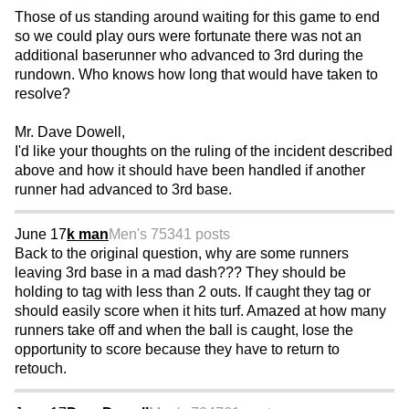
Those of us standing around waiting for this game to end
so we could play ours were fortunate there was not an
additional baserunner who advanced to 3rd during the
rundown. Who knows how long that would have taken to
resolve?
Mr. Dave Dowell,
I'd like your thoughts on the ruling of the incident described
above and how it should have been handled if another
runner had advanced to 3rd base.
June 17
k man
Men's 75
341 posts
Back to the original question, why are some runners
leaving 3rd base in a mad dash??? They should be
holding to tag with less than 2 outs. If caught they tag or
should easily score when it hits turf. Amazed at how many
runners take off and when the ball is caught, lose the
opportunity to score because they have to return to
retouch.