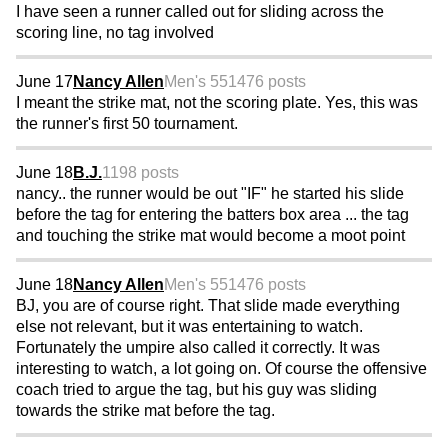
I have seen a runner called out for sliding across the
scoring line, no tag involved
June 17
Nancy Allen
Men's 55
1476 posts
I meant the strike mat, not the scoring plate. Yes, this was
the runner's first 50 tournament.
June 18
B.J.
1198 posts
nancy.. the runner would be out "IF" he started his slide
before the tag for entering the batters box area ... the tag
and touching the strike mat would become a moot point
June 18
Nancy Allen
Men's 55
1476 posts
BJ, you are of course right. That slide made everything
else not relevant, but it was entertaining to watch.
Fortunately the umpire also called it correctly. It was
interesting to watch, a lot going on. Of course the offensive
coach tried to argue the tag, but his guy was sliding
towards the strike mat before the tag.