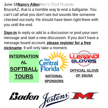
June 18
Nancy Allen
Men's 55
1476 posts
BruceAZ, that is a horrible way to end a ballgame. You
can't call what you don't see but sounds like someone
checked out early. He should have been right there with
you until the end.
Sign-in
to reply or add to a discussion or post your own
message and start a new discussion. If you don't have a
message board account,
please register for a free
nickname
. It will only take a moment.
INTERNATION
AL
SOFTBALL
OFFICIAL GLOVE
TOURS
OF SSUSA
NATIONAL
SPONSORS