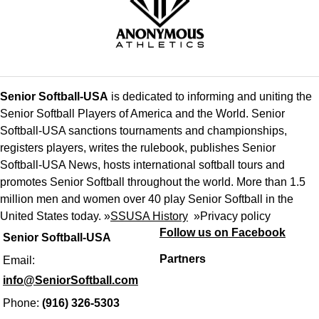
Senior Softball-USA
is dedicated to informing and uniting the
Senior Softball Players of America and the World. Senior
Softball-USA sanctions tournaments and championships,
registers players, writes the rulebook, publishes Senior
Softball-USA News, hosts international softball tours and
promotes Senior Softball throughout the world. More than 1.5
million men and women over 40 play Senior Softball in the
United States today. »
SSUSA History
»
Privacy policy
Follow us on Facebook
Senior Softball-USA
Partners
Email:
info@SeniorSoftball.com
Phone:
(916) 326-5303