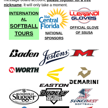
nickname
. It will only take a moment.
INTERNATION
AL
SOFTBALL
OFFICIAL GLOVE
TOURS
OF SSUSA
NATIONAL
SPONSORS