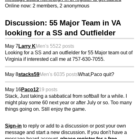
Online now: 2 members, 2 anonymous
Discussion: 55 Major Team in VA
looking for a SS and Outfielder
May 7
Larry K
Men's 55
22 posts
Looking for a SS and an outfielder for 55 Major team out of
Virginia if interested call me at 757-630-7055.
May 8
stacks59
Men's 60
35 posts
What,Paco quit?
May 16
Paco12
19 posts
Stack, Just taking a sabbatical from softball for a while. I
might play some 60 next year or after July or so. Too many
things going on. Still enjoy the game.
Sign-in
to reply or add to a discussion or post your own
message and start a new discussion. If you don't have a
message board account,
please register for a free