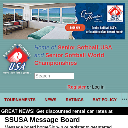
Home of
Senior Softball-USA
and
Senior Softball World
Championships
Register
or Log in
TOURNAMENTS
NEWS
RATINGS
BAT POLICY
GREAT NEWS! Get discounted rental car rates at
Budget. Click here and use code U361485
SSUSA Message Board
Message board home
Sign-in or register to get started