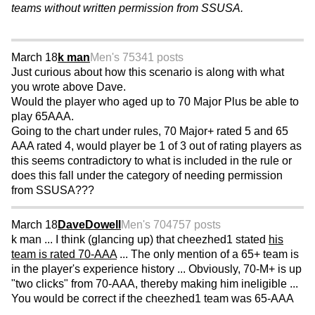
teams without written permission from SSUSA.
March 18
k man
Men's 75
341 posts
Just curious about how this scenario is along with what
you wrote above Dave.
Would the player who aged up to 70 Major Plus be able to
play 65AAA.
Going to the chart under rules, 70 Major+ rated 5 and 65
AAA rated 4, would player be 1 of 3 out of rating players as
this seems contradictory to what is included in the rule or
does this fall under the category of needing permission
from SSUSA???
March 18
DaveDowell
Men's 70
4757 posts
k man ... I think (glancing up) that cheezhed1 stated
his
team is rated 70-AAA
... The only mention of a 65+ team is
in the player's experience history ... Obviously, 70-M+ is up
"two clicks" from 70-AAA, thereby making him ineligible ...
You would be correct if the cheezhed1 team was 65-AAA
...