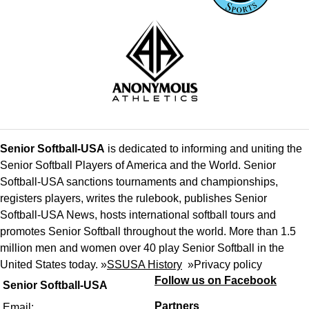
Senior Softball-USA
is dedicated to informing and uniting the
Senior Softball Players of America and the World. Senior
Softball-USA sanctions tournaments and championships,
registers players, writes the rulebook, publishes Senior
Softball-USA News, hosts international softball tours and
promotes Senior Softball throughout the world. More than 1.5
million men and women over 40 play Senior Softball in the
United States today. »
SSUSA History
»
Privacy policy
Follow us on Facebook
Senior Softball-USA
Partners
Email: