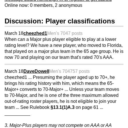
Online now: 0 members, 2 anonymous
Discussion: Player classifications
March 18
cheezhed1
Men's 70
47 posts
When can a Major plus player eligible to play at a lower
rating level? We have a new player, who moved to Florida,
that played on a major plus team in the 65 age group. He is
now 70 and playing on our team that's rated 70's AAA.
March 18
DaveDowell
Men's 70
4757 posts
cheezhed1 ... Presuming the player aged up to 70+, he
brings his rating history with him, which means the 65-
Major+ converts to 70-Major+ ... Unless your team moves
to 70-Major, and he is one of the three maximum allowed
out-of-rating roster players, he is not eligible to join your
team ... See Rulebook
§13.1(1)A.3
on page 61 ...
__________
3. Major-Plus players may not compete on AAA or AA