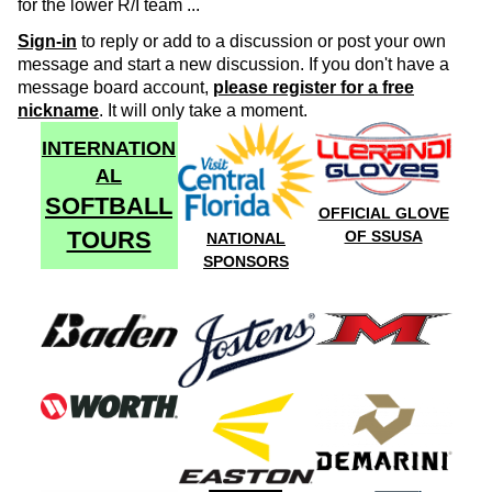
for the lower R/I team ...
Sign-in
to reply or add to a discussion or post your own
message and start a new discussion. If you don't have a
message board account,
please register for a free
nickname
. It will only take a moment.
INTERNATION
AL
SOFTBALL
OFFICIAL GLOVE
TOURS
OF SSUSA
NATIONAL
SPONSORS