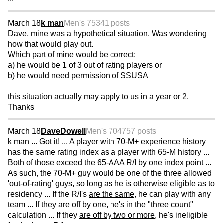
March 18
k man
Men's 75
341 posts
Dave, mine was a hypothetical situation. Was wondering
how that would play out.
Which part of mine would be correct:
a) he would be 1 of 3 out of rating players or
b) he would need permission of SSUSA
this situation actually may apply to us in a year or 2.
Thanks
March 18
DaveDowell
Men's 70
4757 posts
k man ... Got it! ... A player with 70-M+ experience history
has the same rating index as a player with 65-M history ...
Both of those exceed the 65-AAA R/I by one index point ...
As such, the 70-M+ guy would be one of the three allowed
'out-of-rating' guys, so long as he is otherwise eligible as to
residency ... If the R/I's
are the same
, he can play with any
team ... If they
are off by one
, he's in the "three count"
calculation ... If they
are off by two or more
, he's ineligible