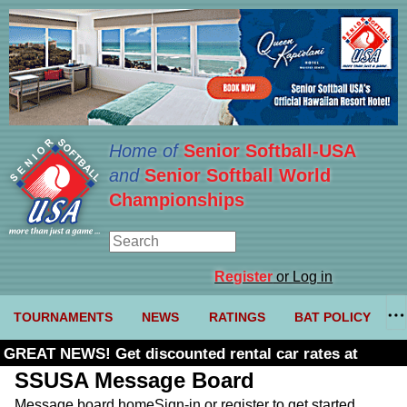
Home of
Senior Softball-USA
and
Senior Softball World
Championships
Register
or Log in
TOURNAMENTS
NEWS
RATINGS
BAT POLICY
GREAT NEWS! Get discounted rental car rates at
Budget. Click here and use code U361485
SSUSA Message Board
Message board home
Sign-in or register to get started