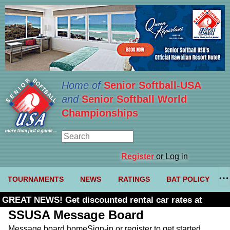
Home of
Senior Softball-USA
and
Senior Softball World
Championships
Register
or Log in
TOURNAMENTS
NEWS
RATINGS
BAT POLICY
GREAT NEWS! Get discounted rental car rates at
Budget. Click here and use code U361485
SSUSA Message Board
Message board home
Sign-in or register to get started