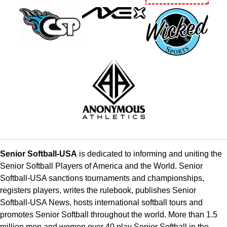
Senior Softball-USA
is dedicated to informing and uniting the
Senior Softball Players of America and the World. Senior
Softball-USA sanctions tournaments and championships,
registers players, writes the rulebook, publishes Senior
Softball-USA News, hosts international softball tours and
promotes Senior Softball throughout the world. More than 1.5
million men and women over 40 play Senior Softball in the