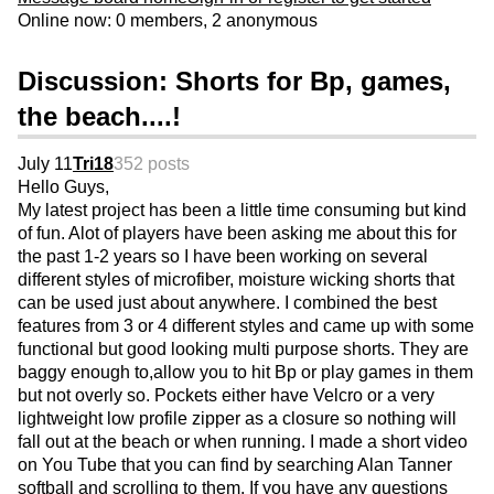
Online now: 0 members, 2 anonymous
Discussion: Shorts for Bp, games,
the beach....!
July 11
Tri18
352 posts
Hello Guys,
My latest project has been a little time consuming but kind
of fun. Alot of players have been asking me about this for
the past 1-2 years so I have been working on several
different styles of microfiber, moisture wicking shorts that
can be used just about anywhere. I combined the best
features from 3 or 4 different styles and came up with some
functional but good looking multi purpose shorts. They are
baggy enough to,allow you to hit Bp or play games in them
but not overly so. Pockets either have Velcro or a very
lightweight low profile zipper as a closure so nothing will
fall out at the beach or when running. I made a short video
on You Tube that you can find by searching Alan Tanner
softball and scrolling to them. If you have any questions