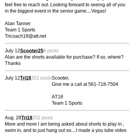
feel free to reach out. Looking forward to seeing all of you
in the biggest event in the senior game....Vegas!
Alan Tanner
Team 1 Sports
Tricoach18@att.net
July 12
Scooter25
6 posts
Alan are the shorts available for purchase? If so, where?
Thanks
July 12
Tri18
352 posts
Scooter,
Give me a call at 561-718-7504
AT18
Team 1 Sports
Aug. 28
Tri18
352 posts
More and more I am being asked about shorts to play in ,
swim in, and to just hang out so....I made a you tube video