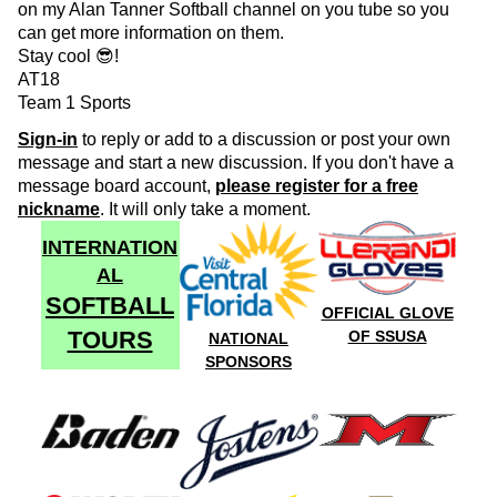
on my Alan Tanner Softball channel on you tube so you
can get more information on them.
Stay cool 😎!
AT18
Team 1 Sports
Sign-in
to reply or add to a discussion or post your own
message and start a new discussion. If you don't have a
message board account,
please register for a free
nickname
. It will only take a moment.
INTERNATION
AL
SOFTBALL
OFFICIAL GLOVE
TOURS
OF SSUSA
NATIONAL
SPONSORS