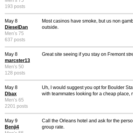
Men's 75
193 posts
May 8
Most casinos have smoke, but us non gambl
DieselDan
outside.
Men's 75
637 posts
May 8
Great site seeing if you stay on Fremont stre
marcster13
Men's 50
128 posts
May 8
Uh, I would suggest you opt for Boulder Sta
Dbax
with teammates looking for a cheap place, ma
Men's 65
2201 posts
May 9
Call the Orleans hotel and ask for the perso
Benji4
group rate.