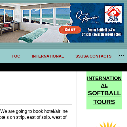
S
TOC
INTERNATIONAL
SSUSA CONTACTS
INTERNATION
AL
SOFTBALL
TOURS
 We are going to book hotel/airline
ls on strip, east of strip, west of