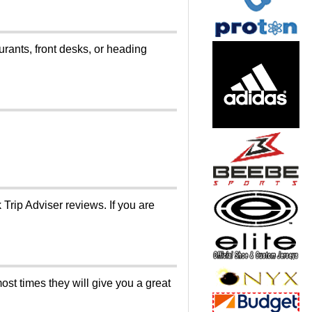
ants, front desks, or heading
Trip Adviser reviews. If you are
ost times they will give you a great