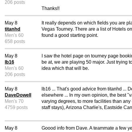
206 posts
Thanks!!
May 8
It really depends on which fields you are p
titanhd
Vegas Tourney. There are a list of Hotels o
Men's 60
found a good starting point.
658 posts
May 8
I saw the hotel page on tourney page bookin
lb16
be at, we are playing 50 major. Just trying t
Men's 60
idea which that will be.
206 posts
May 8
lb16 ... That's good advice from titanhd ..
DaveDowell
elsewhere ... In my own opinion, the best "v
Men's 70
varying degrees, to more facilities than an
4759 posts
staff stays), Arizona Charlie's, Eastside C
May 8
Goood info from Dave. A teammate a few ye