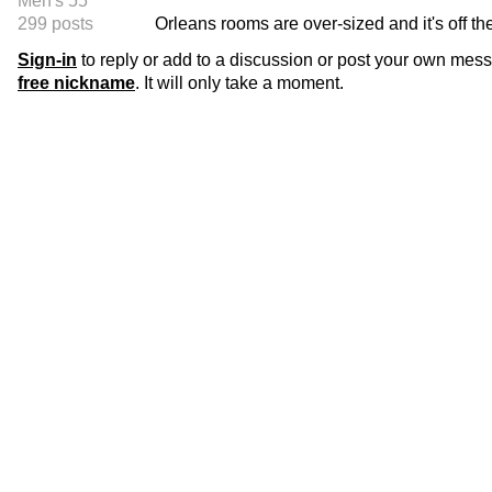
Men's 55
299 posts
Orleans rooms are over-sized and it's off the
Sign-in
to reply or add to a discussion or post your own mes
free nickname
. It will only take a moment.