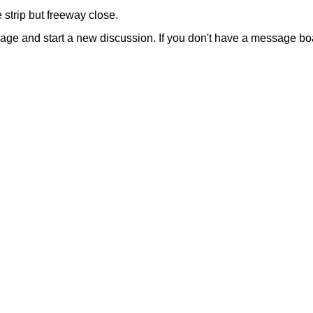
 strip but freeway close.
sage and start a new discussion. If you don't have a message b