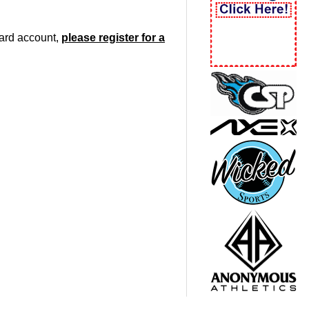
oard account,
please register for a