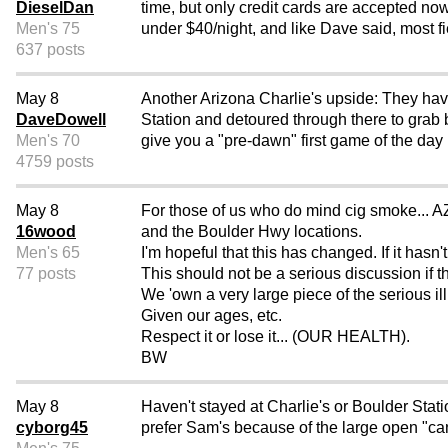
DieselDan
time, but only credit cards are accepted no
Men's 75
under $40/night, and like Dave said, most fie
637 posts
May 8
Another Arizona Charlie's upside: They have
DaveDowell
Station and detoured through there to grab 
Men's 70
give you a "pre-dawn" first game of the day 
4759 posts
May 8
For those of us who do mind cig smoke... AZ
16wood
and the Boulder Hwy locations.
Men's 65
I'm hopeful that this has changed. If it ha
77 posts
This should not be a serious discussion if th
We 'own a very large piece of the serious il
Given our ages, etc.
Respect it or lose it... (OUR HEALTH).
BW
May 8
Haven't stayed at Charlie's or Boulder Sta
cyborg45
prefer Sam's because of the large open "can