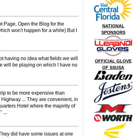
nt Page. Open the Blog for the
NATIONAL
hich won't happen for a while) But I
SPONSORS
t having no idea what fields we will
OFFICIAL GLOVE
 we will be playing on which I have no
OF SSUSA
Strip to be more expensive than
r Highway ... They are convenient, in
uarters Hotel where the majority of
 ...
 They did have some issues at one