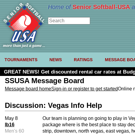
Home of
Senior Softball-USA
a
TOURNAMENTS
NEWS
RATINGS
MESSAGE BO
GREAT NEWS! Get discounted rental car rates at Budg
SSUSA Message Board
Message board home
Sign-in or register to get started
Online 
Discussion: Vegas Info Help
May 8
Our team is planning on going to play in Veg
lb16
package where is the best place to stay dece
Men's 60
strip, downtown, north vegas, east vegas, h