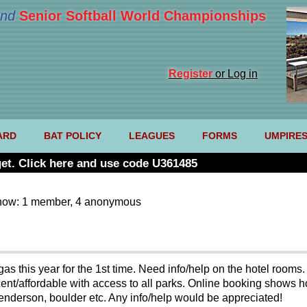
nd
Senior Softball World Championships
Register
or Log in
ARD
BAT POLICY
LEAGUES
FORMS
UMPIRE
et. Click here and use code U361485
now: 1 member, 4 anonymous
as this year for the 1st time. Need info/help on the hotel rooms.
nt/affordable with access to all parks. Online booking shows hote
enderson, boulder etc. Any info/help would be appreciated!