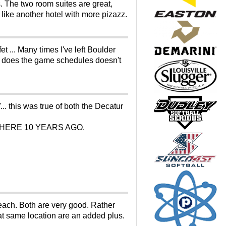
. The two room suites are great,
y like another hotel with more pizazz.
 ... Many times I've left Boulder
who does the game schedules doesn't
. this was true of both the Decatur
YING THERE 10 YEARS AGO.
each. Both are very good. Rather
hat same location are an added plus.