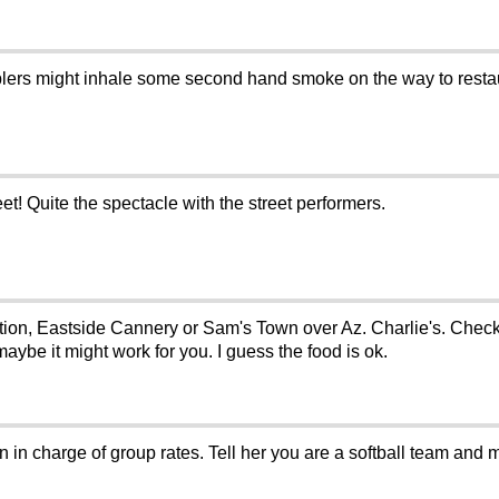
ers might inhale some second hand smoke on the way to restaur
et! Quite the spectacle with the street performers.
tion, Eastside Cannery or Sam's Town over Az. Charlie's. Check 
ybe it might work for you. I guess the food is ok.
n in charge of group rates. Tell her you are a softball team and m