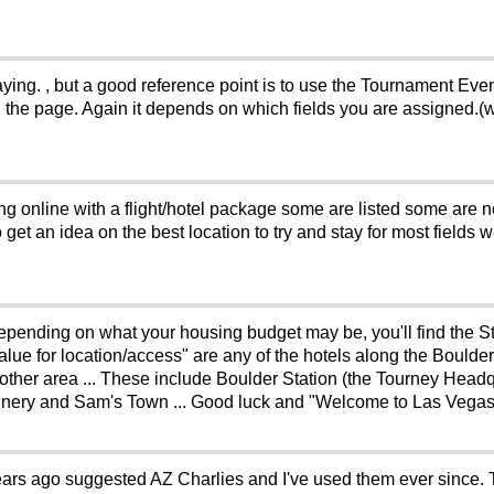
laying. , but a good reference point is to use the Tournament Eve
n the page. Again it depends on which fields you are assigned.(w
g online with a flight/hotel package some are listed some are no
o get an idea on the best location to try and stay for most fields
. Depending on what your housing budget may be, you'll find the 
alue for location/access" are any of the hotels along the Boulde
y other area ... These include Boulder Station (the Tourney Headq
annery and Sam's Town ... Good luck and "Welcome to Las Vegas"
ars ago suggested AZ Charlies and I've used them ever since.