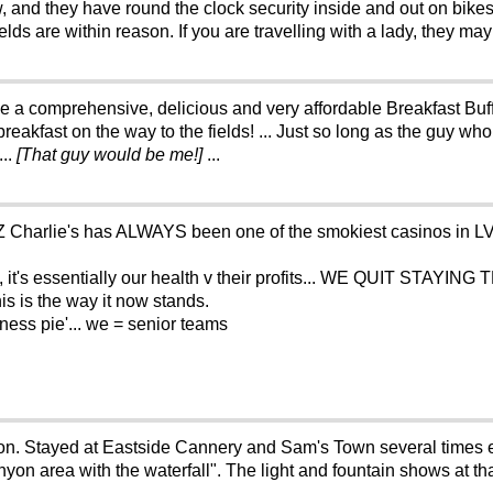
w, and they have round the clock security inside and out on bikes
lds are within reason. If you are travelling with a lady, they ma
 a comprehensive, delicious and very affordable Breakfast Buffet
breakfast on the way to the fields! ... Just so long as the guy 
...
[That guy would be me!]
...
 Charlie's has ALWAYS been one of the smokiest casinos in LV..
sn't, it's essentially our health v their profits... WE QUIT STA
is is the way it now stands.
lness pie'... we = senior teams
tion. Stayed at Eastside Cannery and Sam's Town several times 
yon area with the waterfall". The light and fountain shows at t