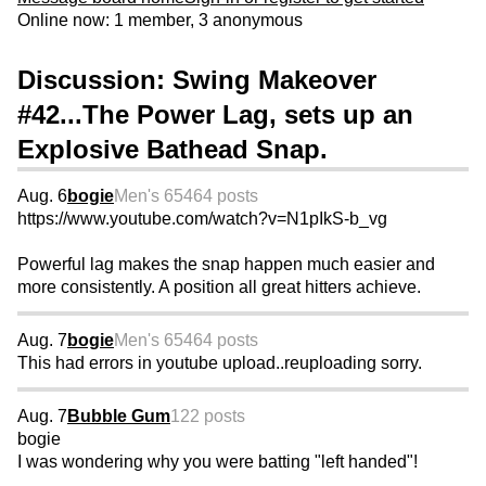
Online now: 1 member, 3 anonymous
Discussion: Swing Makeover
#42...The Power Lag, sets up an
Explosive Bathead Snap.
Aug. 6
bogie
Men's 65
464 posts
https://www.youtube.com/watch?v=N1pIkS-b_vg
Powerful lag makes the snap happen much easier and
more consistently. A position all great hitters achieve.
Aug. 7
bogie
Men's 65
464 posts
This had errors in youtube upload..reuploading sorry.
Aug. 7
Bubble Gum
122 posts
bogie
I was wondering why you were batting "left handed"!