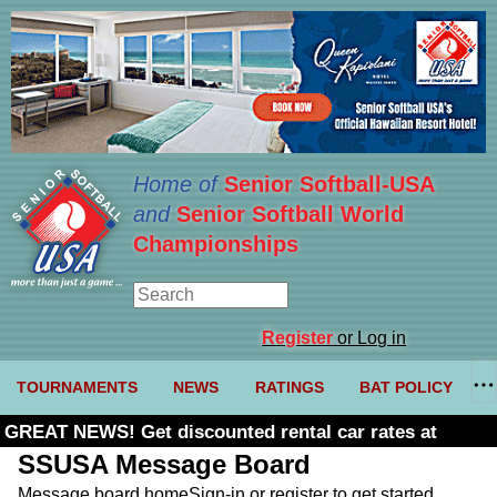
Home of
Senior Softball-USA
and
Senior Softball World
Championships
Register
or Log in
TOURNAMENTS
NEWS
RATINGS
BAT POLICY
GREAT NEWS! Get discounted rental car rates at
Budget. Click here and use code U361485
SSUSA Message Board
Message board home
Sign-in or register to get started