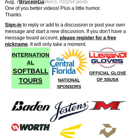
Aug. 7
BruceinGa
Men's 70
3254 posts
One of you better videos! Plus a little humor.
Thanks
Sign-in
to reply or add to a discussion or post your own
message and start a new discussion. If you don't have a
message board account,
please register for a free
nickname
. It will only take a moment.
INTERNATION
AL
SOFTBALL
OFFICIAL GLOVE
TOURS
OF SSUSA
NATIONAL
SPONSORS