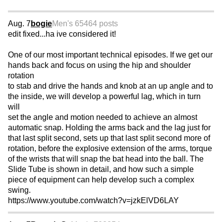
Aug. 7
bogie
Men's 65
464 posts
edit fixed...ha ive considered it!
One of our most important technical episodes. If we get our
hands back and focus on using the hip and shoulder
rotation
to stab and drive the hands and knob at an up angle and to
the inside, we will develop a powerful lag, which in turn
will
set the angle and motion needed to achieve an almost
automatic snap. Holding the arms back and the lag just for
that last split second, sets up that last split second more of
rotation, before the explosive extension of the arms, torque
of the wrists that will snap the bat head into the ball. The
Slide Tube is shown in detail, and how such a simple
piece of equipment can help develop such a complex
swing.
https://www.youtube.com/watch?v=jzkElVD6LAY