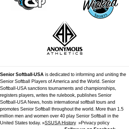
Senior Softball-USA
is dedicated to informing and uniting the
Senior Softball Players of America and the World. Senior
Softball-USA sanctions tournaments and championships,
registers players, writes the rulebook, publishes Senior
Softball-USA News, hosts international softball tours and
promotes Senior Softball throughout the world. More than 1.5
million men and women over 40 play Senior Softball in the
United States today. »
SSUSA History
»
Privacy policy