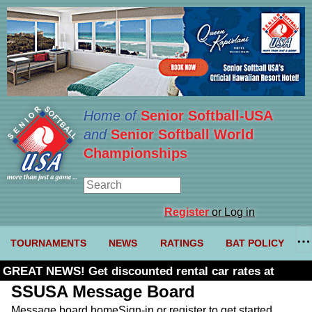
Home of
Senior Softball-USA
and
Senior Softball World
Championships
Register
or Log in
TOURNAMENTS
NEWS
RATINGS
BAT POLICY
GREAT NEWS! Get discounted rental car rates at
Budget. Click here and use code U361485
SSUSA Message Board
Message board home
Sign-in or register to get started