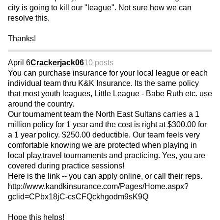
city is going to kill our "league". Not sure how we can
resolve this.
Thanks!
April 6
Crackerjack06
10 posts
You can purchase insurance for your local league or each
individual team thru K&K Insurance. Its the same policy
that most youth leagues, Little League - Babe Ruth etc. use
around the country.
Our tournament team the North East Sultans carries a 1
million policy for 1 year and the cost is right at $300.00 for
a 1 year policy. $250.00 deductible. Our team feels very
comfortable knowing we are protected when playing in
local play,travel tournaments and practicing. Yes, you are
covered during practice sessions!
Here is the link -- you can apply online, or call their reps.
http://www.kandkinsurance.com/Pages/Home.aspx?
gclid=CPbx18jC-csCFQckhgodm9sK9Q
Hope this helps!