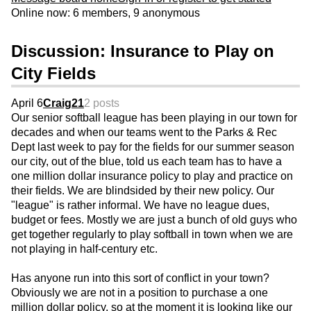
Online now: 6 members, 9 anonymous
Discussion: Insurance to Play on
City Fields
April 6
Craig21
2 posts
Our senior softball league has been playing in our town for
decades and when our teams went to the Parks & Rec
Dept last week to pay for the fields for our summer season
our city, out of the blue, told us each team has to have a
one million dollar insurance policy to play and practice on
their fields. We are blindsided by their new policy. Our
"league" is rather informal. We have no league dues,
budget or fees. Mostly we are just a bunch of old guys who
get together regularly to play softball in town when we are
not playing in half-century etc.
Has anyone run into this sort of conflict in your town?
Obviously we are not in a position to purchase a one
million dollar policy, so at the moment it is looking like our