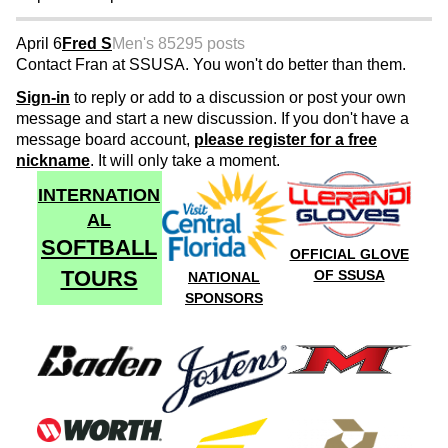
April 6
Fred S
Men's 85
295 posts
Contact Fran at SSUSA. You won't do better than them.
Sign-in
to reply or add to a discussion or post your own
message and start a new discussion. If you don't have a
message board account,
please register for a free
nickname
. It will only take a moment.
INTERNATION
AL
SOFTBALL
OFFICIAL GLOVE
TOURS
OF SSUSA
NATIONAL
SPONSORS