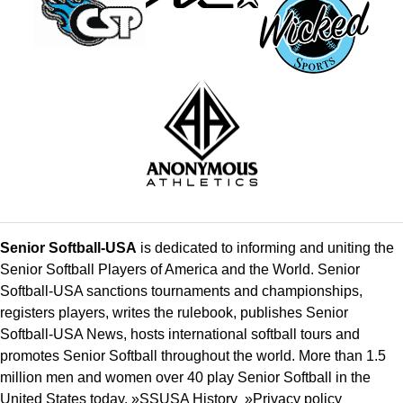
Senior Softball-USA
is dedicated to informing and uniting the
Senior Softball Players of America and the World. Senior
Softball-USA sanctions tournaments and championships,
registers players, writes the rulebook, publishes Senior
Softball-USA News, hosts international softball tours and
promotes Senior Softball throughout the world. More than 1.5
million men and women over 40 play Senior Softball in the
United States today. »
SSUSA History
»
Privacy policy