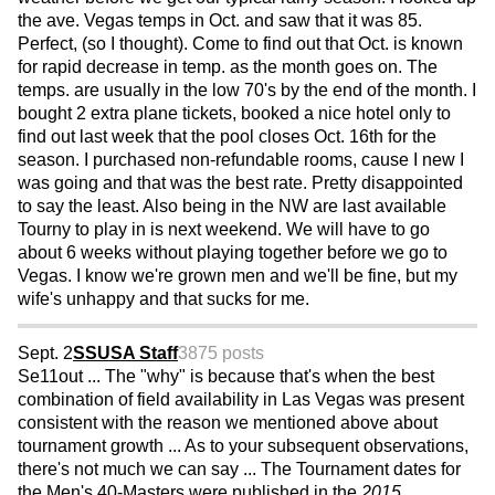
the ave. Vegas temps in Oct. and saw that it was 85.
Perfect, (so I thought). Come to find out that Oct. is known
for rapid decrease in temp. as the month goes on. The
temps. are usually in the low 70's by the end of the month. I
bought 2 extra plane tickets, booked a nice hotel only to
find out last week that the pool closes Oct. 16th for the
season. I purchased non-refundable rooms, cause I new I
was going and that was the best rate. Pretty disappointed
to say the least. Also being in the NW are last available
Tourny to play in is next weekend. We will have to go
about 6 weeks without playing together before we go to
Vegas. I know we're grown men and we'll be fine, but my
wife's unhappy and that sucks for me.
Sept. 2
SSUSA Staff
3875 posts
Se11out ... The "why" is because that's when the best
combination of field availability in Las Vegas was present
consistent with the reason we mentioned above about
tournament growth ... As to your subsequent observations,
there's not much we can say ... The Tournament dates for
the Men's 40-Masters were published in the
2015