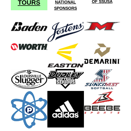
TOURS
OF SSUSA
NATIONAL
SPONSORS