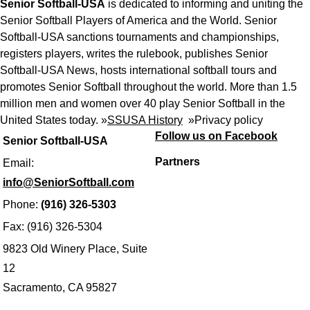
Senior Softball-USA
is dedicated to informing and uniting the
Senior Softball Players of America and the World. Senior
Softball-USA sanctions tournaments and championships,
registers players, writes the rulebook, publishes Senior
Softball-USA News, hosts international softball tours and
promotes Senior Softball throughout the world. More than 1.5
million men and women over 40 play Senior Softball in the
United States today. »
SSUSA History
»
Privacy policy
Follow us on Facebook
Senior Softball-USA
Partners
Email:
info@SeniorSoftball.com
Phone:
(916) 326-5303
Fax: (916) 326-5304
9823 Old Winery Place, Suite
12
Sacramento, CA 95827