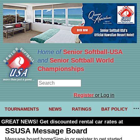
Home of
Senior Softball-USA
and
Senior Softball World
Championships
Register
or Log in
TOURNAMENTS
NEWS
RATINGS
BAT POLICY
GREAT NEWS! Get discounted rental car rates at
Budget. Click here and use code U361485
SSUSA Message Board
Message board home
Sign-in or register to get started