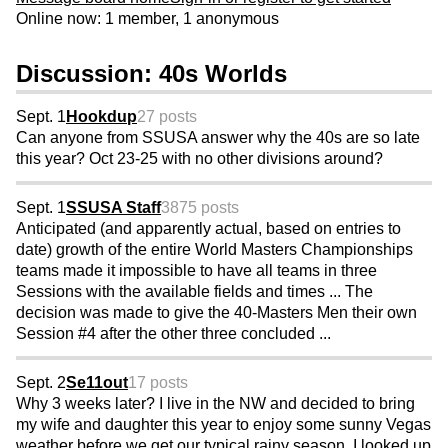
Online now: 1 member, 1 anonymous
Discussion: 40s Worlds
Sept. 1
Hookdup
27 posts
Can anyone from SSUSA answer why the 40s are so late
this year? Oct 23-25 with no other divisions around?
Sept. 1
SSUSA Staff
3875 posts
Anticipated (and apparently actual, based on entries to
date) growth of the entire World Masters Championships
teams made it impossible to have all teams in three
Sessions with the available fields and times ... The
decision was made to give the 40-Masters Men their own
Session #4 after the other three concluded ...
Sept. 2
Se11out
17 posts
Why 3 weeks later? I live in the NW and decided to bring
my wife and daughter this year to enjoy some sunny Vegas
weather before we get our typical rainy season. I looked up