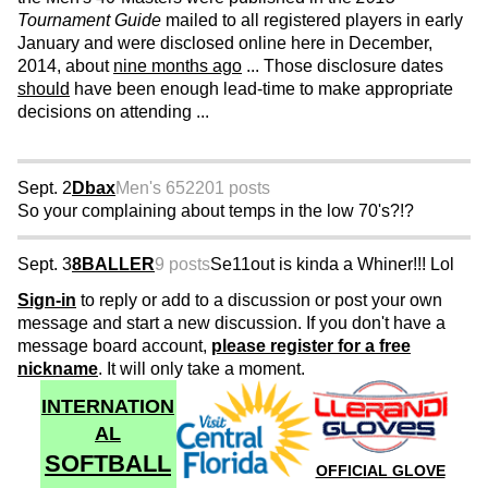
Tournament Guide
mailed to all registered players in early
January and were disclosed online here in December,
2014, about
nine months ago
... Those disclosure dates
should
have been enough lead-time to make appropriate
decisions on attending ...
Sept. 2
Dbax
Men's 65
2201 posts
So your complaining about temps in the low 70's?!?
Sept. 3
8BALLER
9 posts
Se11out is kinda a Whiner!!! Lol
Sign-in
to reply or add to a discussion or post your own
message and start a new discussion. If you don't have a
message board account,
please register for a free
nickname
. It will only take a moment.
INTERNATION
AL
SOFTBALL
OFFICIAL GLOVE