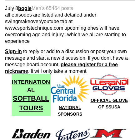
July 8
bogie
Men's 65
464 posts
all episodes are listed and detailed under
swingmakeover/youtube tab at
www.sportstechnique.com upcoming ones will have
overcoming age and injury...which we all are starting to
experience
Sign-in
to reply or add to a discussion or post your own
message and start a new discussion. If you don't have a
message board account,
please register for a free
nickname
. It will only take a moment.
INTERNATION
AL
SOFTBALL
OFFICIAL GLOVE
TOURS
OF SSUSA
NATIONAL
SPONSORS