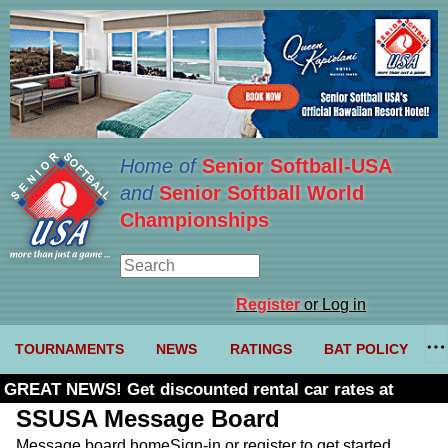
Home of
Senior Softball-USA
and
Senior Softball World
Championships
Register
or Log in
TOURNAMENTS
NEWS
RATINGS
BAT POLICY
GREAT NEWS! Get discounted rental car rates at
Budget. Click here and use code U361485
SSUSA Message Board
Message board home
Sign-in or register to get started