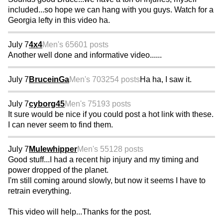
included...so hope we can hang with you guys. Watch for a
Georgia lefty in this video ha.
July 7
4x4
Men's 65
601 posts
Another well done and informative video......
July 7
BruceinGa
Men's 70
3254 posts
Ha ha, I saw it.
July 7
cyborg45
Men's 75
193 posts
It sure would be nice if you could post a hot link with these.
I can never seem to find them.
July 7
Mulewhipper
Men's 55
128 posts
Good stuff...I had a recent hip injury and my timing and
power dropped of the planet.
I'm still coming around slowly, but now it seems I have to
retrain everything.
This video will help...Thanks for the post.