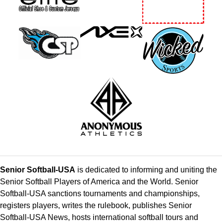
Senior Softball-USA
is dedicated to informing and uniting the
Senior Softball Players of America and the World. Senior
Softball-USA sanctions tournaments and championships,
registers players, writes the rulebook, publishes Senior
Softball-USA News, hosts international softball tours and