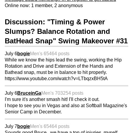
Online now: 1 member, 2 anonymous
Discussion: "Timing & Power
Slumps? Balance Rotation and
BatHead Snap" Swing Makeover #31
July 6
bogie
Men's 65
464 posts
While we know the hips lead the swing, working the Hip
Rotation and Drive and Extension of the Hands and
Bathead snap, must be in balance to hit properly.
https://www.youtube.com/watch?v=LTbqzxBH5tA
July 6
BruceinGa
Men's 70
3254 posts
I'm sure it's another smash hit! I'll check it out.
I hope to see you in Vegas and also at Softball Magazine's
Senior Camp in December.
July 7
bogie
Men's 65
464 posts
Sounds good Bruce...we have a ton of injuries, myself