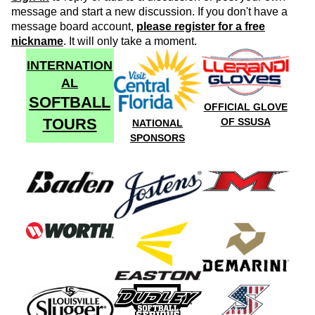
message and start a new discussion. If you don't have a
message board account,
please register for a free
nickname
. It will only take a moment.
INTERNATION
AL
SOFTBALL
OFFICIAL GLOVE
TOURS
OF SSUSA
NATIONAL
SPONSORS