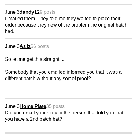
June 3
dandy12
9 posts
Emailed them. They told me they waited to place their
order because they new of the problem the original batch
had.
June 3
Az Iz
66 posts
So let me get this straight....
Somebody that you emailed informed you that it was a
different batch without any sort of proof?
June 3
Home Plate
35 posts
Did you email your story to the person that told you that
you have a 2nd batch bat?