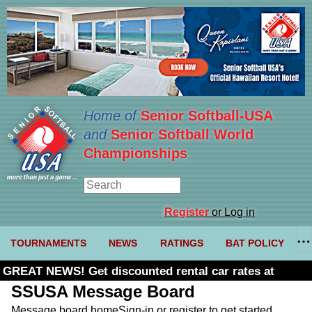
Home of
Senior Softball-USA
and
Senior Softball World
Championships
Register
or Log in
TOURNAMENTS
NEWS
RATINGS
BAT POLICY
GREAT NEWS! Get discounted rental car rates at
Budget. Click here and use code U361485
SSUSA Message Board
Message board home
Sign-in or register to get started