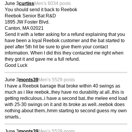
June 3
curtiss
Men's 60
34 posts
You should send it back to Reebok
Reebok Senior Bat R&D
1895 JW Foster Blvd.
Canton, MA 02021
Send it with a letter asking for a refund explaining that you
have been a loyal Reebok customer and the bat started to
peel after 5th hit be sure to give them your contact
information. When I did this they contacted me right when
they got it and gave me a full refund.
Good Luck
June 3
monts39
Men's 55
29 posts
I have a Reebok barrage that broke within 40 swings as
much as i like reebok..they have no durability at all..this is
getting rediculous..i have a second bat..the melee end load
with 25-30 swings on it and its broke as well..reebok does
nothing about them..hmm starting to second guess my own
smarts..
June 3
monts39
Men's 55
29 posts