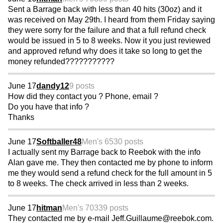
Sent a Barrage back with less than 40 hits (30oz) and it
was received on May 29th. I heard from them Friday saying
they were sorry for the failure and that a full refund check
would be issued in 5 to 8 weeks. Now it you just reviewed
and approved refund why does it take so long to get the
money refunded???????????
June 17
dandy12
9 posts
How did they contact you ? Phone, email ?
Do you have that info ?
Thanks
June 17
Softballer48
Men's 65
30 posts
I actually sent my Barrage back to Reebok with the info
Alan gave me. They then contacted me by phone to inform
me they would send a refund check for the full amount in 5
to 8 weeks. The check arrived in less than 2 weeks.
June 17
hitman
Men's 70
339 posts
They contacted me by e-mail Jeff.Guillaume@reebok.com.