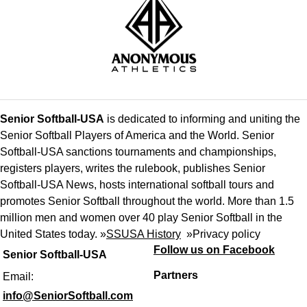
Senior Softball-USA
is dedicated to informing and uniting the
Senior Softball Players of America and the World. Senior
Softball-USA sanctions tournaments and championships,
registers players, writes the rulebook, publishes Senior
Softball-USA News, hosts international softball tours and
promotes Senior Softball throughout the world. More than 1.5
million men and women over 40 play Senior Softball in the
United States today. »
SSUSA History
»
Privacy policy
Follow us on Facebook
Senior Softball-USA
Partners
Email:
info@SeniorSoftball.com