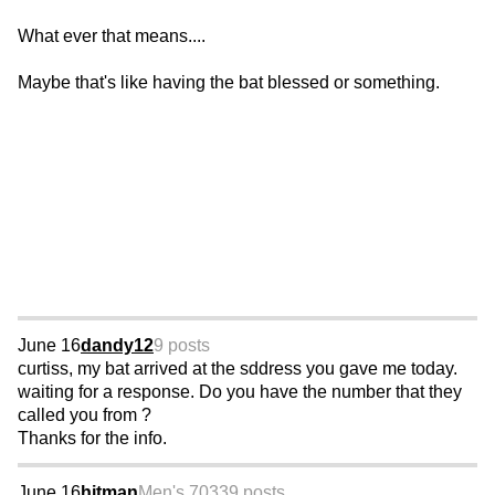
What ever that means....
Maybe that's like having the bat blessed or something.
June 16
dandy12
9 posts
curtiss, my bat arrived at the sddress you gave me today.
waiting for a response. Do you have the number that they
called you from ?
Thanks for the info.
June 16
hitman
Men's 70
339 posts