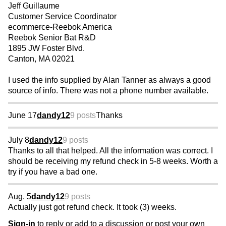
Jeff Guillaume
Customer Service Coordinator
ecommerce-Reebok America
Reebok Senior Bat R&D
1895 JW Foster Blvd.
Canton, MA 02021
I used the info supplied by Alan Tanner as always a good
source of info. There was not a phone number available.
June 17
dandy12
9 posts
Thanks
July 8
dandy12
9 posts
Thanks to all that helped. All the information was correct. I
should be receiving my refund check in 5-8 weeks. Worth a
try if you have a bad one.
Aug. 5
dandy12
9 posts
Actually just got refund check. It took (3) weeks.
Sign-in
to reply or add to a discussion or post your own