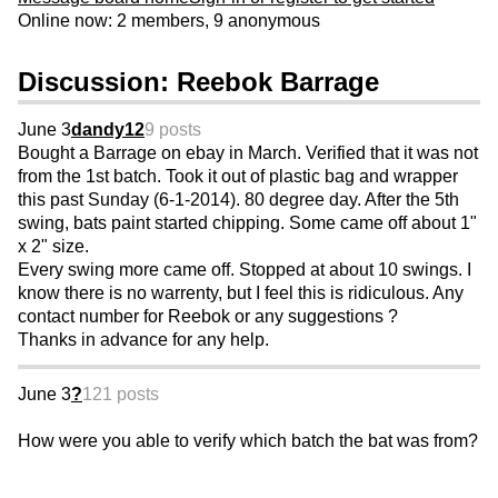
Online now: 2 members, 9 anonymous
Discussion: Reebok Barrage
June 3
dandy12
9 posts
Bought a Barrage on ebay in March. Verified that it was not
from the 1st batch. Took it out of plastic bag and wrapper
this past Sunday (6-1-2014). 80 degree day. After the 5th
swing, bats paint started chipping. Some came off about 1"
x 2" size.
Every swing more came off. Stopped at about 10 swings. I
know there is no warrenty, but I feel this is ridiculous. Any
contact number for Reebok or any suggestions ?
Thanks in advance for any help.
June 3
?
121 posts
How were you able to verify which batch the bat was from?