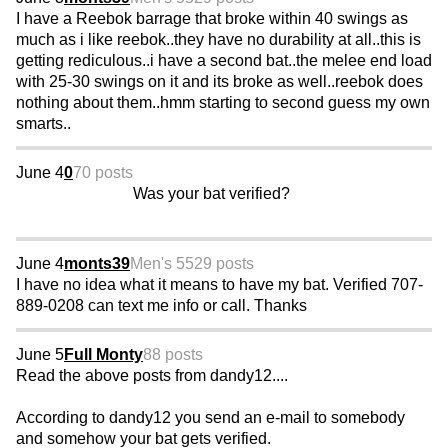
I have a Reebok barrage that broke within 40 swings as
much as i like reebok..they have no durability at all..this is
getting rediculous..i have a second bat..the melee end load
with 25-30 swings on it and its broke as well..reebok does
nothing about them..hmm starting to second guess my own
smarts..
June 4
0
70 posts
Was your bat verified?
June 4
monts39
Men's 55
29 posts
I have no idea what it means to have my bat. Verified 707-
889-0208 can text me info or call. Thanks
June 5
Full Monty
88 posts
Read the above posts from dandy12....
According to dandy12 you send an e-mail to somebody
and somehow your bat gets verified.