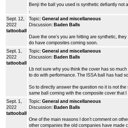
Benji the ball you used is synthetic defiantly no
.
Sept. 12,
Topic:
General and miscellaneous
2022
Discussion:
Baden Balls
tattooball
Dave the one's you are hitting are synthetic, they ar
do have composites coming soon.
Sept. 1,
Topic:
General and miscellaneous
2022
Discussion:
Baden Balls
tattooball
Lb not sure why you think the cover has so much
to do with performance. The ISSA ball has had som
So to directly answer the question no it is not the
same ball coming with the composite cover that I 
Sept. 1,
Topic:
General and miscellaneous
2022
Discussion:
Baden Balls
tattooball
One of the main reasons I don't comment on other 
other companies the old companies have made chan