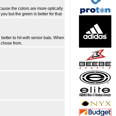
cause the colors are more optically
u but the green is better for that
better to hit with senior bats. When
o chose from.