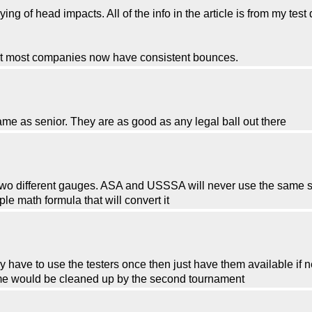
g of head impacts. All of the info in the article is from my test 
ut most companies now have consistent bounces.
ame as senior. They are as good as any legal ball out there
two different gauges. ASA and USSSA will never use the same s
e math formula that will convert it
only have to use the testers once then just have them available 
game would be cleaned up by the second tournament