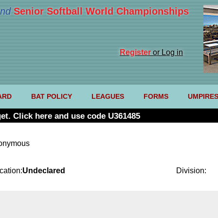
nd
Senior Softball World Championships
Register
or Log in
ARD
BAT POLICY
LEAGUES
FORMS
UMPIRE
et. Click here and use code U361485
nonymous
cation:
Undeclared
Division: