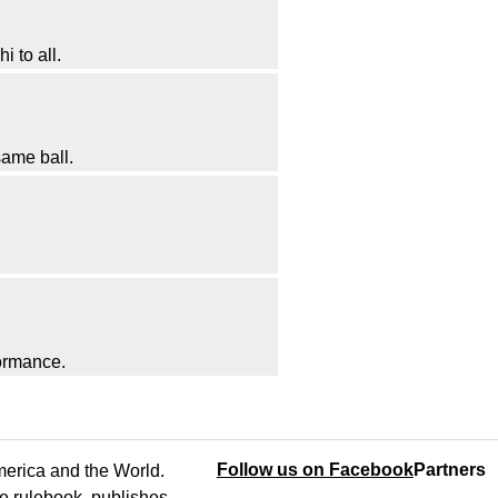
i to all.
 same ball.
formance.
Follow us on Facebook
Partners
America and the World.
e rulebook, publishes