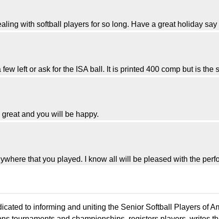
ealing with softball players for so long. Have a great holiday say h
 few left or ask for the ISA ball. It is printed 400 comp but is the
e great and you will be happy.
where that you played. I know all will be pleased with the per
icated to informing and uniting the Senior Softball Players of 
ons tournaments and championships, registers players, writes th