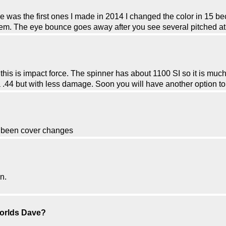
 was the first ones I made in 2014 I changed the color in 15 be
em. The eye bounce goes away after you see several pitched at yo
his is impact force. The spinner has about 1100 SI so it is much 
 a .44 but with less damage. Soon you will have another option t
s been cover changes
n.
worlds Dave?