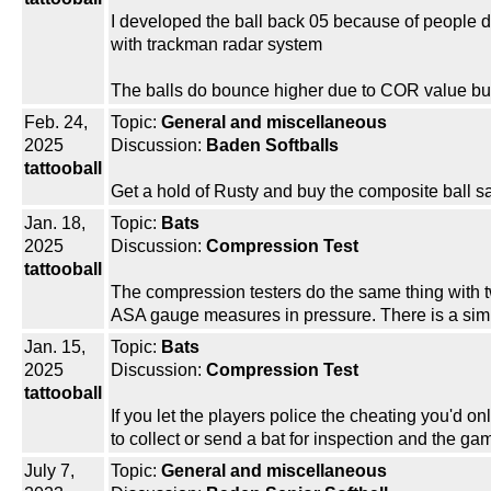
I developed the ball back 05 because of people dyin
with trackman radar system
The balls do bounce higher due to COR value b
Feb. 24,
Topic:
General and miscellaneous
2025
Discussion:
Baden Softballs
tattooball
Get a hold of Rusty and buy the composite ball s
Jan. 18,
Topic:
Bats
2025
Discussion:
Compression Test
tattooball
The compression testers do the same thing with 
ASA gauge measures in pressure. There is a simpl
Jan. 15,
Topic:
Bats
2025
Discussion:
Compression Test
tattooball
If you let the players police the cheating you'd 
to collect or send a bat for inspection and the 
July 7,
Topic:
General and miscellaneous