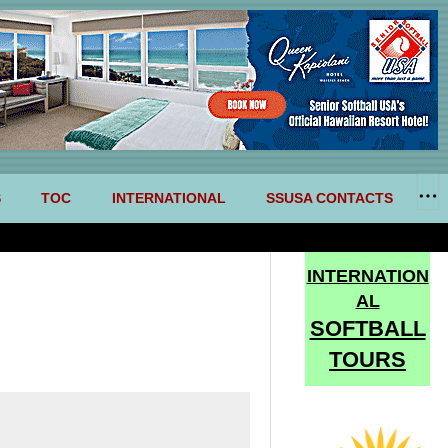
S
TOC
INTERNATIONAL
SSUSA CONTACTS
INTERNATION
AL
SOFTBALL
TOURS