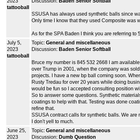
2023
Discussion:
Baden Senior Softball
tattooball
SSUSA has always used synthetic balls since wa
Only time I know that they used Composite was w
As for the SPA Baden I think you are referring to 
July 5,
Topic:
General and miscellaneous
2023
Discussion:
Baden Senior Softball
tattooball
Bruce my number is 845 532 2668 I am available if 
over Trump in 2001, when the company was sold w
projects. I have a new bp ball coming soon. When 
Rusty Tredau for over 20 years while doing busine
would be fun so I accepted consulting position wi
So to answer some questions. Synthetic materials 
coatings to help with that. Testing was done coat
refine that.
SSUSA contract calls for synthetic balls. We are m
I don't yell to much.
June 25,
Topic:
General and miscellaneous
2023
Discussion:
Dumb Question