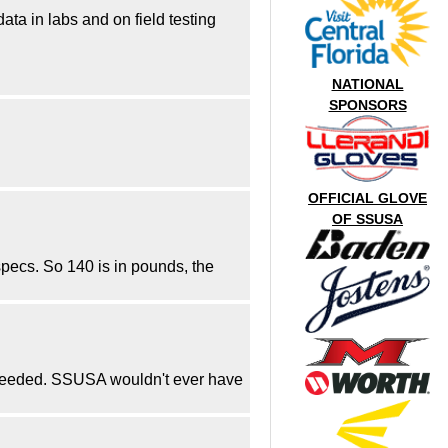
data in labs and on field testing
NATIONAL
SPONSORS
OFFICIAL GLOVE
OF SSUSA
pecs. So 140 is in pounds, the
if needed. SSUSA wouldn't ever have