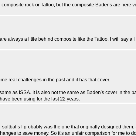
t a composite rock or Tattoo, but the composite Badens are here 
e always a little behind composite like the Tattoo. I will say all o
e real challenges in the past and it has that cover.
 same as ISSA. It is also not the same as Baden's cover in the pa
have been using for the last 22 years.
softballs I probably was the one that originally designed them. 
ges to save money. So it's an unfair comparison for me to do t