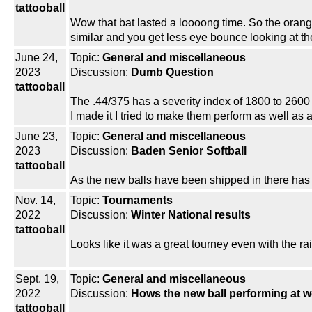
tattooball
Wow that bat lasted a loooong time. So the orange
similar and you get less eye bounce looking at th
June 24,
Topic:
General and miscellaneous
2023
Discussion:
Dumb Question
tattooball
The .44/375 has a severity index of 1800 to 2600 t
I made it I tried to make them perform as well as
June 23,
Topic:
General and miscellaneous
2023
Discussion:
Baden Senior Softball
tattooball
As the new balls have been shipped in there ha
Nov. 14,
Topic:
Tournaments
2022
Discussion:
Winter National results
tattooball
Looks like it was a great tourney even with the rai
Sept. 19,
Topic:
General and miscellaneous
2022
Discussion:
Hows the new ball performing at 
tattooball