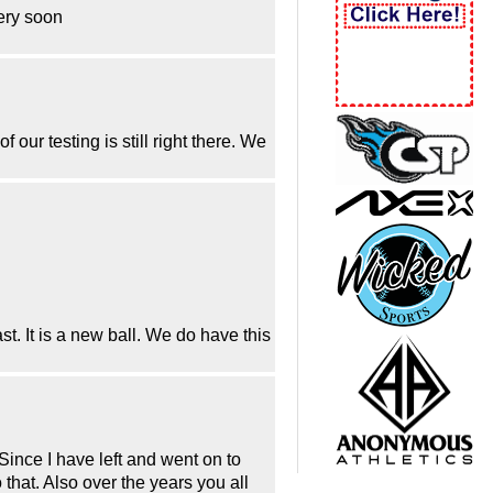
very soon
f our testing is still right there. We
st. It is a new ball. We do have this
Since I have left and went on to
hat. Also over the years you all