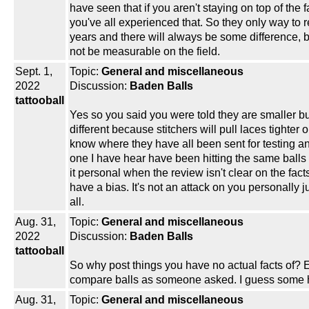
have seen that if you aren't staying on top of the
you've all experienced that. So they only way to re
years and there will always be some difference, 
not be measurable on the field.
Sept. 1,
Topic:
General and miscellaneous
2022
Discussion:
Baden Balls
tattooball
Yes so you said you were told they are smaller but 
different because stitchers will pull laces tighter 
know where they have all been sent for testing 
one I have hear have been hitting the same balls 
it personal when the review isn't clear on the f
have a bias. It's not an attack on you personally
all.
Aug. 31,
Topic:
General and miscellaneous
2022
Discussion:
Baden Balls
tattooball
So why post things you have no actual facts of?
compare balls as someone asked. I guess some ha
Aug. 31,
Topic:
General and miscellaneous