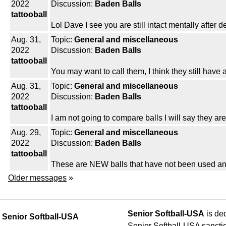
2022
Discussion:
Baden Balls
tattooball
Lol Dave I see you are still intact mentally after d
Aug. 31,
Topic:
General and miscellaneous
2022
Discussion:
Baden Balls
tattooball
You may want to call them, I think they still have a
Aug. 31,
Topic:
General and miscellaneous
2022
Discussion:
Baden Balls
tattooball
I am not going to compare balls I will say they ar
Aug. 29,
Topic:
General and miscellaneous
2022
Discussion:
Baden Balls
tattooball
These are NEW balls that have not been used any
Older messages
»
Senior Softball-USA
is ded
Senior Softball-USA
Senior Softball-USA sancti