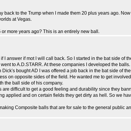
y back to the Trump when I made them 20 plus years ago. Now 
orlds at Vegas.
5 or more years ago? This is an entirely new ball.
I answer if mot I will call back. So I started in the bat side of 
ent to A.D.STARR. At these companies I developed the balls. 
Dick's bought AD I was offered a job back in the bat side of the 
ss on opposite sides of the field. He wanted me to get involved
th the ball side of his company.
are difficult to get a good feeling and durability since they ba
ing applied and on certain fields they get dirty as hell. So we h
aking Composite balls that are for sale to the general public an