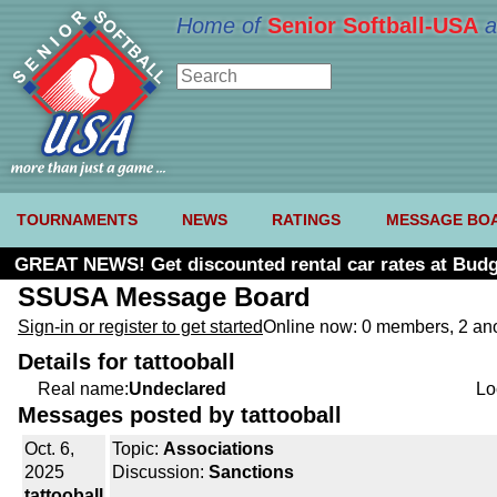
Home of
Senior Softball-USA
a
TOURNAMENTS
NEWS
RATINGS
MESSAGE BO
GREAT NEWS! Get discounted rental car rates at Budg
SSUSA Message Board
Sign-in or register to get started
Online now: 0 members, 2 a
Details for tattooball
Real name:
Undeclared
Lo
Messages posted by tattooball
Oct. 6,
Topic:
Associations
2025
Discussion:
Sanctions
tattooball