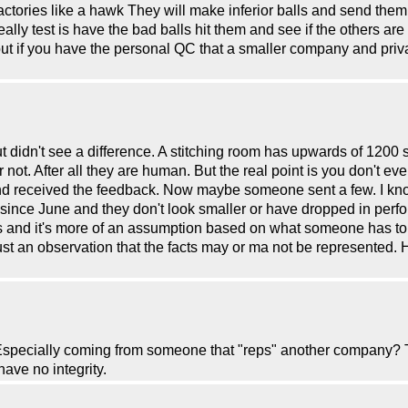
 factories like a hawk They will make inferior balls and send them
ally test is have the bad balls hit them and see if the others are 
but if you have the personal QC that a smaller company and priva
didn't see a difference. A stitching room has upwards of 1200 stit
or not. After all they are human. But the real point is you don't eve
and received the feedback. Now maybe someone sent a few. I kno
since June and they don't look smaller or have dropped in perfo
acts and it's more of an assumption based on what someone has
 just an observation that the facts may or ma not be represented.
 Especially coming from someone that "reps" another company? 
ve no integrity.