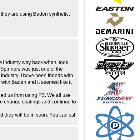
they are using Baden synthetic.
the industry way back when, took
Spinners was just one of the
industry. I have been friends with
 with Baden and it seemed like it
nned us from using P3. We all use
ave change coatings and continue to
d they will be in soon. You can call