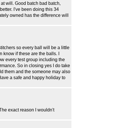
 at will. Good batch bad batch,
better. I've been doing this 34
tely owned has the difference will
chers so every ball will be a little
n know if these are the balls. I
w every test group including the
rmance. So in closing yes I do take
 told them and the someone may also
 Have a safe and happy holiday to
The exact reason I wouldn't